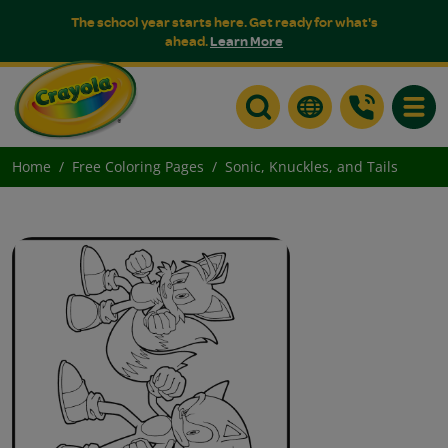
The school year starts here. Get ready for what's
ahead.
Learn More
Toggle
Home
Free Coloring Pages
Sonic, Knuckles, and Tails