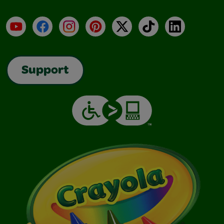
YouTube
Facebook
Instagram
Pinterest
X
TikTok
LinkedIn
Support