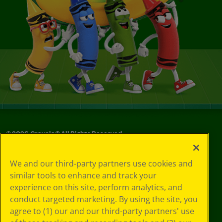
©
2026
Crayola® All Rights Reserved.
Your Privacy
We and our third-party partners use cookies and
Choices
similar tools to enhance and track your
Privacy Policy
experience on this site, perform analytics, and
SMS Terms
GDPR
conduct targeted marketing. By using the site, you
CA Privacy Notice
agree to (1) our and our third-party partners' use
Cookie