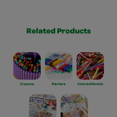
Related Products
Crayons
Markers
Colored Pencils