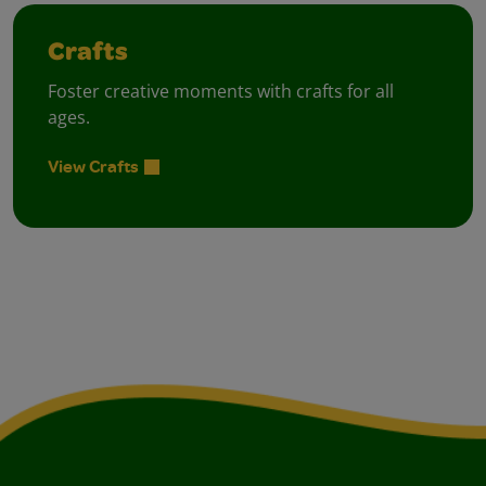
Crafts
Foster creative moments with crafts for all
ages.
View Crafts