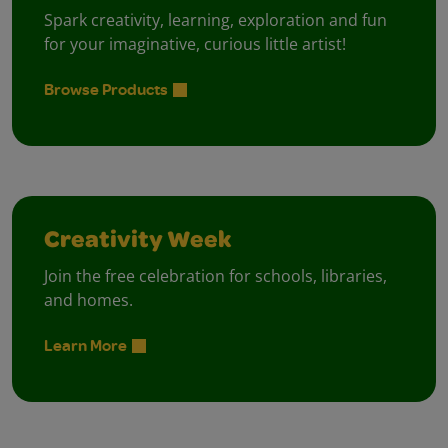
Spark creativity, learning, exploration and fun
for your imaginative, curious little artist!
Browse Products
Creativity Week
Join the free celebration for schools, libraries,
and homes.
Learn More