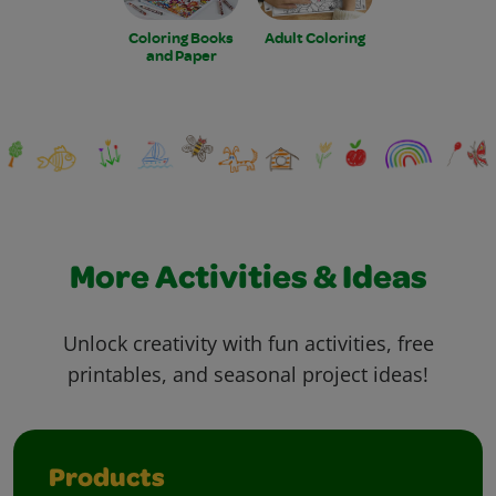
Coloring Books
Adult Coloring
and Paper
More Activities & Ideas
Unlock creativity with fun activities, free
printables, and seasonal project ideas!
Products