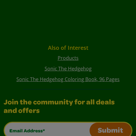
Also of Interest
Products
Sonic The Hedgehog
Sonic The Hedgehog Coloring Book, 96 Pages
Join the community for all deals
and offers
Email Address*
Submit