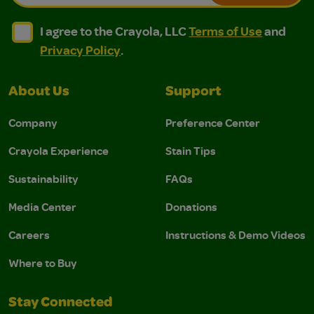
I agree to the Crayola, LLC Terms of Use and Privacy Polic
I agree to the Crayola, LLC Terms of Use and Pri
I agree to the Crayola, LLC
Terms of Use
and
Privacy Policy
.
About Us
Support
Company
Preference Center
Crayola Experience
Stain Tips
Sustainability
FAQs
Media Center
Donations
Careers
Instructions & Demo Videos
Where to Buy
Stay Connected