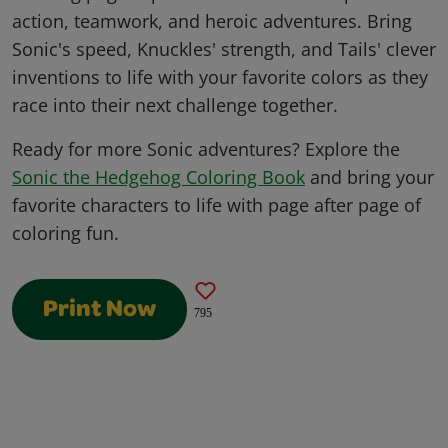
action, teamwork, and heroic adventures. Bring
Sonic's speed, Knuckles' strength, and Tails' clever
inventions to life with your favorite colors as they
race into their next challenge together.
Ready for more Sonic adventures? Explore the
Sonic the Hedgehog Coloring Book
and bring your
favorite characters to life with page after page of
coloring fun.
Print Now
795