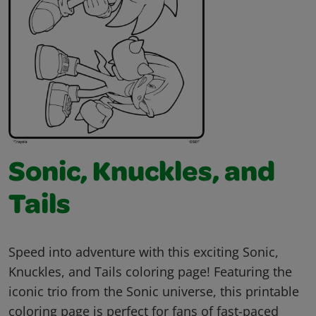
Sonic, Knuckles, and
Tails
Speed into adventure with this exciting Sonic,
Knuckles, and Tails coloring page! Featuring the
iconic trio from the Sonic universe, this printable
coloring page is perfect for fans of fast-paced