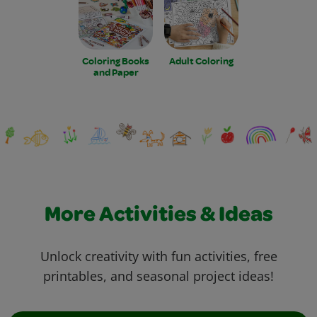
Coloring Books
Adult Coloring
and Paper
More Activities & Ideas
Unlock creativity with fun activities, free
printables, and seasonal project ideas!