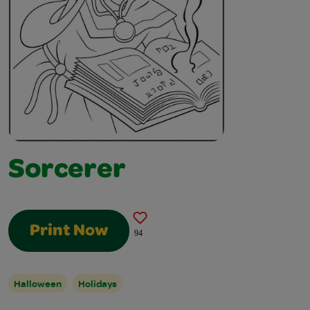
Sorcerer
Print Now
94
Halloween
Holidays