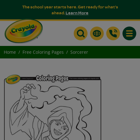
The school year starts here. Get ready for what's
ahead.
Learn More
Toggle
Home
Free Coloring Pages
Sorcerer