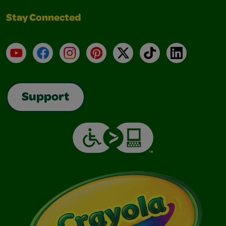
Stay Connected
YouTube
Facebook
Instagram
Pinterest
X
TikTok
LinkedIn
Support