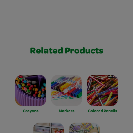
Related Products
Crayons
Markers
Colored Pencils