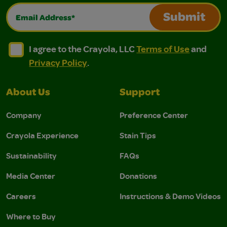
Email Address*
Submit
I agree to the Crayola, LLC Terms of Use and Privacy Polic
I agree to the Crayola, LLC Terms of Use and Pri
I agree to the Crayola, LLC
Terms of Use
and
Privacy Policy
.
About Us
Support
Company
Preference Center
Crayola Experience
Stain Tips
Sustainability
FAQs
Media Center
Donations
Careers
Instructions & Demo Videos
Where to Buy