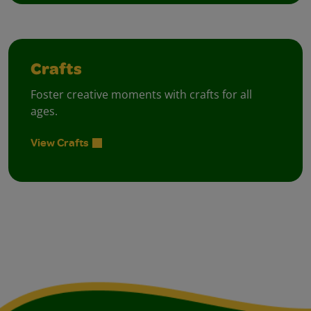
Crafts
Foster creative moments with crafts for all
ages.
View Crafts