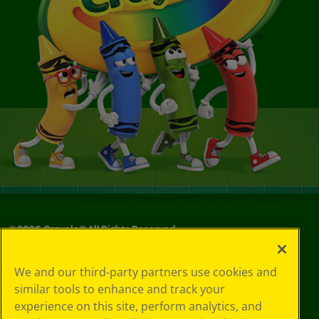
©
2026
Crayola® All Rights Reserved.
Your Privacy
We and our third-party partners use cookies and
Choices
similar tools to enhance and track your
Privacy Policy
experience on this site, perform analytics, and
SMS Terms