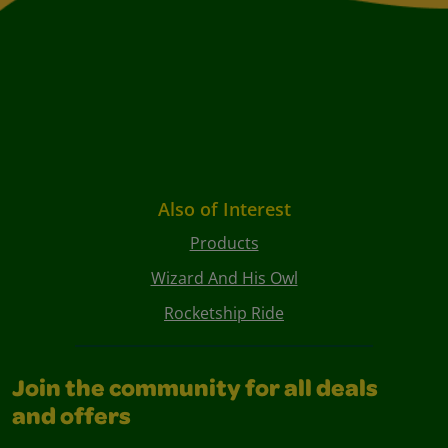
Also of Interest
Products
Wizard And His Owl
Rocketship Ride
Join the community for all deals
and offers