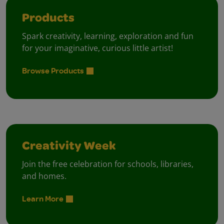
Products
Spark creativity, learning, exploration and fun
for your imaginative, curious little artist!
Browse Products
Creativity Week
Join the free celebration for schools, libraries,
and homes.
Learn More