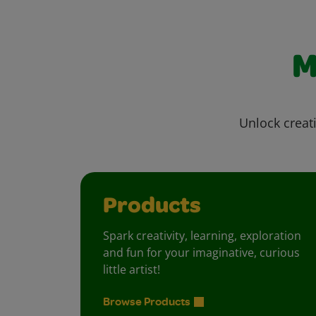
M
Unlock creati
Products
Spark creativity, learning, exploration
and fun for your imaginative, curious
little artist!
Browse Products