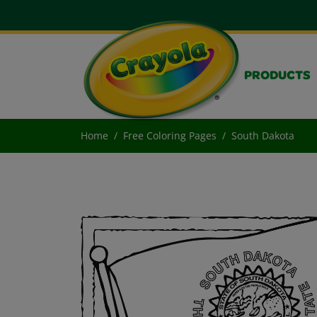
PRODUCTS
Home
Free Coloring Pages
South Dakota