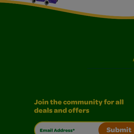
Join the community for all
deals and offers
Email Address*
Submit