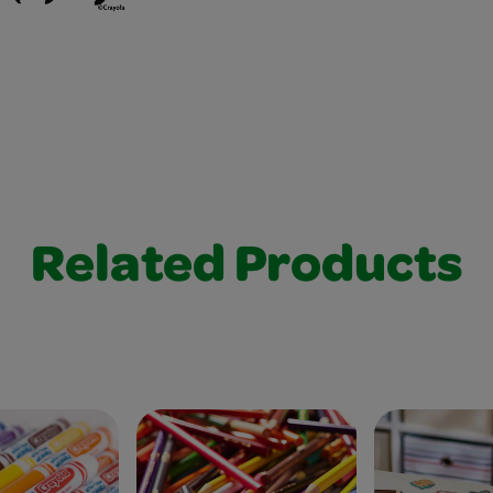
Related Products