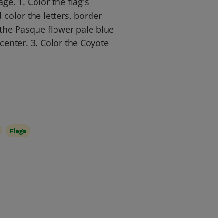
ge. 1. Color the flag's
color the letters, border
 the Pasque flower pale blue
center. 3. Color the Coyote
Flags