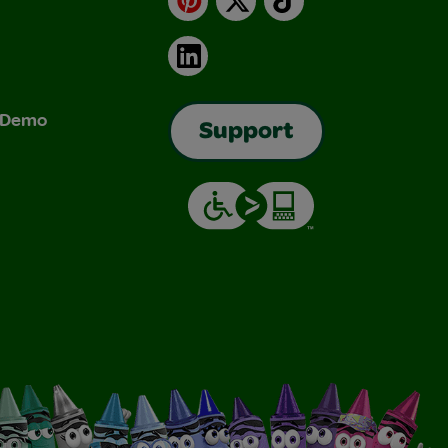
LinkedIn
& Demo
Support