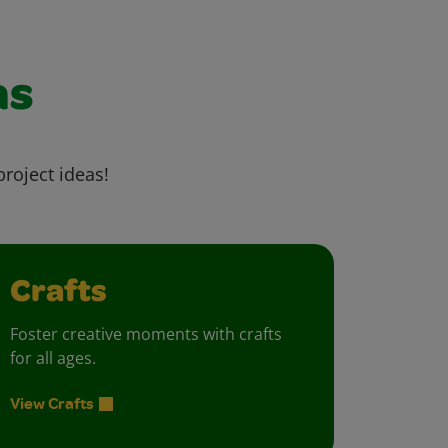
as
project ideas!
Crafts
Foster creative moments with crafts
for all ages.
View Crafts