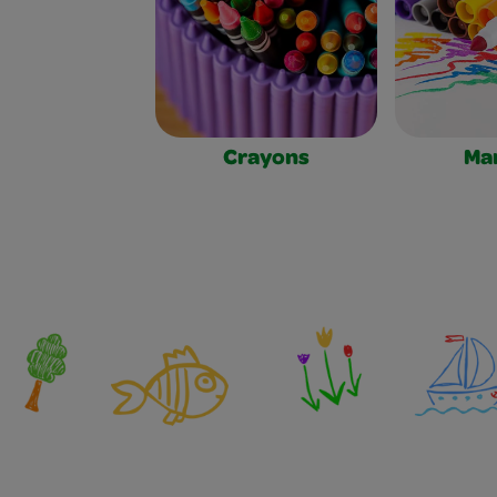
Crayons
Ma