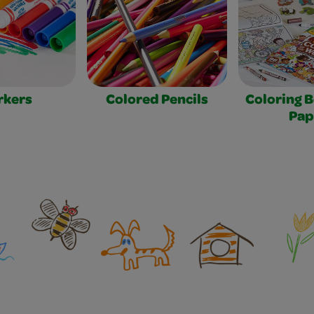
rkers
Colored Pencils
Coloring 
Pap