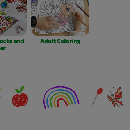
Books and
Adult Coloring
er