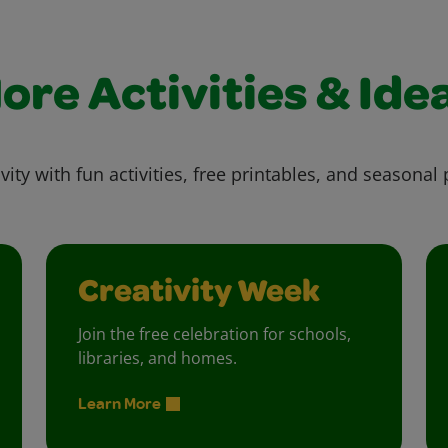
ore Activities & Ide
vity with fun activities, free printables, and seasonal 
Creativity Week
Join the free celebration for schools,
libraries, and homes.
Learn More