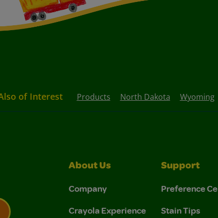
Also of Interest
Products
North Dakota
Wyoming
About Us
Support
Company
Preference Ce
Crayola Experience
Stain Tips