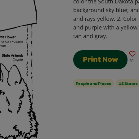
color the South Dakota pa
background sky blue, and 
and rays yellow. 2. Color
and purple with a yellow 
tan and gray.
Print Now
39
People and Places
US States