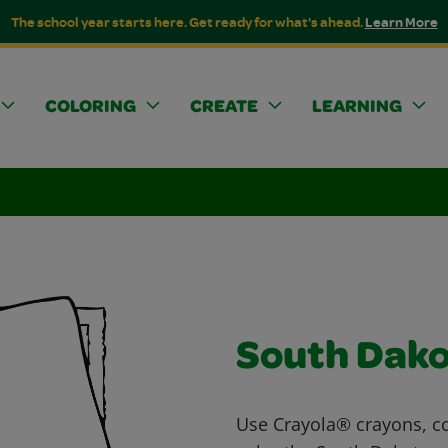
The school year starts here. Get ready for what's ahead.
Learn More
COLORING
CREATE
LEARNING
South Dak
Use Crayola® crayons, co