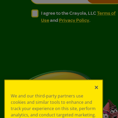
I agree to the Crayola, LLC Terms of Use and
I agree to the Crayola, LLC Terms of
I agree to the Crayola, LLC
Terms of
Use
and
Privacy Policy
.
We and our third-party partners use
cookies and similar tools to enhance and
track your experience on this site, perform
analytics, and conduct targeted marketing.