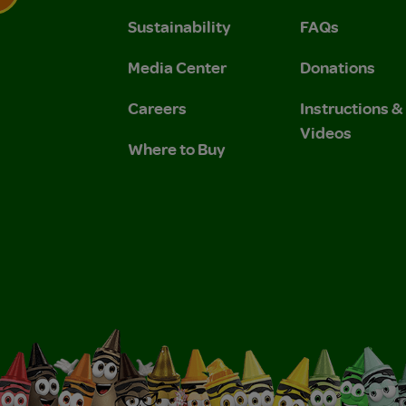
Sustainability
FAQs
 Privacy Policy.
 Use and Privacy Policy.
Media Center
Donations
Careers
Instructions 
Videos
Where to Buy