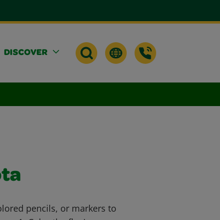
DISCOVER
ota
lored pencils, or markers to