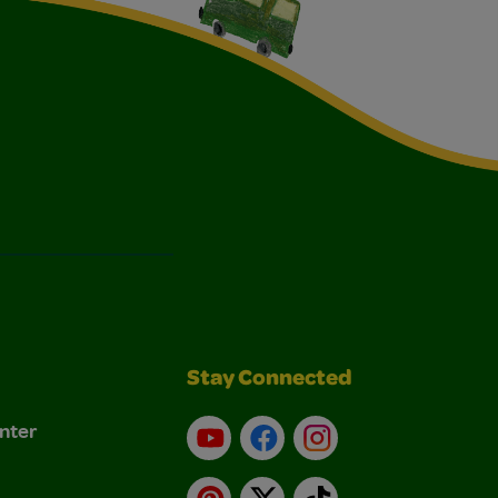
Stay Connected
nter
YouTube
Facebook
Instagram
Pinterest
X
TikTok