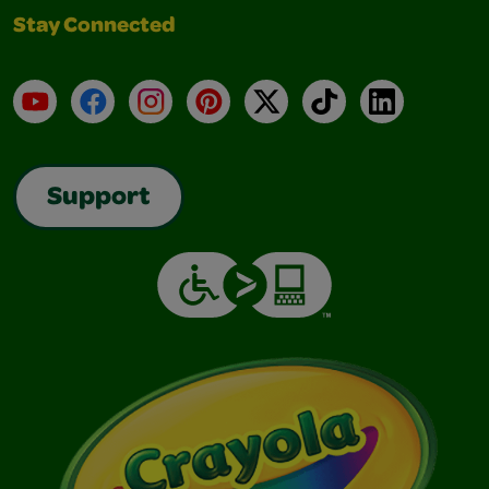
Stay Connected
YouTube
Facebook
Instagram
Pinterest
X
TikTok
LinkedIn
Support