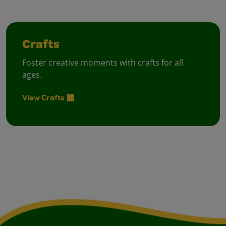
Crafts
Foster creative moments with crafts for all
ages.
View Crafts