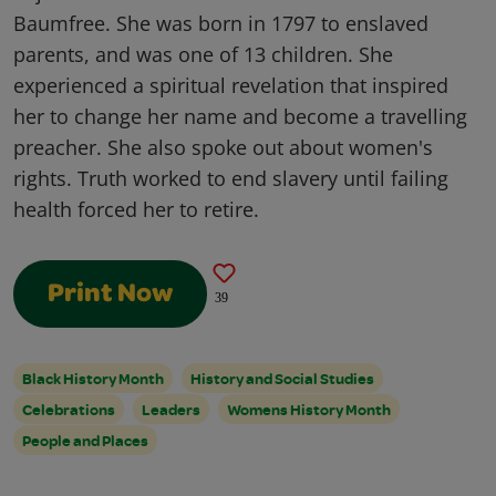
Baumfree. She was born in 1797 to enslaved
parents, and was one of 13 children. She
experienced a spiritual revelation that inspired
her to change her name and become a travelling
preacher. She also spoke out about women's
rights. Truth worked to end slavery until failing
health forced her to retire.
Print Now
39
Black History Month
History and Social Studies
Celebrations
Leaders
Womens History Month
People and Places