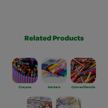
Related Products
Crayons
Markers
Colored Pencils