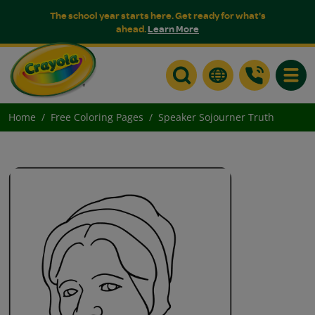
The school year starts here. Get ready for what's
ahead.
Learn More
Toggle
Home
Free Coloring Pages
Speaker Sojourner Truth