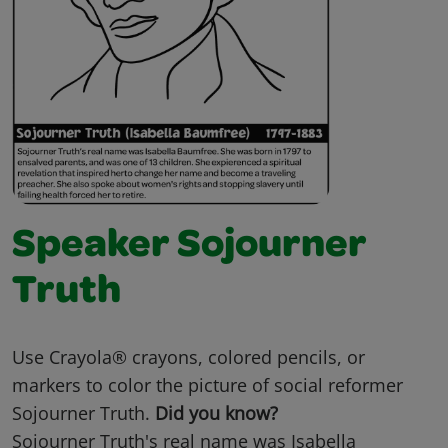
Speaker Sojourner
Truth
Use Crayola® crayons, colored pencils, or
markers to color the picture of social reformer
Sojourner Truth.
Did you know?
Sojourner Truth's real name was Isabella