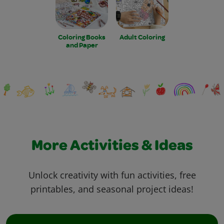
Coloring Books
Adult Coloring
and Paper
More Activities & Ideas
Unlock creativity with fun activities, free
printables, and seasonal project ideas!