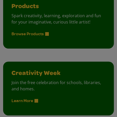
Products
Spark creativity, learning, exploration and fun
for your imaginative, curious little artist!
Browse Products
Creativity Week
Join the free celebration for schools, libraries,
and homes.
Learn More