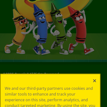
©
2026
Crayola® All Rights Reserved.
Your Privacy
We and our third-party partners use cookies and
Choices
similar tools to enhance and track your
Privacy Policy
experience on this site, perform analytics, and
SMS Terms
GDPR
conduct targeted marketing. By using the site, you