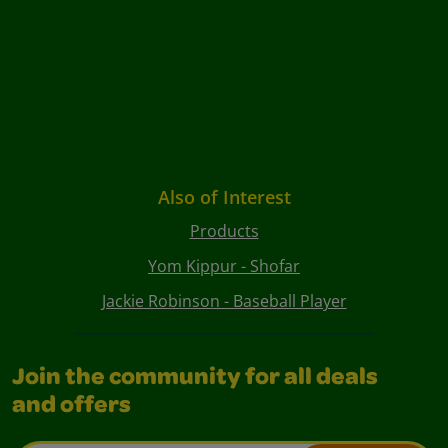
Also of Interest
Products
Yom Kippur - Shofar
Jackie Robinson - Baseball Player
Join the community for all deals
and offers