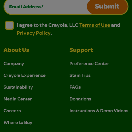
Email Address*
Submit
I agree to the Crayola, LLC Terms of Use and Privacy Polic
I agree to the Crayola, LLC Terms of Use and Pri
I agree to the Crayola, LLC
Terms of Use
and
Privacy Policy
.
About Us
Support
Company
Preference Center
Crayola Experience
Stain Tips
Sustainability
FAQs
Media Center
Donations
Careers
Instructions & Demo Videos
Where to Buy