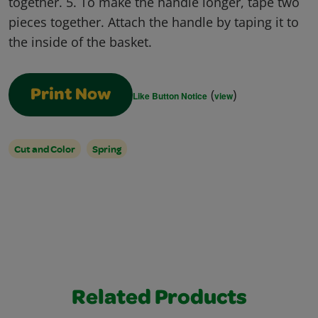
together. 5. To make the handle longer, tape two
pieces together. Attach the handle by taping it to
the inside of the basket.
(
)
Print Now
Like Button Notice
view
Cut and Color
Spring
Related Products