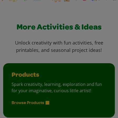
More Activities & Ideas
Unlock creativity with fun activities, free
printables, and seasonal project ideas!
Products
Spark creativity, learning, exploration and fun
for your imaginative, curious little artist!
Browse Products