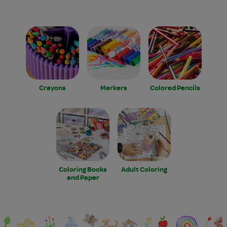
Crayons
Markers
Colored Pencils
Coloring Books
Adult Coloring
and Paper