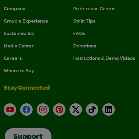
Company
Preference Center
Crayola Experience
Stain Tips
Sustainability
FAQs
Media Center
Donations
Careers
Instructions & Demo Videos
Where to Buy
Stay Connected
YouTube
Facebook
Instagram
Pinterest
X
TikTok
LinkedIn
Support