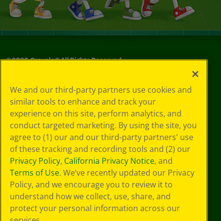
©
2026
Crayola® All Rights Reserved.
Your Privacy
We and our third-party partners use cookies and
Choices
similar tools to enhance and track your
Privacy Policy
experience on this site, perform analytics, and
SMS Terms
GDPR
conduct targeted marketing. By using the site, you
CA Privacy Notice
agree to (1) our and our third-party partners' use
Cookie
of these tracking and recording tools and (2) our
Preferences
Privacy Policy
,
California Privacy Notice
, and
Terms of Use
Terms of Use
. We’ve recently updated our Privacy
Web Accessibility
Policy, and we encourage you to review it to
understand how we collect, use, share, and
protect your personal information across our
services.