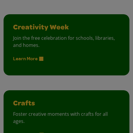
Creativity Week
Join the free celebration for schools, libraries,
and homes.
Learn More
Crafts
Foster creative moments with crafts for all
ages.