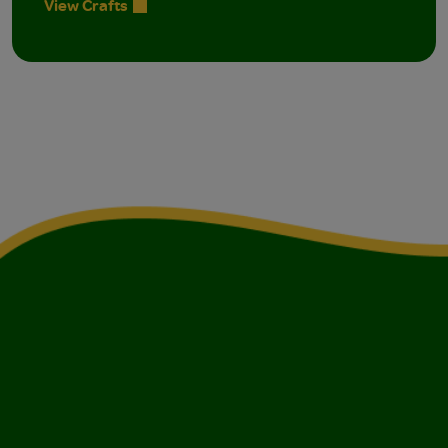
View Crafts