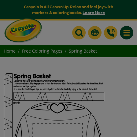
Crayola is All Grown Up. Relax and feel joy with
markers & coloring books.
Learn More
Toggle
Home
Free Coloring Pages
Spring Basket