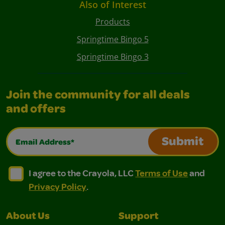
Also of Interest
Products
Springtime Bingo 5
Springtime Bingo 3
Join the community for all deals
and offers
Email Address*
Submit
I agree to the Crayola, LLC Terms of Use and Privacy Polic
I agree to the Crayola, LLC Terms of Use and Pri
I agree to the Crayola, LLC
Terms of Use
and
Privacy Policy
.
About Us
Support