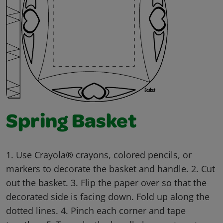
Spring Basket
1. Use Crayola® crayons, colored pencils, or
markers to decorate the basket and handle. 2. Cut
out the basket. 3. Flip the paper over so that the
decorated side is facing down. Fold up along the
dotted lines. 4. Pinch each corner and tape