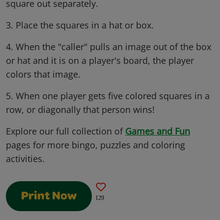
square out separately.
3. Place the squares in a hat or box.
4. When the "caller" pulls an image out of the box
or hat and it is on a player's board, the player
colors that image.
5. When one player gets five colored squares in a
row, or diagonally that person wins!
Explore our full collection of
Games and Fun
pages for more bingo, puzzles and coloring
activities.
Print Now
129