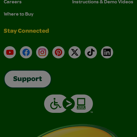
Careers
Instructions & Demo Videos
Where to Buy
Stay Connected
YouTube
Facebook
Instagram
Pinterest
X
TikTok
LinkedIn
Support