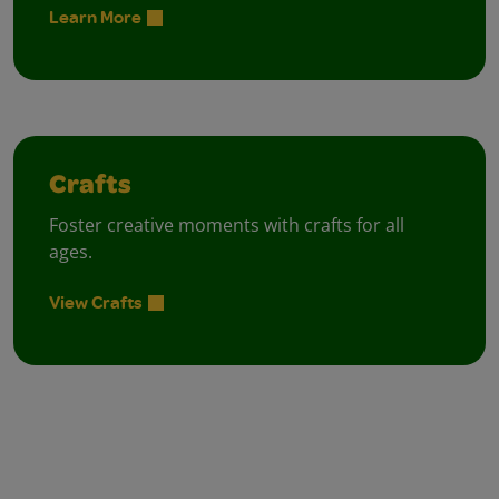
Learn More
Crafts
Foster creative moments with crafts for all
ages.
View Crafts