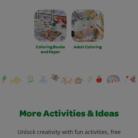
Coloring Books
Adult Coloring
and Paper
More Activities & Ideas
Unlock creativity with fun activities, free