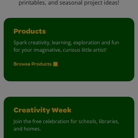
printables, and seasonal project ideas!
Products
Spark creativity, learning, exploration and fun
for your imaginative, curious little artist!
Browse Products
Creativity Week
Join the free celebration for schools, libraries,
and homes.