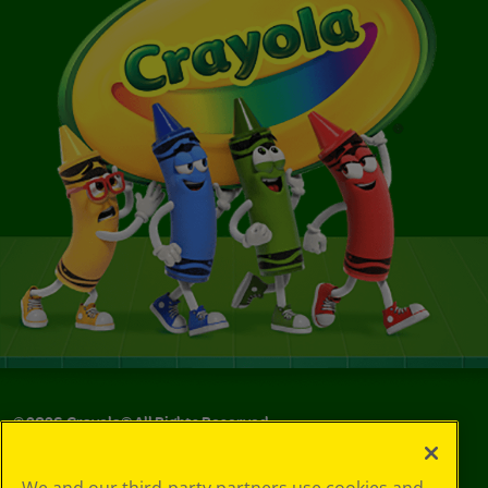
©
2026
Crayola® All Rights Reserved.
Your Privacy