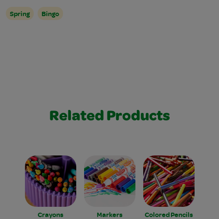
Spring
Bingo
Related Products
Crayons
Markers
Colored Pencils