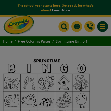
The school year starts here. Get ready for what's
ahead.
Learn More
Toggle
Home
Free Coloring Pages
Springtime Bingo 1