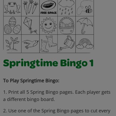
Springtime Bingo 1
To Play Springtime Bingo:
1. Print all 5 Spring Bingo pages. Each player gets
a different bingo board.
2. Use one of the Spring Bingo pages to cut every