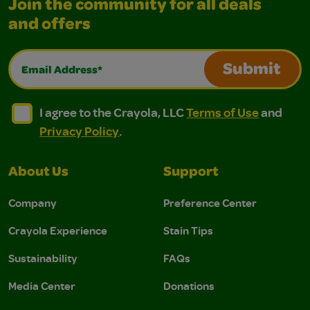
Join the community for all deals
and offers
Email Address*
Submit
I agree to the Crayola, LLC Terms of Use and Privacy Polic
I agree to the Crayola, LLC Terms of Use and Pri
I agree to the Crayola, LLC
Terms of Use
and
Privacy Policy
.
About Us
Support
Company
Preference Center
Crayola Experience
Stain Tips
Sustainability
FAQs
Media Center
Donations