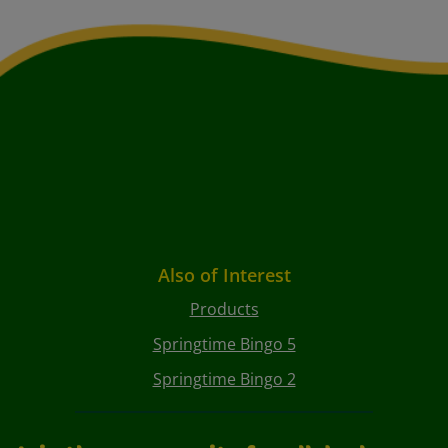
Also of Interest
Products
Springtime Bingo 5
Springtime Bingo 2