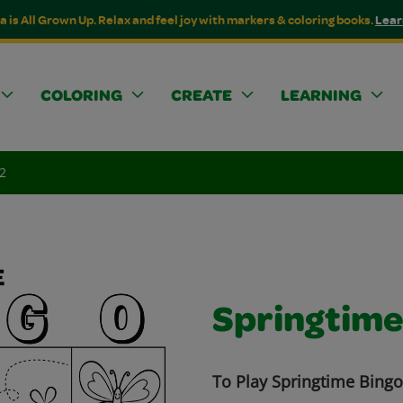
a is All Grown Up. Relax and feel joy with markers & coloring books.
Lear
COLORING
CREATE
LEARNING
2
Springtime
To Play Springtime Bingo