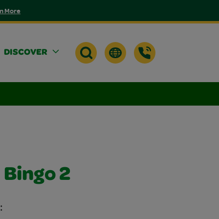
n More
DISCOVER
 Bingo 2
: