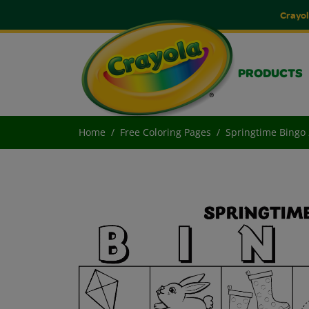
Crayol
PRODUCTS
Home
Free Coloring Pages
Springtime Bingo 