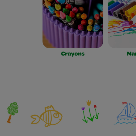
Crayons
Ma