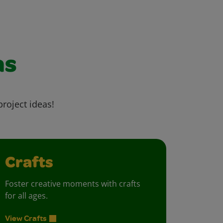
as
project ideas!
Crafts
Foster creative moments with crafts
for all ages.
View Crafts