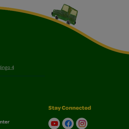
Bingo 4
Stay Connected
nter
YouTube
Facebook
Instagram