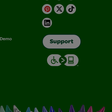
Pinterest
X
TikTok
LinkedIn
& Demo
Support