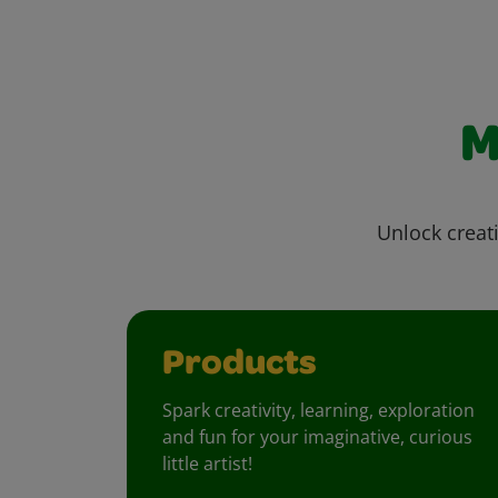
M
Unlock creati
Products
Spark creativity, learning, exploration
and fun for your imaginative, curious
little artist!