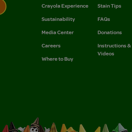
Crayola Experience
Stain Tips
Sustainability
FAQs
 Privacy Policy.
 Use and Privacy Policy.
Media Center
Donations
Careers
Instructions 
Videos
Where to Buy