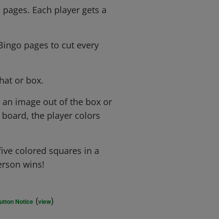
o pages. Each player gets a
Bingo pages to cut every
hat or box.
s an image out of the box or
s board, the player colors
ive colored squares in a
erson wins!
(
)
utton Notice
view