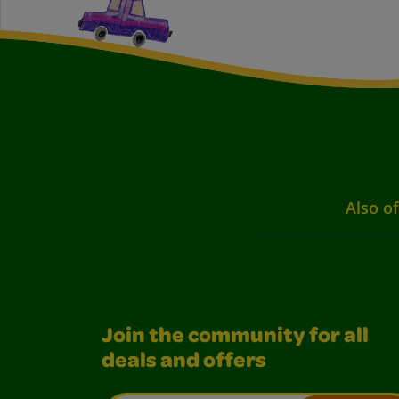
Also of
Join the community for all
deals and offers