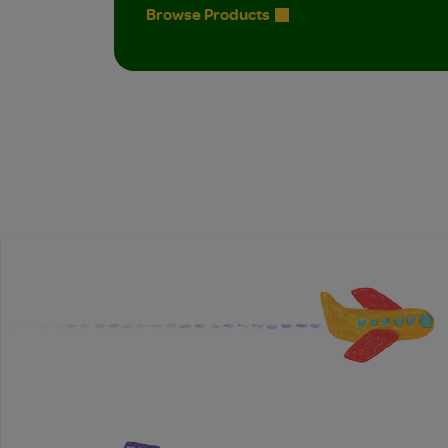
Browse Products