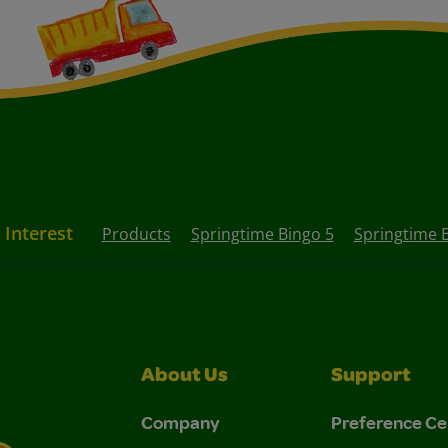
 Interest
Products
Springtime Bingo 5
Springtime 
About Us
Support
Company
Preference Ce