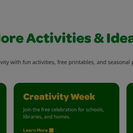
ore Activities & Ide
vity with fun activities, free printables, and seasonal 
Creativity Week
Join the free celebration for schools,
libraries, and homes.
Learn More