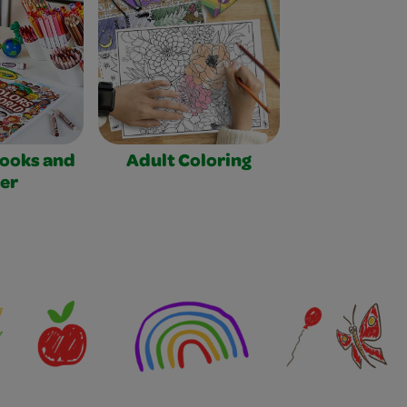
Books and
Adult Coloring
er