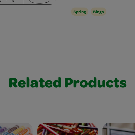
Spring
Bingo
Related Products