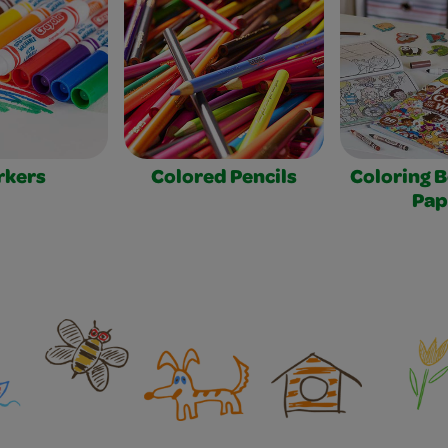
rkers
Colored Pencils
Coloring 
Pap