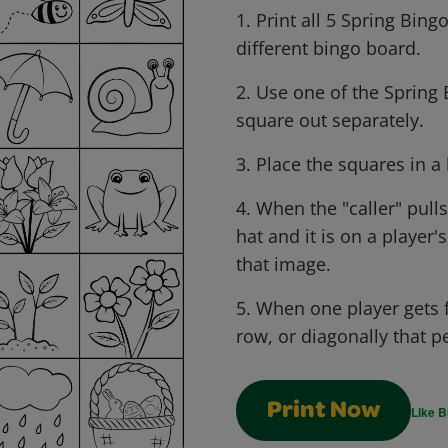
1. Print all 5 Spring Bing
different bingo board.
2. Use one of the Spring 
square out separately.
3. Place the squares in a 
4. When the "caller" pull
hat and it is on a player'
that image.
5. When one player gets f
row, or diagonally that p
Print Now
Like B