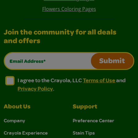
Flowers Coloring Pages
Join the community for all deals
and offers
Email Address*
Submit
I agree to the Crayola, LLC Terms of Use and Privacy Polic
I agree to the Crayola, LLC Terms of Use and Pri
I agree to the Crayola, LLC
Terms of Use
and
Privacy Policy
.
About Us
Support
Company
Preference Center
Crayola Experience
Stain Tips