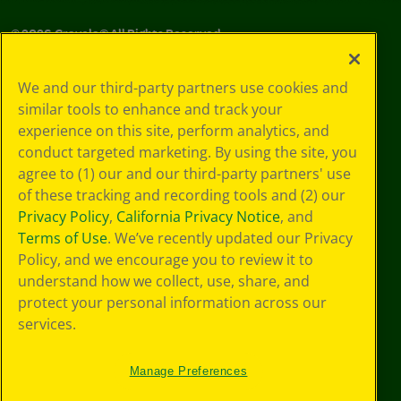
©
2026
Crayola® All Rights Reserved.
Your Privacy
We and our third-party partners use cookies and
Choices
similar tools to enhance and track your
Privacy Policy
experience on this site, perform analytics, and
SMS Terms
GDPR
conduct targeted marketing. By using the site, you
CA Privacy Notice
agree to (1) our and our third-party partners' use
Cookie
of these tracking and recording tools and (2) our
Preferences
Privacy Policy
,
California Privacy Notice
, and
Terms of Use
Terms of Use
. We’ve recently updated our Privacy
Web Accessibility
Policy, and we encourage you to review it to
understand how we collect, use, share, and
protect your personal information across our
services.
Manage Preferences