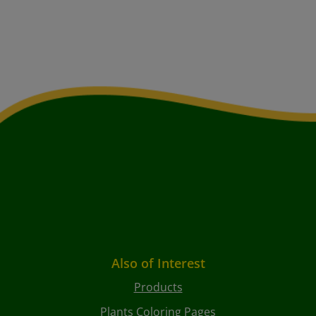
Also of Interest
Products
Plants Coloring Pages