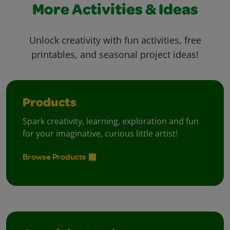
More Activities & Ideas
Unlock creativity with fun activities, free
printables, and seasonal project ideas!
Products
Spark creativity, learning, exploration and fun
for your imaginative, curious little artist!
Browse Products