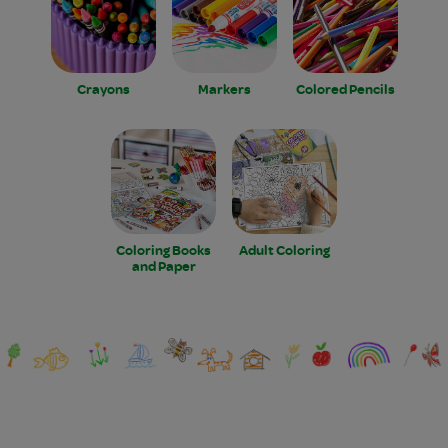
Crayons
Markers
Colored Pencils
Coloring Books
Adult Coloring
and Paper