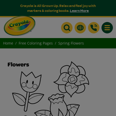
Crayola is All Grown Up. Relax and feel joy with
markers & coloring books.
Learn More
Toggle
Home
Free Coloring Pages
Spring Flowers