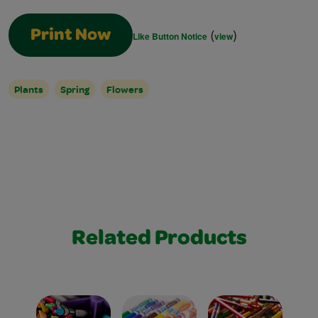
(
)
Print Now
Like Button Notice
view
Plants
Spring
Flowers
Related Products