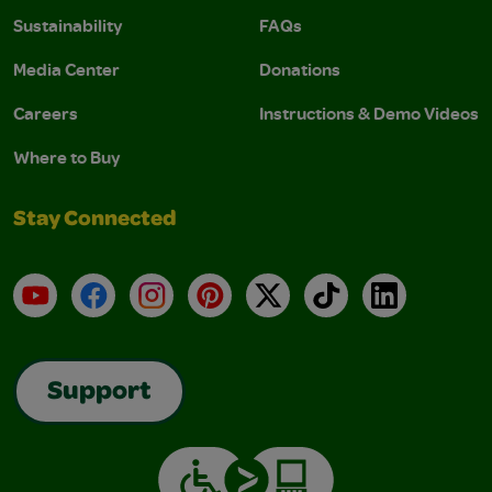
Sustainability
FAQs
Media Center
Donations
Careers
Instructions & Demo Videos
Where to Buy
Stay Connected
YouTube
Facebook
Instagram
Pinterest
X
TikTok
LinkedIn
Support