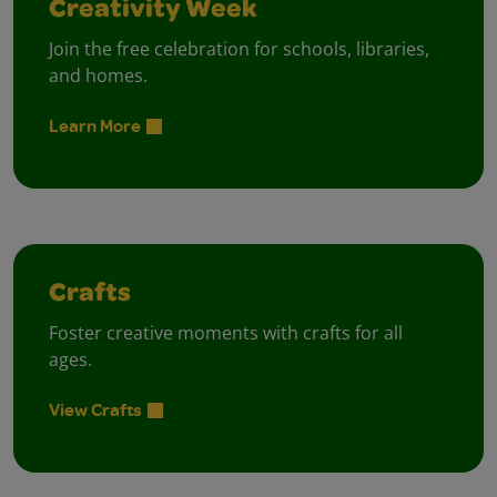
Creativity Week
Join the free celebration for schools, libraries,
and homes.
Learn More
Crafts
Foster creative moments with crafts for all
ages.
View Crafts