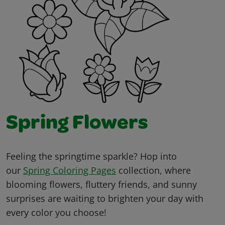
Spring Flowers
Feeling the springtime sparkle? Hop into
our
Spring Coloring Pages
collection, where
blooming flowers, fluttery friends, and sunny
surprises are waiting to brighten your day with
every color you choose!