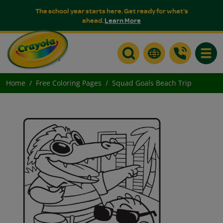
The school year starts here. Get ready for what's
ahead.
Learn More
Toggle
Home
Free Coloring Pages
Squad Goals Beach Trip