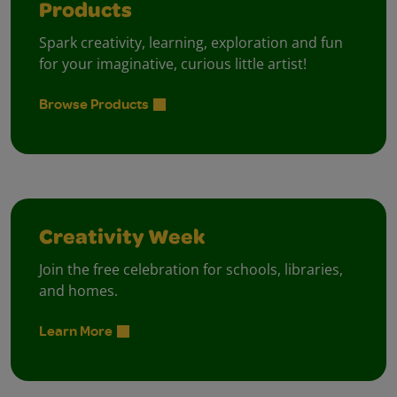
Products
Spark creativity, learning, exploration and fun
for your imaginative, curious little artist!
Browse Products
Creativity Week
Join the free celebration for schools, libraries,
and homes.
Learn More