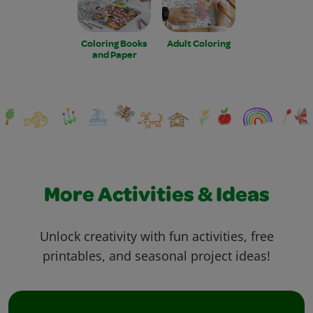
Coloring Books
Adult Coloring
and Paper
More Activities & Ideas
Unlock creativity with fun activities, free
printables, and seasonal project ideas!