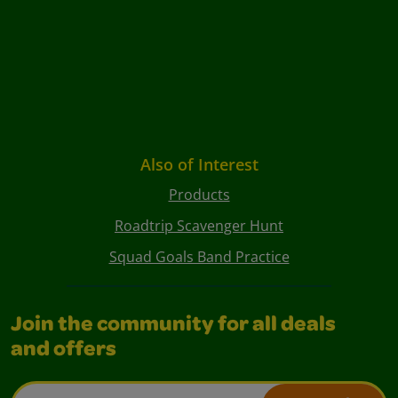
Also of Interest
Products
Roadtrip Scavenger Hunt
Squad Goals Band Practice
Join the community for all deals
and offers
Email Address*