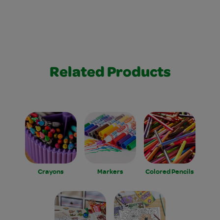
Related Products
Crayons
Markers
Colored Pencils