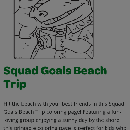
Squad Goals Beach
Trip
Hit the beach with your best friends in this Squad
Goals Beach Trip coloring page! Featuring a fun-
loving group enjoying a sunny day by the shore,
this printable coloring page is perfect for kids who