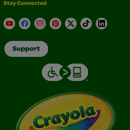
Stay Connected
YouTube
Facebook
Instagram
Pinterest
X
TikTok
LinkedIn
Support