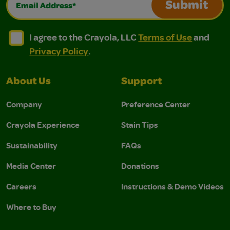
Submit
I agree to the Crayola, LLC Terms of Use and Privacy Polic
I agree to the Crayola, LLC Terms of Use and Pri
I agree to the Crayola, LLC
Terms of Use
and
Privacy Policy
.
About Us
Support
Company
Preference Center
Crayola Experience
Stain Tips
Sustainability
FAQs
Media Center
Donations
Careers
Instructions & Demo Videos
Where to Buy