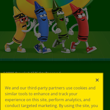
©
2026
Crayola® All Rights Reserved.
Your Privacy
We and our third-party partners use cookies and
Choices
similar tools to enhance and track your
Privacy Policy
experience on this site, perform analytics, and
SMS Terms
GDPR
conduct targeted marketing. By using the site, you
CA Privacy Notice