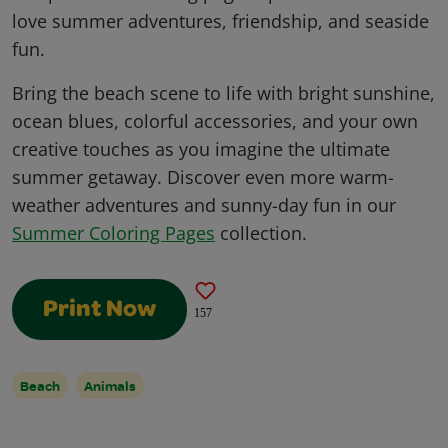
love summer adventures, friendship, and seaside
fun.
Bring the beach scene to life with bright sunshine,
ocean blues, colorful accessories, and your own
creative touches as you imagine the ultimate
summer getaway. Discover even more warm-
weather adventures and sunny-day fun in our
Summer Coloring Pages
collection.
Print Now
157
Beach
Animals