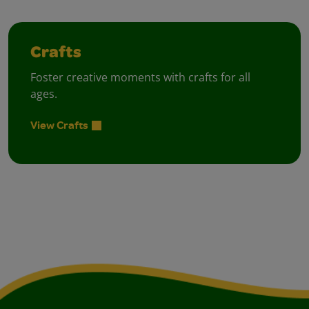
Crafts
Foster creative moments with crafts for all
ages.
View Crafts