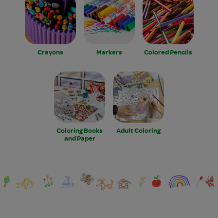
Crayons
Markers
Colored Pencils
Coloring Books
Adult Coloring
and Paper