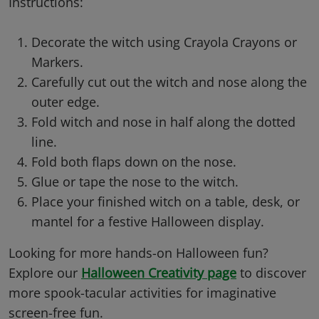
Instructions:
Decorate the witch using Crayola Crayons or
Markers.
Carefully cut out the witch and nose along the
outer edge.
Fold witch and nose in half along the dotted
line.
Fold both flaps down on the nose.
Glue or tape the nose to the witch.
Place your finished witch on a table, desk, or
mantel for a festive Halloween display.
Looking for more hands-on Halloween fun?
Explore our
Halloween Creativity page
to discover
more spook-tacular activities for imaginative
screen-free fun.