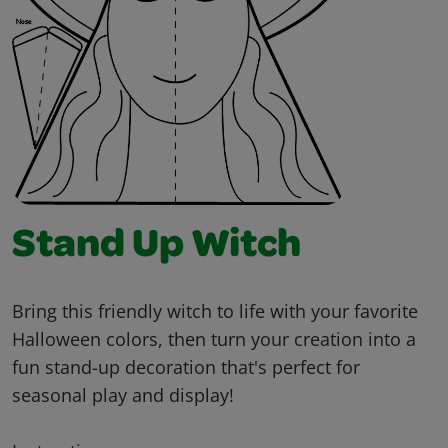
Stand Up Witch
Bring this friendly witch to life with your favorite
Halloween colors, then turn your creation into a
fun stand-up decoration that's perfect for
seasonal play and display!