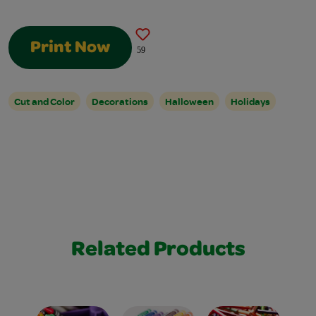
Print Now
59
Cut and Color
Decorations
Halloween
Holidays
Related Products