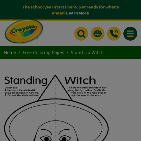
The school year starts here. Get ready for what's
ahead.
Learn More
Toggle
Home
Free Coloring Pages
Stand Up Witch