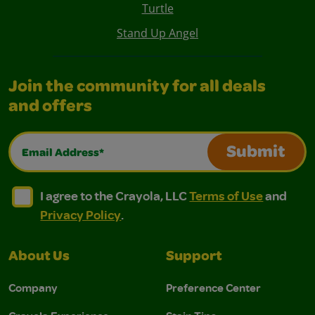
Turtle
Stand Up Angel
Join the community for all deals
and offers
Email Address*
Submit
I agree to the Crayola, LLC Terms of Use and Privacy Polic
I agree to the Crayola, LLC Terms of Use and Pri
I agree to the Crayola, LLC
Terms of Use
and
Privacy Policy
.
About Us
Support
Company
Preference Center