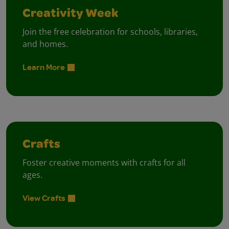
Creativity Week
Join the free celebration for schools, libraries,
and homes.
Learn More
Crafts
Foster creative moments with crafts for all
ages.
View Crafts