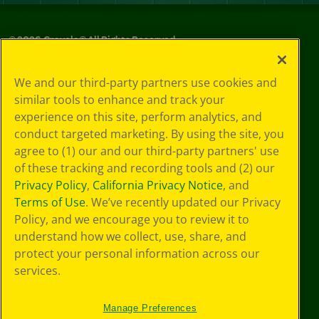
©
2026
Crayola® All Rights Reserved.
Your Privacy
We and our third-party partners use cookies and
Choices
similar tools to enhance and track your
Privacy Policy
experience on this site, perform analytics, and
SMS Terms
GDPR
conduct targeted marketing. By using the site, you
CA Privacy Notice
agree to (1) our and our third-party partners' use
Cookie
of these tracking and recording tools and (2) our
Preferences
Privacy Policy
,
California Privacy Notice
, and
Terms of Use
Terms of Use
. We’ve recently updated our Privacy
Web Accessibility
Policy, and we encourage you to review it to
understand how we collect, use, share, and
protect your personal information across our
services.
Manage Preferences