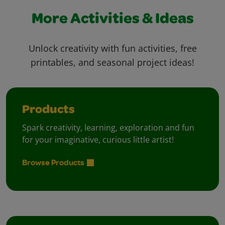
More Activities & Ideas
Unlock creativity with fun activities, free
printables, and seasonal project ideas!
Products
Spark creativity, learning, exploration and fun
for your imaginative, curious little artist!
Browse Products