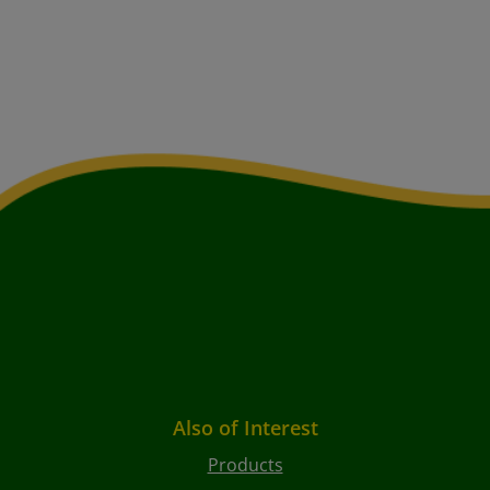
Also of Interest
Products