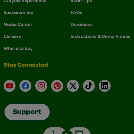
Crayola Experience
Stain Tips
Sustainability
FAQs
Media Center
Donations
Careers
Instructions & Demo Videos
Where to Buy
Stay Connected
YouTube
Facebook
Instagram
Pinterest
X
TikTok
LinkedIn
Support