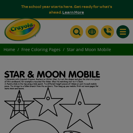
The school year starts here. Get ready for what's
ahead.
Learn More
Toggle
Home
Free Coloring Pages
Star and Moon Mobile