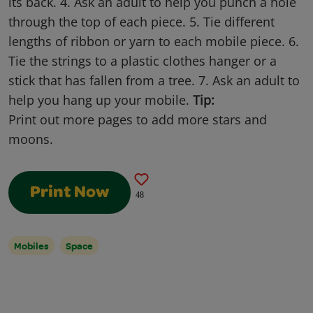
its back. 4. Ask an adult to help you punch a hole
through the top of each piece. 5. Tie different
lengths of ribbon or yarn to each mobile piece. 6.
Tie the strings to a plastic clothes hanger or a
stick that has fallen from a tree. 7. Ask an adult to
help you hang up your mobile.
Tip:
Print out more pages to add more stars and
moons.
Print Now
48
Mobiles
Space