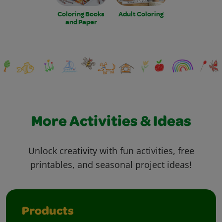
Coloring Books
Adult Coloring
and Paper
More Activities & Ideas
Unlock creativity with fun activities, free
printables, and seasonal project ideas!
Products