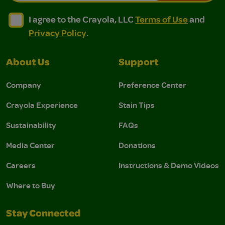
I agree to the Crayola, LLC Terms of Use and Privacy Polic
I agree to the Crayola, LLC Terms of Use and Pri
I agree to the Crayola, LLC
Terms of Use
and
Privacy Policy
.
About Us
Support
Company
Preference Center
Crayola Experience
Stain Tips
Sustainability
FAQs
Media Center
Donations
Careers
Instructions & Demo Videos
Where to Buy
Stay Connected