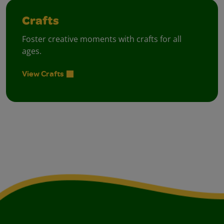
Crafts
Foster creative moments with crafts for all
ages.
View Crafts