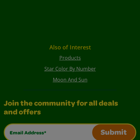
Also of Interest
Products
Star Color By Number
Moon And Sun
Join the community for all deals
and offers
Email Address*
Submit