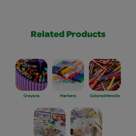
Related Products
Crayons
Markers
Colored Pencils