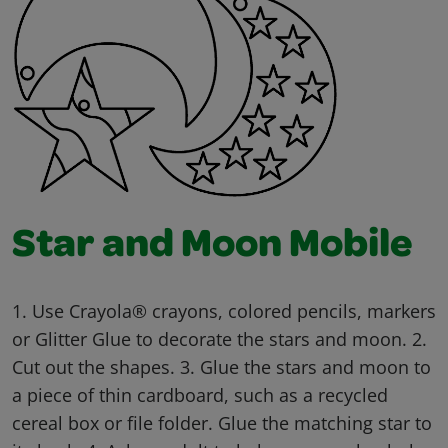
Star and Moon Mobile
1. Use Crayola® crayons, colored pencils, markers
or Glitter Glue to decorate the stars and moon. 2.
Cut out the shapes. 3. Glue the stars and moon to
a piece of thin cardboard, such as a recycled
cereal box or file folder. Glue the matching star to