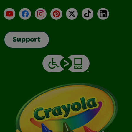
YouTube
Facebook
Instagram
Pinterest
X
TikTok
LinkedIn
Support