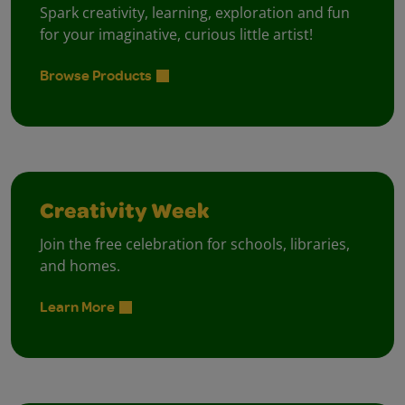
Spark creativity, learning, exploration and fun
for your imaginative, curious little artist!
Browse Products
Creativity Week
Join the free celebration for schools, libraries,
and homes.
Learn More