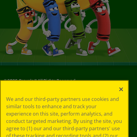
©
2026
Crayola® All Rights Reserved.
Your Privacy
We and our third-party partners use cookies and
Choices
similar tools to enhance and track your
Privacy Policy
experience on this site, perform analytics, and
SMS Terms
GDPR
conduct targeted marketing. By using the site, you
CA Privacy Notice
agree to (1) our and our third-party partners' use
Cookie
of these tracking and recording tools and (2) our