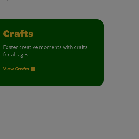
Crafts
Foster creative moments with crafts
for all ages.
View Crafts