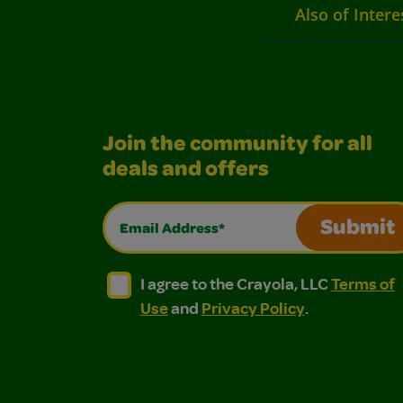
Also of Intere
Join the community for all
deals and offers
Email Address*
Submit
I agree to the Crayola, LLC Terms of Use and
I agree to the Crayola, LLC Terms of
I agree to the Crayola, LLC
Terms of
Use
and
Privacy Policy
.