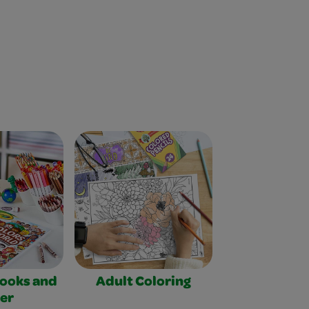
Books and
Adult Coloring
er