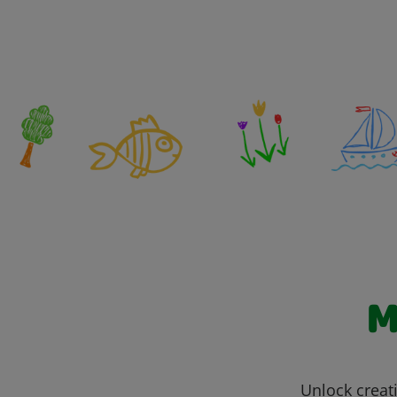
M
Unlock creati