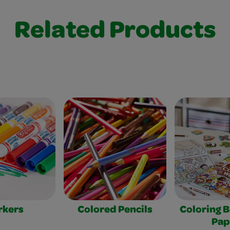
Related Products
rkers
Colored Pencils
Coloring 
Pap