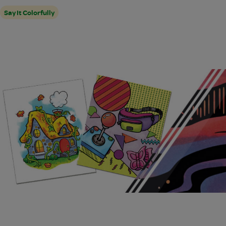
Say It Colorfully