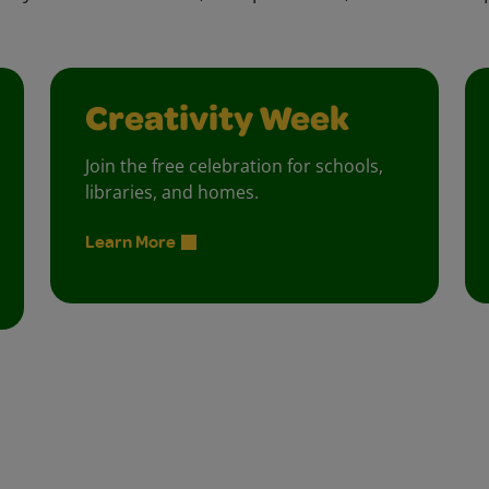
Creativity Week
Join the free celebration for schools,
libraries, and homes.
Learn More