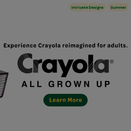
Intricate Designs
Summer