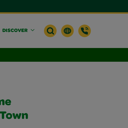
DISCOVER
me
, Town