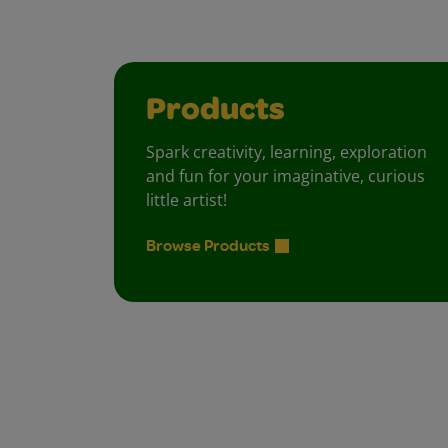
Products
Spark creativity, learning, exploration
and fun for your imaginative, curious
little artist!
Browse Products