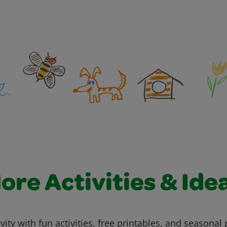
ore Activities & Ide
vity with fun activities, free printables, and seasonal 