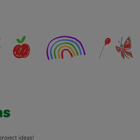
as
project ideas!