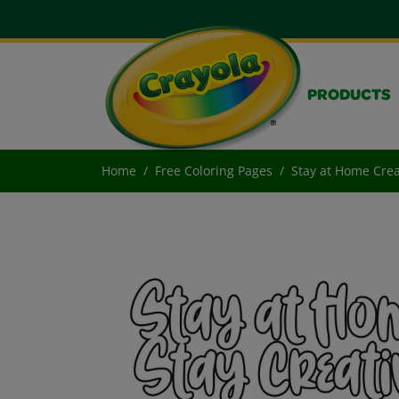
PRODUCTS
Home
Free Coloring Pages
Stay at Home Crea