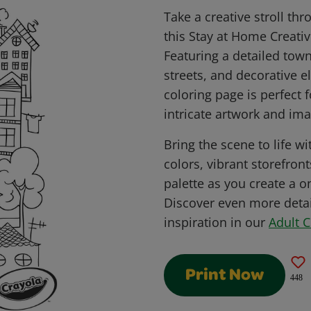
Take a creative stroll t
this Stay at Home Creativ
Featuring a detailed town
streets, and decorative e
coloring page is perfect
intricate artwork and ima
Bring the scene to life wit
colors, vibrant storefron
palette as you create a o
Discover even more detai
inspiration in our
Adult 
Print Now
448