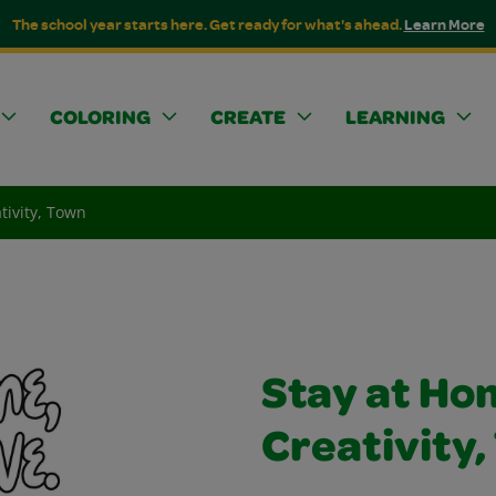
The school year starts here. Get ready for what's ahead.
Learn More
COLORING
CREATE
LEARNING
tivity, Town
Stay at Ho
Creativity