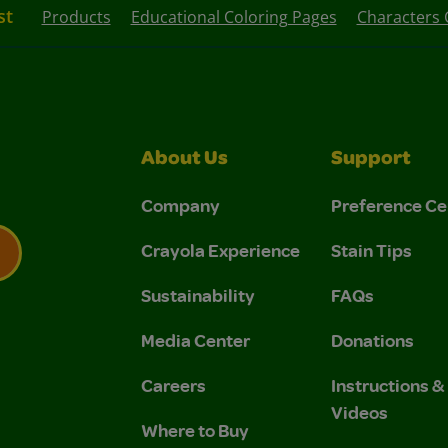
st
Products
Educational Coloring Pages
Characters 
About Us
Support
Company
Preference Ce
Crayola Experience
Stain Tips
Sustainability
FAQs
 Privacy Policy.
 Use and Privacy Policy.
Media Center
Donations
Careers
Instructions 
Videos
Where to Buy