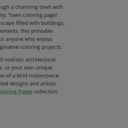
hrough a charming town with
ity, Town coloring page!
scape filled with buildings,
lements, this printable
 for anyone who enjoys
ginative coloring projects.
h realistic architectural
ts, or your own unique
ne-of-a-kind masterpiece.
led designs and artistic
Coloring Pages
collection.