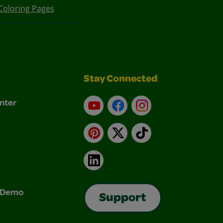
Coloring Pages
Stay Connected
nter
YouTube
Facebook
Instagram
Pinterest
X
TikTok
LinkedIn
& Demo
Support