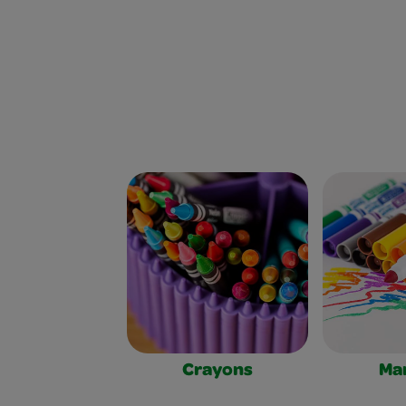
Crayons
Ma