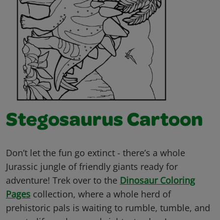
Stegosaurus Cartoon
Don’t let the fun go extinct - there’s a whole
Jurassic jungle of friendly giants ready for
adventure! Trek over to the
Dinosaur Coloring
Pages
collection, where a whole herd of
prehistoric pals is waiting to rumble, tumble, and