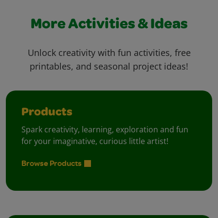
More Activities & Ideas
Unlock creativity with fun activities, free
printables, and seasonal project ideas!
Products
Spark creativity, learning, exploration and fun
for your imaginative, curious little artist!
Browse Products