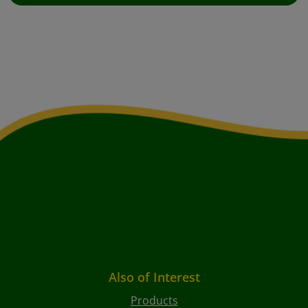
Also of Interest
Products