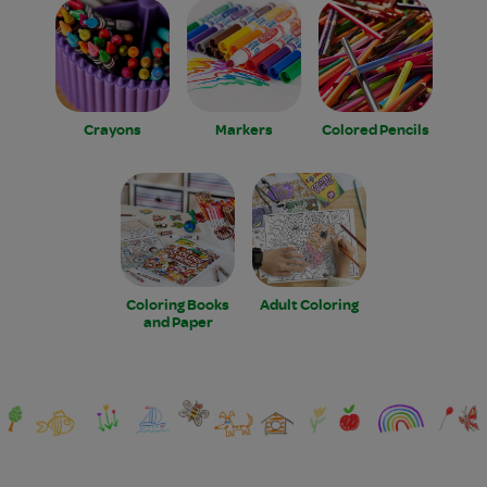
Crayons
Markers
Colored Pencils
Coloring Books
Adult Coloring
and Paper