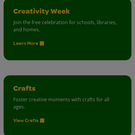
Creativity Week
Join the free celebration for schools, libraries,
and homes.
Learn More
Crafts
Foster creative moments with crafts for all
ages.
View Crafts