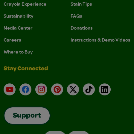
Crayola Experience
Stain Tips
Sustainability
FAQs
Media Center
Donations
Careers
Instructions & Demo Videos
Where to Buy
Stay Connected
YouTube
Facebook
Instagram
Pinterest
X
TikTok
LinkedIn
Support