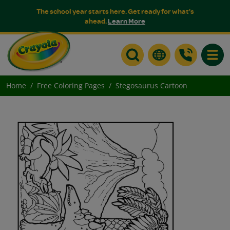
The school year starts here. Get ready for what's
ahead.
Learn More
Toggle
Home
Free Coloring Pages
Stegosaurus Cartoon