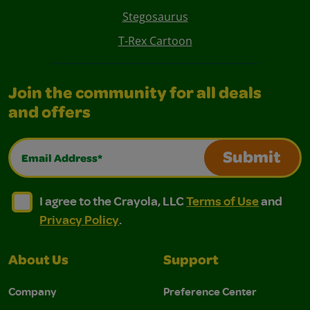
Stegosaurus
T-Rex Cartoon
Join the community for all deals
and offers
Email Address*
Submit
I agree to the Crayola, LLC Terms of Use and Privacy Polic
I agree to the Crayola, LLC Terms of Use and Pri
I agree to the Crayola, LLC
Terms of Use
and
Privacy Policy
.
About Us
Support
Company
Preference Center