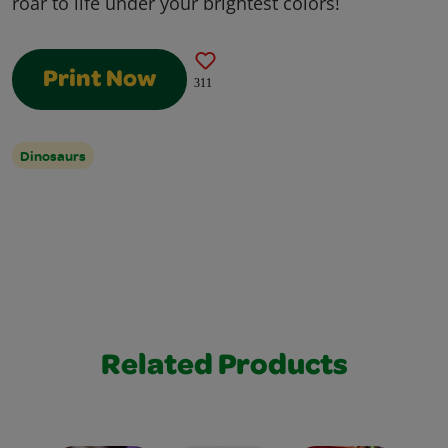
roar to life under your brightest colors!
Print Now
311
Dinosaurs
Related Products