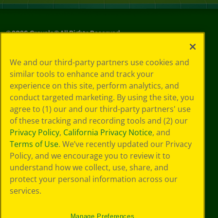
©
2026
Crayola® All Rights Reserved.
Your Privacy
We and our third-party partners use cookies and
Choices
similar tools to enhance and track your
Privacy Policy
experience on this site, perform analytics, and
SMS Terms
GDPR
conduct targeted marketing. By using the site, you
CA Privacy Notice
agree to (1) our and our third-party partners' use
Cookie
of these tracking and recording tools and (2) our
Preferences
Privacy Policy
,
California Privacy Notice
, and
Terms of Use
Terms of Use
. We’ve recently updated our Privacy
Web Accessibility
Policy, and we encourage you to review it to
understand how we collect, use, share, and
protect your personal information across our
services.
Manage Preferences