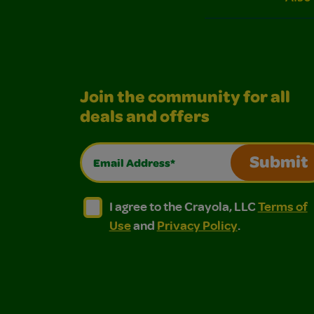
Join the community for all
deals and offers
Email Address*
Submit
I agree to the Crayola, LLC Terms of Use and
I agree to the Crayola, LLC Terms of
I agree to the Crayola, LLC
Terms of
Use
and
Privacy Policy
.