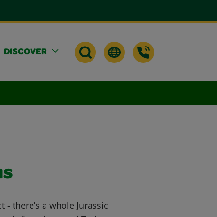
DISCOVER
us
ct - there’s a whole Jurassic