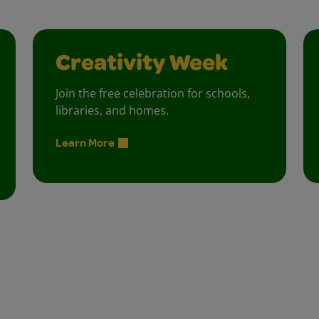
Creativity Week
Join the free celebration for schools,
libraries, and homes.
Learn More