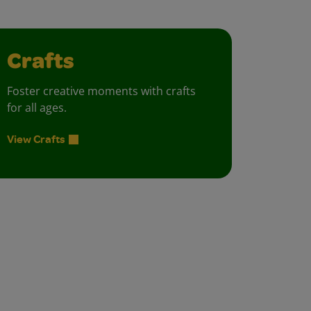
Crafts
Foster creative moments with crafts
for all ages.
View Crafts