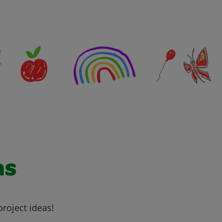
as
project ideas!