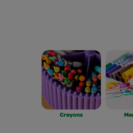
Crayons
Ma