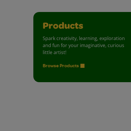
Products
Spark creativity, learning, exploration
and fun for your imaginative, curious
little artist!
Browse Products