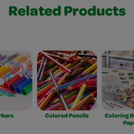
Related Products
rkers
Colored Pencils
Coloring 
Pap