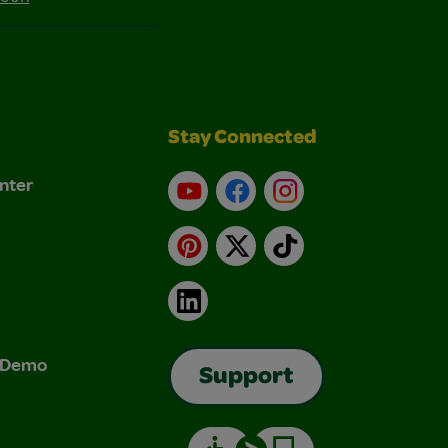
Stay Connected
nter
YouTube
Facebook
Instagram
Pinterest
X
TikTok
LinkedIn
& Demo
Support