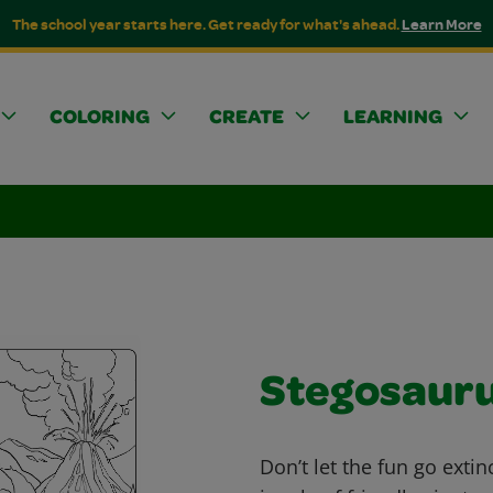
The school year starts here. Get ready for what's ahead.
Learn More
COLORING
CREATE
LEARNING
Stegosaur
Don’t let the fun go extin