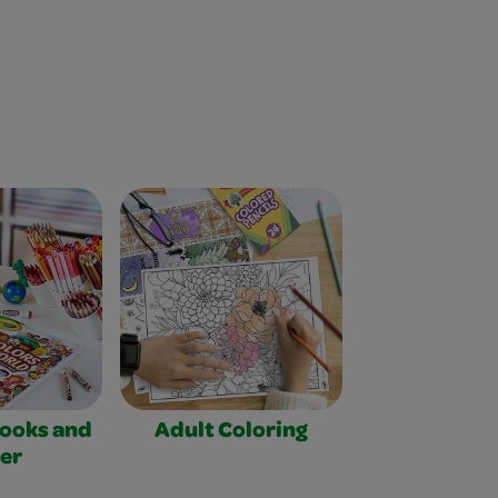
Books and
Adult Coloring
er