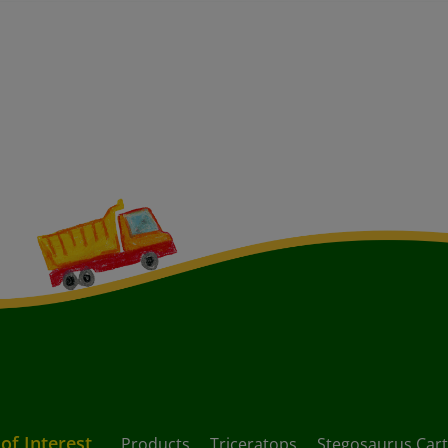
 of Interest
Products
Triceratops
Stegosaurus Car