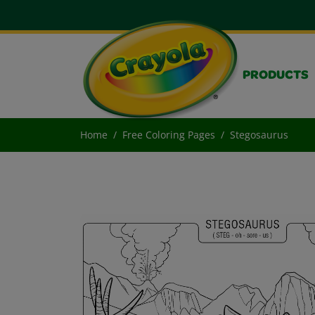
PRODUCTS
Home
Free Coloring Pages
Stegosaurus