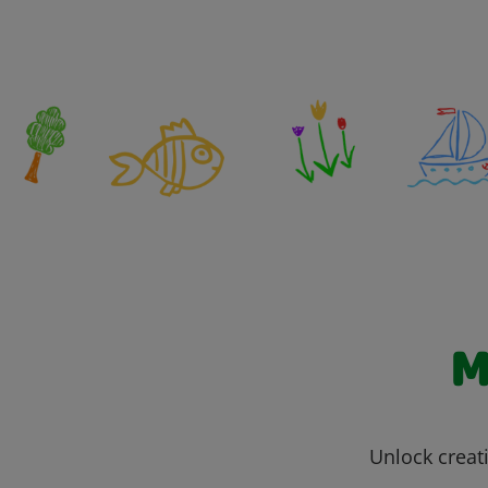
M
Unlock creati