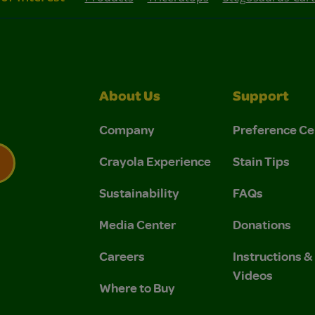
About Us
Support
Company
Preference Ce
Crayola Experience
Stain Tips
Sustainability
FAQs
 Privacy Policy.
 Use and Privacy Policy.
Media Center
Donations
Careers
Instructions 
Videos
Where to Buy