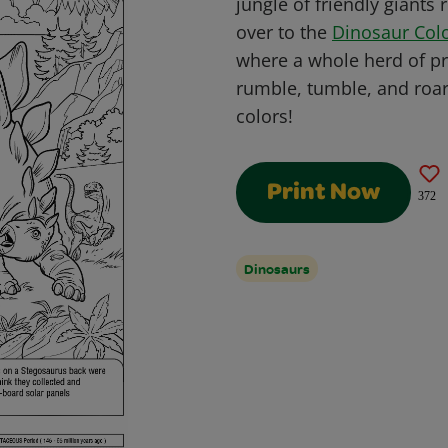
jungle of friendly giants
over to the
Dinosaur Col
where a whole herd of pre
rumble, tumble, and roar 
colors!
Print Now
372
Dinosaurs