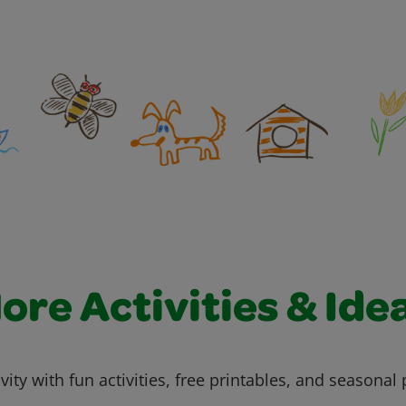
ore Activities & Ide
vity with fun activities, free printables, and seasonal 