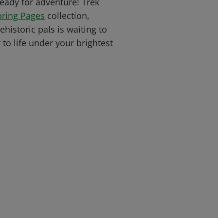
 ready for adventure! Trek
oring Pages
collection,
historic pals is waiting to
to life under your brightest