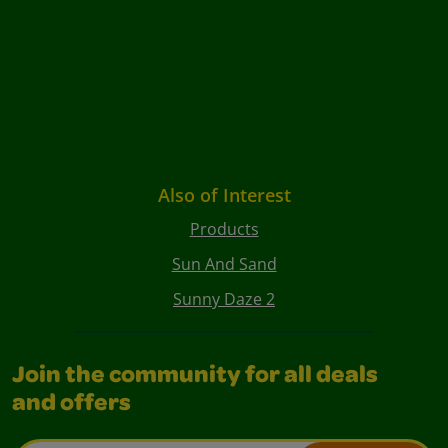
Also of Interest
Products
Sun And Sand
Sunny Daze 2
Join the community for all deals
and offers