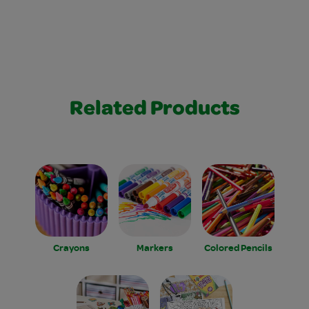
Related Products
Crayons
Markers
Colored Pencils