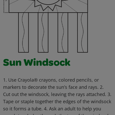
Sun Windsock
1. Use Crayola® crayons, colored pencils, or
markers to decorate the sun’s face and rays. 2.
Cut out the windsock, leaving the rays attached. 3.
Tape or staple together the edges of the windsock
so it forms a tube. 4. Ask an adult to help you