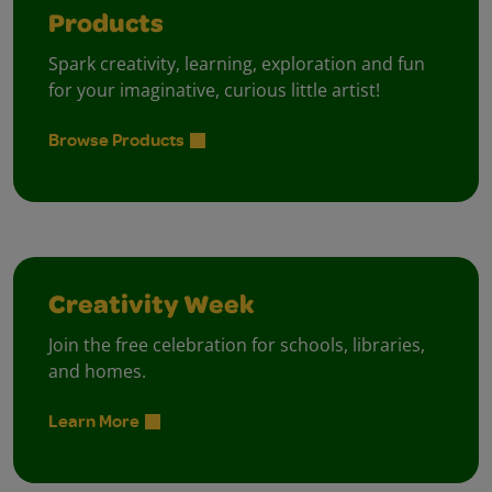
Products
Spark creativity, learning, exploration and fun
for your imaginative, curious little artist!
Browse Products
Creativity Week
Join the free celebration for schools, libraries,
and homes.
Learn More