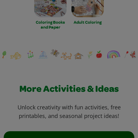
Coloring Books
Adult Coloring
and Paper
More Activities & Ideas
Unlock creativity with fun activities, free
printables, and seasonal project ideas!