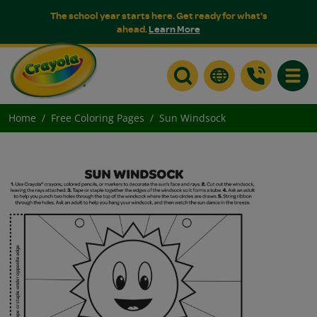
The school year starts here. Get ready for what's
ahead.
Learn More
Toggle
Home
Free Coloring Pages
Sun Windsock