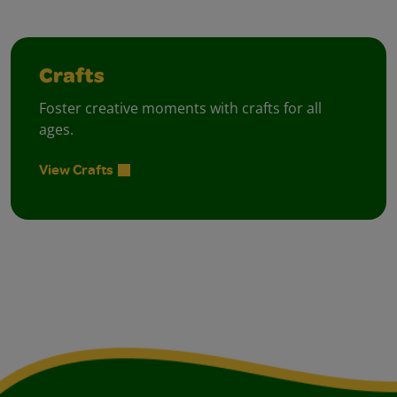
Crafts
Foster creative moments with crafts for all
ages.
View Crafts