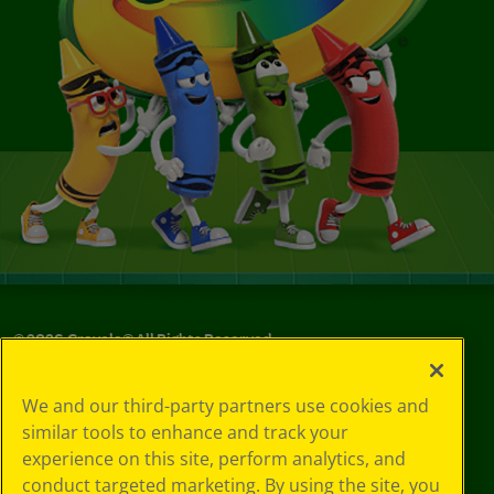
©
2026
Crayola® All Rights Reserved.
Your Privacy
We and our third-party partners use cookies and
Choices
similar tools to enhance and track your
Privacy Policy
experience on this site, perform analytics, and
SMS Terms
GDPR
conduct targeted marketing. By using the site, you