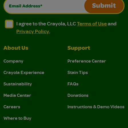
Email Address*
Submit
I agree to the Crayola, LLC Terms of Use and Privacy Polic
I agree to the Crayola, LLC Terms of Use and Pri
I agree to the Crayola, LLC
Terms of Use
and
Privacy Policy
.
About Us
Support
Company
Preference Center
Crayola Experience
Stain Tips
Sustainability
FAQs
Media Center
Donations
Careers
Instructions & Demo Videos
Where to Buy