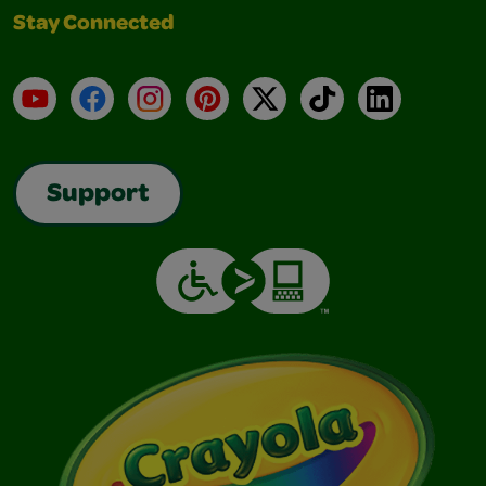
Stay Connected
YouTube
Facebook
Instagram
Pinterest
X
TikTok
LinkedIn
Support