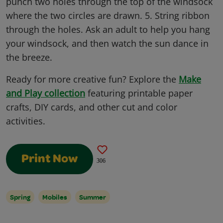
punch two holes through the top of the windsock
where the two circles are drawn. 5. String ribbon
through the holes. Ask an adult to help you hang
your windsock, and then watch the sun dance in
the breeze.
Ready for more creative fun? Explore the
Make
and Play collection
featuring printable paper
crafts, DIY cards, and other cut and color
activities.
Print Now
306
Spring
Mobiles
Summer