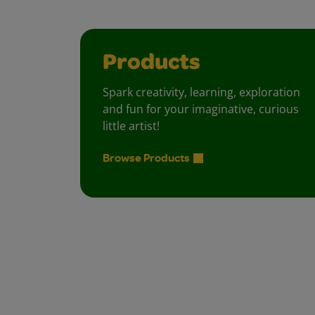
Products
Spark creativity, learning, exploration
and fun for your imaginative, curious
little artist!
Browse Products