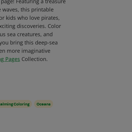
 page! Featuring a treasure
 waves, this printable
or kids who love pirates,
citing discoveries. Color
ous sea creatures, and
you bring this deep-sea
even more imaginative
ng Pages
Collection.
alming Coloring
Oceans