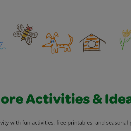
ore Activities & Ide
vity with fun activities, free printables, and seasonal 