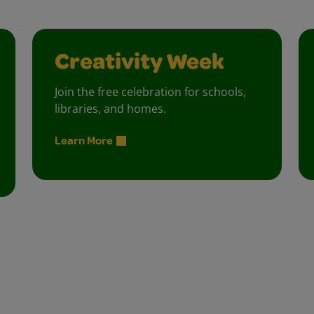
Creativity Week
Join the free celebration for schools,
libraries, and homes.
Learn More