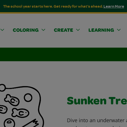
The school year starts here. Get ready for what's ahead.
Learn More
COLORING
CREATE
LEARNING
Sunken Tr
Dive into an underwater a