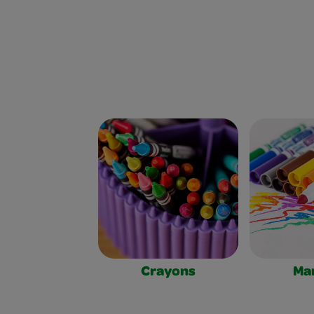
Crayons
Ma