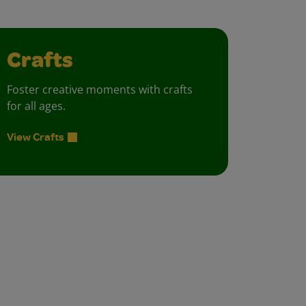
Crafts
Foster creative moments with crafts
for all ages.
View Crafts