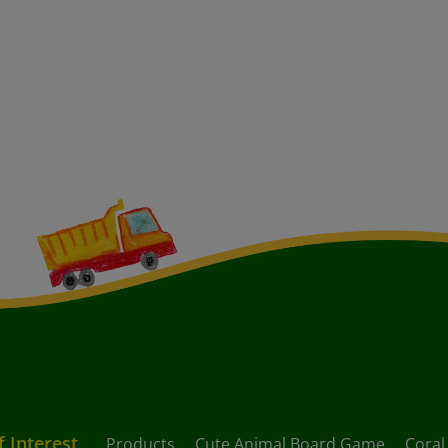
f Interest
Products
Cute Animal Board Game
Coral