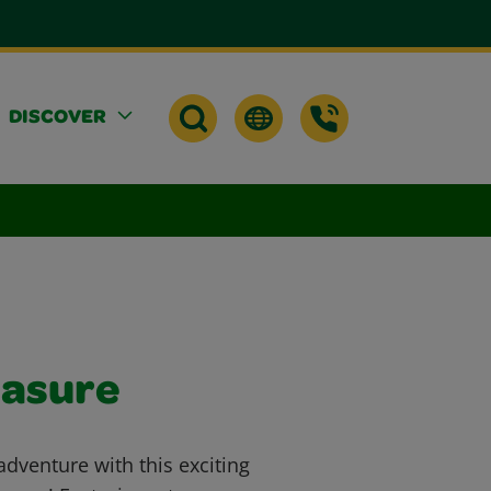
DISCOVER
easure
dventure with this exciting