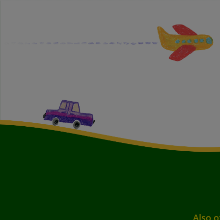
Also o