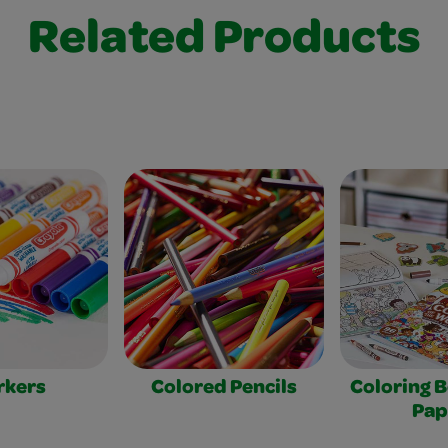
Related Products
rkers
Colored Pencils
Coloring 
Pap