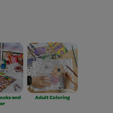
Books and
Adult Coloring
er