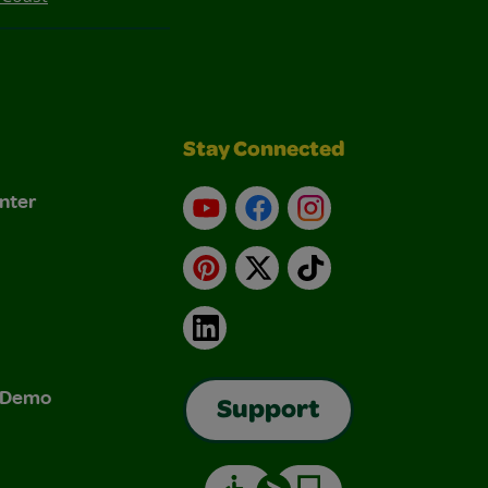
Stay Connected
nter
YouTube
Facebook
Instagram
Pinterest
X
TikTok
LinkedIn
& Demo
Support