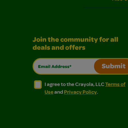
Join the community for all
deals and offers
Email Address*
Submit
I agree to the Crayola, LLC Terms of Use and
I agree to the Crayola, LLC Terms of
I agree to the Crayola, LLC
Terms of
Use
and
Privacy Policy
.