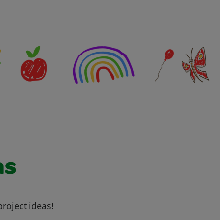
as
project ideas!