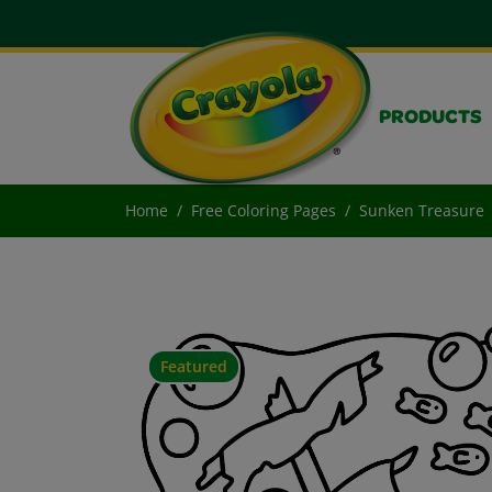
PRODUCTS
Home
Free Coloring Pages
Sunken Treasure
Featured