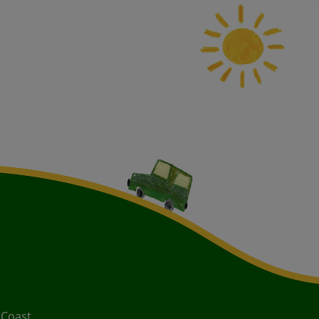
 Coast