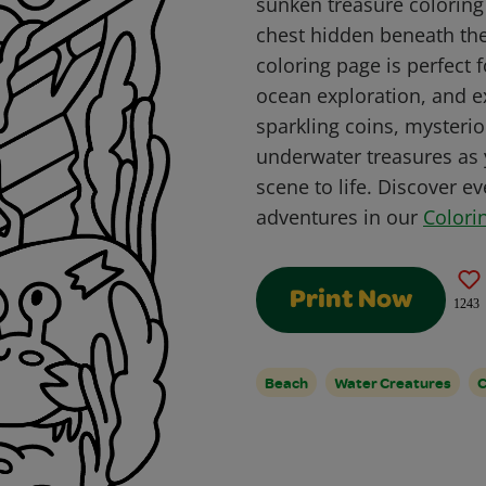
sunken treasure coloring
chest hidden beneath the
coloring page is perfect f
ocean exploration, and ex
sparkling coins, mysteri
underwater treasures as 
scene to life. Discover 
adventures in our
Colori
Print Now
1243
Beach
Water Creatures
C