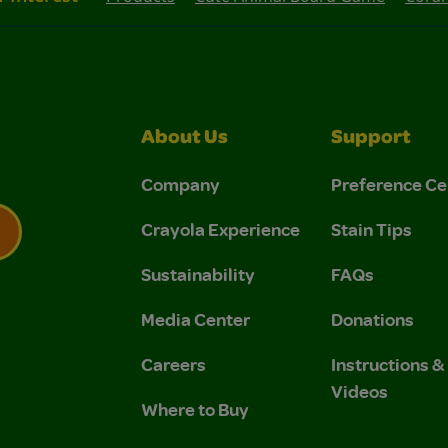
About Us
Support
Company
Preference Ce
Crayola Experience
Stain Tips
Sustainability
FAQs
 Privacy Policy.
 Use and Privacy Policy.
Media Center
Donations
Careers
Instructions 
Videos
Where to Buy