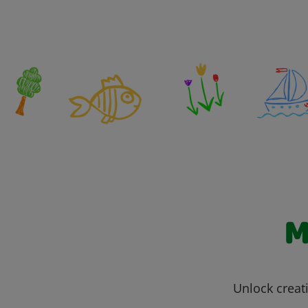
M
Unlock creati