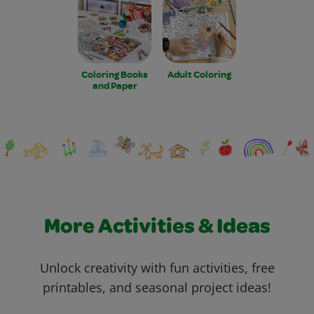
Coloring Books
Adult Coloring
and Paper
More Activities & Ideas
Unlock creativity with fun activities, free
printables, and seasonal project ideas!