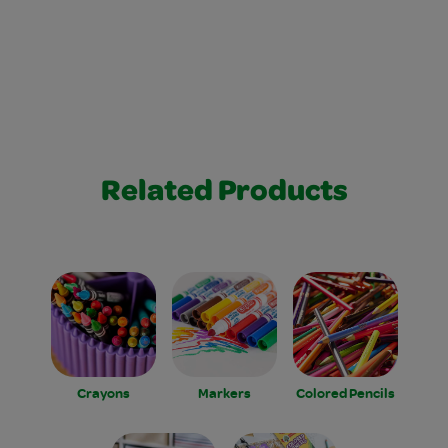
Related Products
Crayons
Markers
Colored Pencils