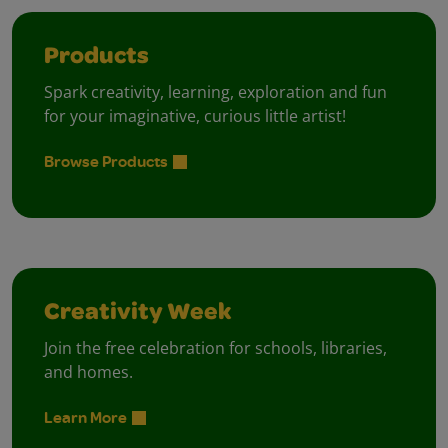
Products
Spark creativity, learning, exploration and fun
for your imaginative, curious little artist!
Browse Products
Creativity Week
Join the free celebration for schools, libraries,
and homes.
Learn More