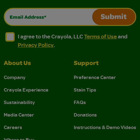
Email Address*
Submit
I agree to the Crayola, LLC Terms of Use and Privacy Polic
I agree to the Crayola, LLC Terms of Use and Pri
I agree to the Crayola, LLC
Terms of Use
and
Privacy Policy
.
About Us
Support
Company
Preference Center
Crayola Experience
Stain Tips
Sustainability
FAQs
Media Center
Donations
Careers
Instructions & Demo Videos
Where to Buy