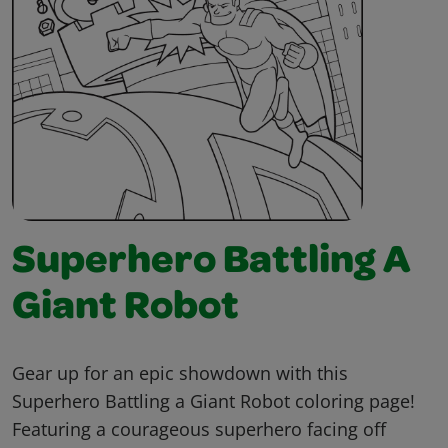
Superhero Battling A
Giant Robot
Gear up for an epic showdown with this
Superhero Battling a Giant Robot coloring page!
Featuring a courageous superhero facing off