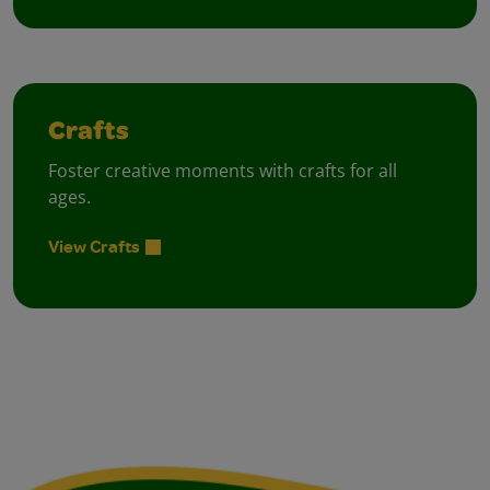
Crafts
Foster creative moments with crafts for all
ages.
View Crafts