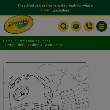
The school year starts here. Get ready for what's
ahead.
Learn More
Toggle
Home
Free Coloring Pages
Superhero Battling A Giant Robot