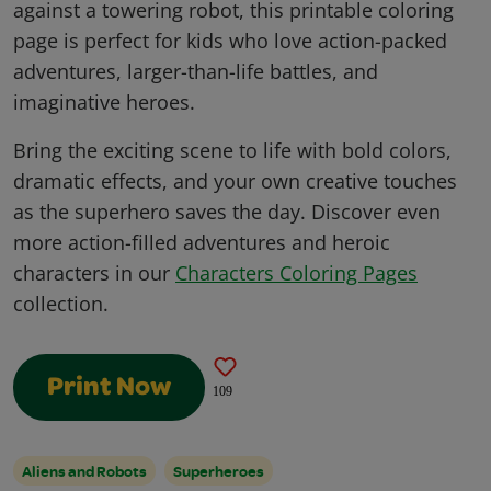
against a towering robot, this printable coloring
page is perfect for kids who love action-packed
adventures, larger-than-life battles, and
imaginative heroes.
Bring the exciting scene to life with bold colors,
dramatic effects, and your own creative touches
as the superhero saves the day. Discover even
more action-filled adventures and heroic
characters in our
Characters Coloring Pages
collection.
Print Now
109
Aliens and Robots
Superheroes