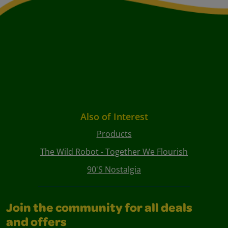
Also of Interest
Products
The Wild Robot - Together We Flourish
90's Nostalgia
Join the community for all deals
and offers