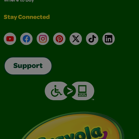
Stay Connected
YouTube
Facebook
Instagram
Pinterest
X
TikTok
LinkedIn
Support