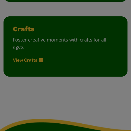
Crafts
Foster creative moments with crafts for all
ages.
View Crafts