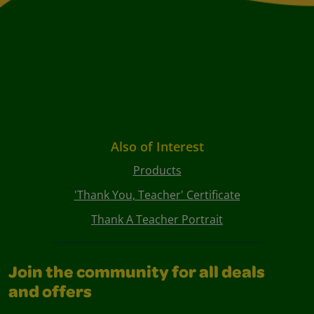
Also of Interest
Products
'Thank You, Teacher' Certificate
Thank A Teacher Portrait
Join the community for all deals
and offers