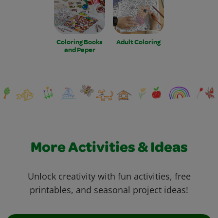
Coloring Books
Adult Coloring
and Paper
More Activities & Ideas
Unlock creativity with fun activities, free
printables, and seasonal project ideas!