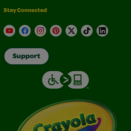
Stay Connected
YouTube
Facebook
Instagram
Pinterest
X
TikTok
LinkedIn
Support