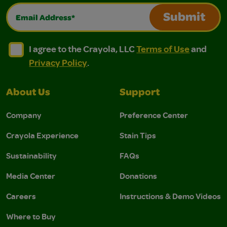
Email Address*
Submit
I agree to the Crayola, LLC Terms of Use and Privacy Polic
I agree to the Crayola, LLC Terms of Use and Pri
I agree to the Crayola, LLC
Terms of Use
and
Privacy Policy
.
About Us
Support
Company
Preference Center
Crayola Experience
Stain Tips
Sustainability
FAQs
Media Center
Donations
Careers
Instructions & Demo Videos
Where to Buy