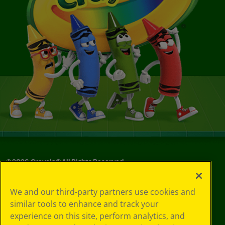
©
2026
Crayola® All Rights Reserved.
Your Privacy
We and our third-party partners use cookies and
Choices
similar tools to enhance and track your
Privacy Policy
experience on this site, perform analytics, and
SMS Terms