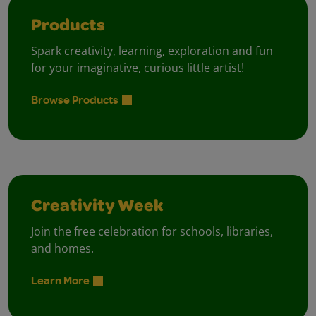
Products
Spark creativity, learning, exploration and fun
for your imaginative, curious little artist!
Browse Products
Creativity Week
Join the free celebration for schools, libraries,
and homes.
Learn More