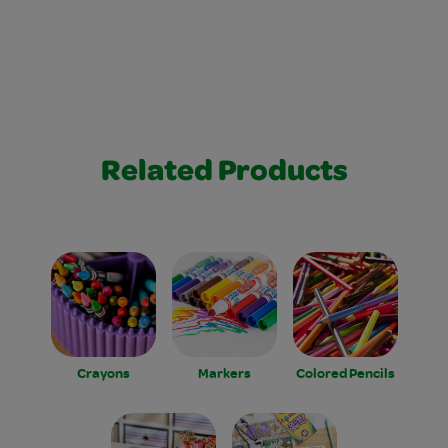
Related Products
Crayons
Markers
Colored Pencils