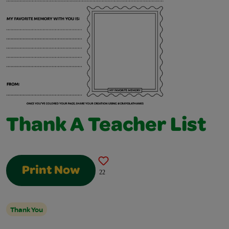
Thank A Teacher List
Print Now
22
Thank You