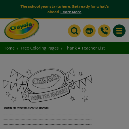
The school year starts here. Get ready for what's
ahead.
Learn More
Toggle
Home
Free Coloring Pages
Thank A Teacher List