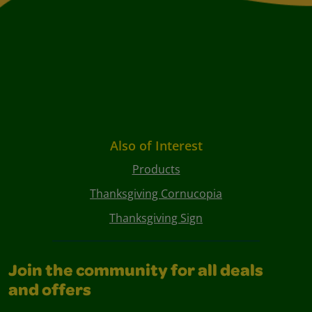
Also of Interest
Products
Thanksgiving Cornucopia
Thanksgiving Sign
Join the community for all deals
and offers