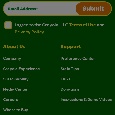
Email Address*
Submit
I agree to the Crayola, LLC Terms of Use and Privacy Polic
I agree to the Crayola, LLC Terms of Use and Pri
I agree to the Crayola, LLC
Terms of Use
and
Privacy Policy
.
About Us
Support
Company
Preference Center
Crayola Experience
Stain Tips
Sustainability
FAQs
Media Center
Donations
Careers
Instructions & Demo Videos
Where to Buy