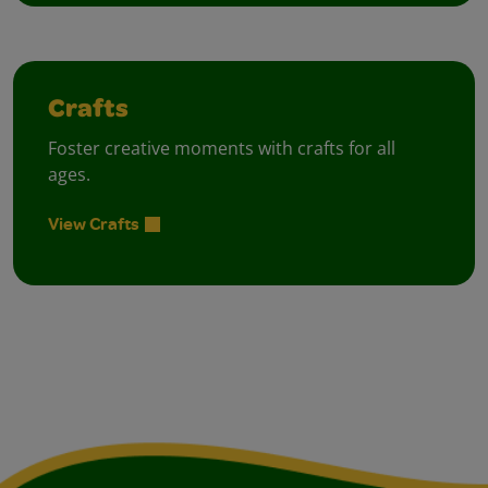
Crafts
Foster creative moments with crafts for all
ages.
View Crafts