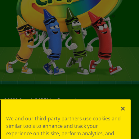
©
2026
Crayola® All Rights Reserved.
Your Privacy
We and our third-party partners use cookies and
Choices
similar tools to enhance and track your
Privacy Policy
experience on this site, perform analytics, and
SMS Terms