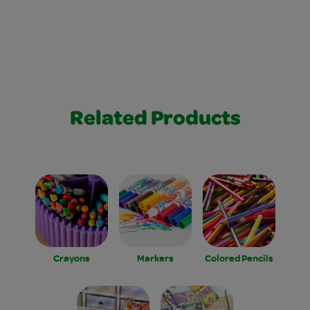
Related Products
Crayons
Markers
Colored Pencils