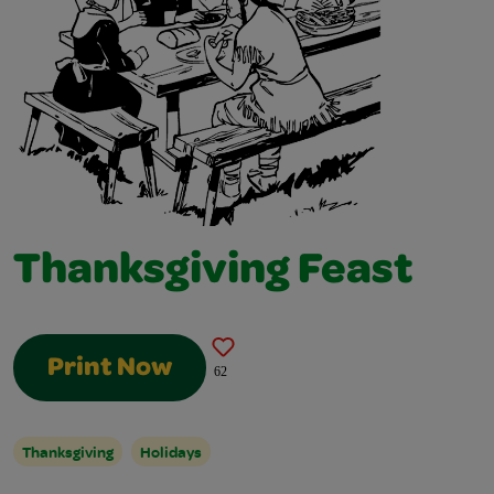
Thanksgiving Feast
Print Now
62
Thanksgiving
Holidays