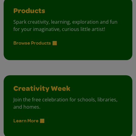
Products
Spark creativity, learning, exploration and fun
for your imaginative, curious little artist!
Browse Products
Creativity Week
Join the free celebration for schools, libraries,
and homes.
Learn More