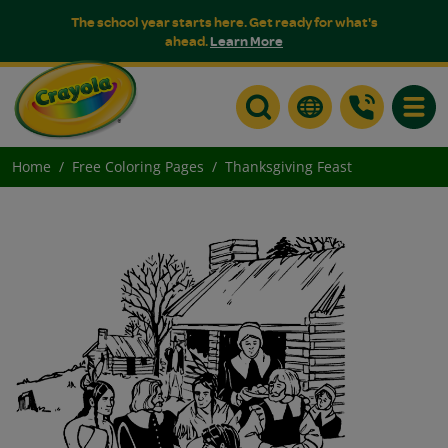
The school year starts here. Get ready for what's
ahead.
Learn More
Toggle
Home
Free Coloring Pages
Thanksgiving Feast