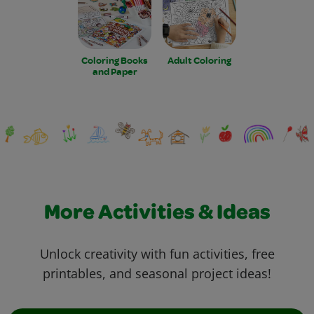
Coloring Books
Adult Coloring
and Paper
More Activities & Ideas
Unlock creativity with fun activities, free
printables, and seasonal project ideas!