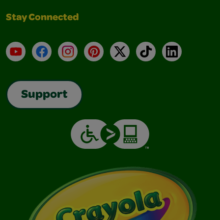
Stay Connected
YouTube
Facebook
Instagram
Pinterest
X
TikTok
LinkedIn
Support