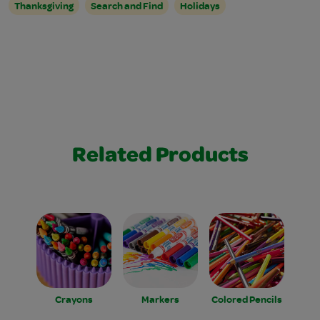
Thanksgiving
Search and Find
Holidays
Related Products
Crayons
Markers
Colored Pencils