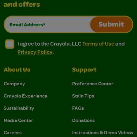
and offers
Email Address*
Submit
I agree to the Crayola, LLC Terms of Use and Privacy Polic
I agree to the Crayola, LLC Terms of Use and Pri
I agree to the Crayola, LLC
Terms of Use
and
Privacy Policy
.
About Us
Support
Company
Preference Center
Crayola Experience
Stain Tips
Sustainability
FAQs
Media Center
Donations
Careers
Instructions & Demo Videos