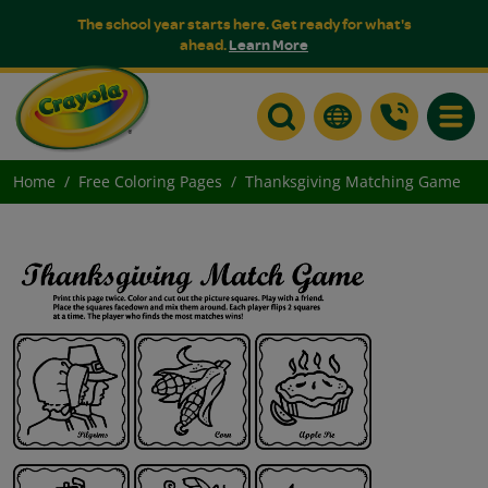
The school year starts here. Get ready for what's
ahead.
Learn More
Toggle
Home
Free Coloring Pages
Thanksgiving Matching Game