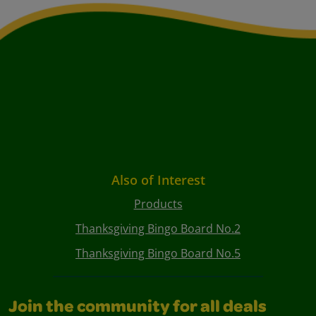
Also of Interest
Products
Thanksgiving Bingo Board No.2
Thanksgiving Bingo Board No.5
Join the community for all deals