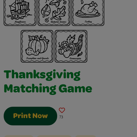
Thanksgiving
Matching Game
Print Now
73