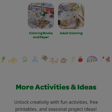
Coloring Books
Adult Coloring
and Paper
More Activities & Ideas
Unlock creativity with fun activities, free
printables, and seasonal project ideas!