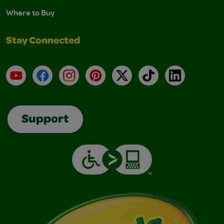
Where to Buy
Stay Connected
YouTube
Facebook
Instagram
Pinterest
X
TikTok
LinkedIn
Support