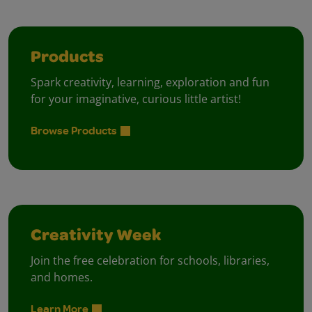
Products
Spark creativity, learning, exploration and fun
for your imaginative, curious little artist!
Browse Products
Creativity Week
Join the free celebration for schools, libraries,
and homes.
Learn More