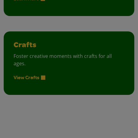
Crafts
Foster creative moments with crafts for all
ages.
View Crafts