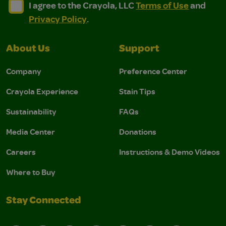
I agree to the Crayola, LLC Terms of Use and Privacy Polic
I agree to the Crayola, LLC Terms of Use and Pri
I agree to the Crayola, LLC
Terms of Use
and
Privacy Policy
.
About Us
Support
Company
Preference Center
Crayola Experience
Stain Tips
Sustainability
FAQs
Media Center
Donations
Careers
Instructions & Demo Videos
Where to Buy
Stay Connected