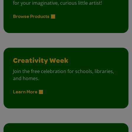
for your imaginative, curious little artist!
Browse Products
Creativity Week
Join the free celebration for schools, libraries,
and homes.
Learn More