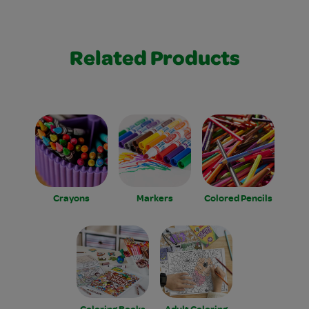
Related Products
Crayons
Markers
Colored Pencils
Coloring Books
Adult Coloring