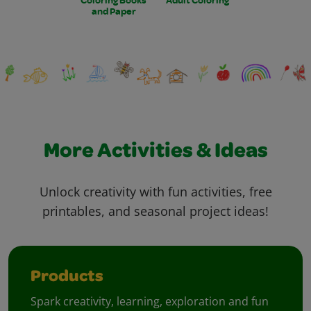
and Paper
More Activities & Ideas
Unlock creativity with fun activities, free
printables, and seasonal project ideas!
Products
Spark creativity, learning, exploration and fun