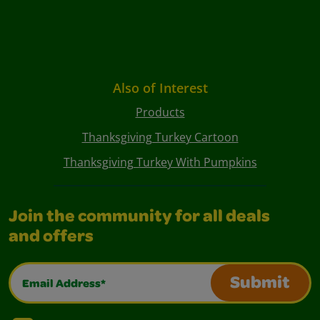
Also of Interest
Products
Thanksgiving Turkey Cartoon
Thanksgiving Turkey With Pumpkins
Join the community for all deals
and offers
Email Address*
Submit