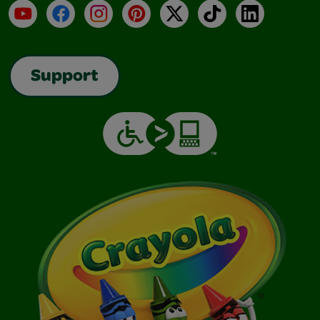
YouTube
Facebook
Instagram
Pinterest
X
TikTok
LinkedIn
Support