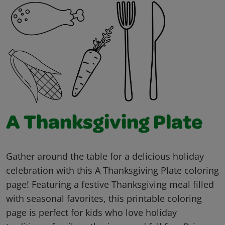
A Thanksgiving Plate
Gather around the table for a delicious holiday
celebration with this A Thanksgiving Plate coloring
page! Featuring a festive Thanksgiving meal filled
with seasonal favorites, this printable coloring
page is perfect for kids who love holiday