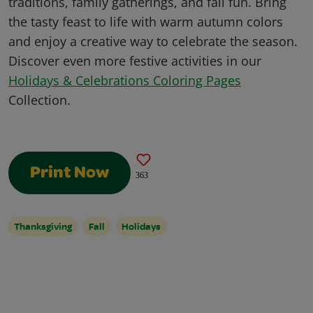
traditions, family gatherings, and fall fun. Bring
the tasty feast to life with warm autumn colors
and enjoy a creative way to celebrate the season.
Discover even more festive activities in our
Holidays & Celebrations Coloring Pages
Collection.
Print Now
363
Thanksgiving
Fall
Holidays