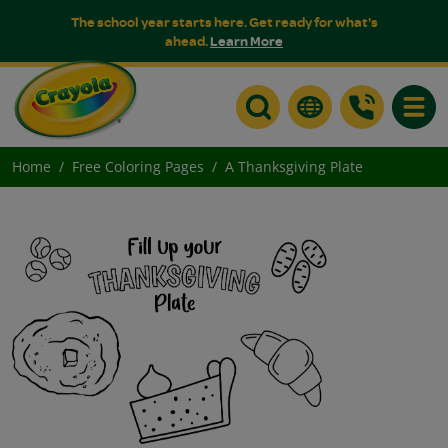
The school year starts here. Get ready for what's
ahead.
Learn More
Toggle
Home
Free Coloring Pages
A Thanksgiving Plate