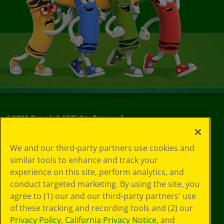
©
2026
Crayola® All Rights Reserved.
Your Privacy
We and our third-party partners use cookies and
Choices
similar tools to enhance and track your
Privacy Policy
experience on this site, perform analytics, and
SMS Terms
GDPR
conduct targeted marketing. By using the site, you
CA Privacy Notice
agree to (1) our and our third-party partners' use
Cookie
of these tracking and recording tools and (2) our
Preferences
Privacy Policy
,
California Privacy Notice
, and