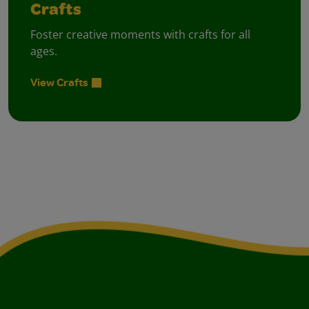
Crafts
Foster creative moments with crafts for all
ages.
View Crafts