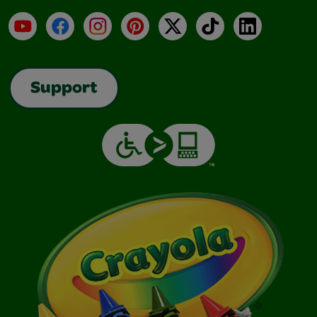
YouTube
Facebook
Instagram
Pinterest
X
TikTok
LinkedIn
Support