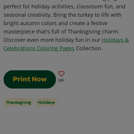
perfect for holiday activities, classroom fun, and
seasonal creativity. Bring the turkey to life with
bright autumn colors and create a festive
masterpiece that's full of Thanksgiving charm.
Discover even more holiday fun in our
Holidays &
Celebrations Coloring Pages
Collection.
Print Now
249
Thanksgiving
Holidays