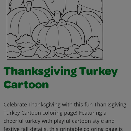
Thanksgiving Turkey
Cartoon
Celebrate Thanksgiving with this fun Thanksgiving
Turkey Cartoon coloring page! Featuring a
cheerful turkey with playful cartoon style and
festive fall details, this printable coloring page is