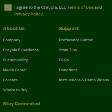
I agree to the Crayola, LLC Terms of Use and Privacy Polic
I agree to the Crayola, LLC Terms of Use and Pri
I agree to the Crayola, LLC
Terms of Use
and
Privacy Policy
.
About Us
Support
Company
Preference Center
Crayola Experience
Stain Tips
Sustainability
FAQs
Media Center
Donations
Careers
Instructions & Demo Videos
Where to Buy
Stay Connected