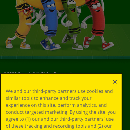
©
2026
Crayola® All Rights Reserved.
Your Privacy
We and our third-party partners use cookies and
Choices
similar tools to enhance and track your
Privacy Policy
experience on this site, perform analytics, and
SMS Terms
GDPR
conduct targeted marketing. By using the site, you
CA Privacy Notice
agree to (1) our and our third-party partners' use
Cookie
of these tracking and recording tools and (2) our
Preferences