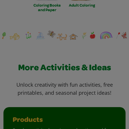
Coloring Books
Adult Coloring
and Paper
More Activities & Ideas
Unlock creativity with fun activities, free
printables, and seasonal project ideas!
Products