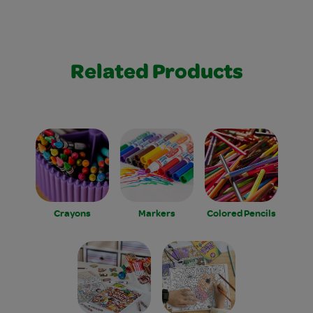
Related Products
Crayons
Markers
Colored Pencils