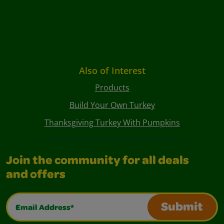
Also of Interest
Products
Build Your Own Turkey
Thanksgiving Turkey With Pumpkins
Join the community for all deals
and offers
Email Address*
Submit