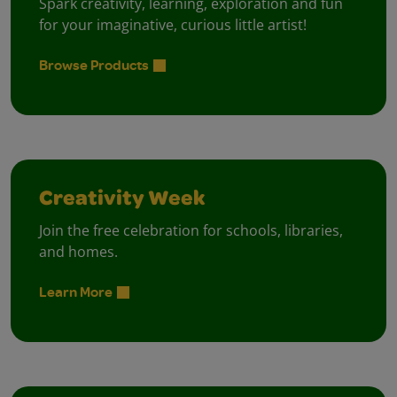
Spark creativity, learning, exploration and fun
for your imaginative, curious little artist!
Browse Products
Creativity Week
Join the free celebration for schools, libraries,
and homes.
Learn More