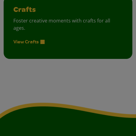
Crafts
Foster creative moments with crafts for all
ages.
View Crafts