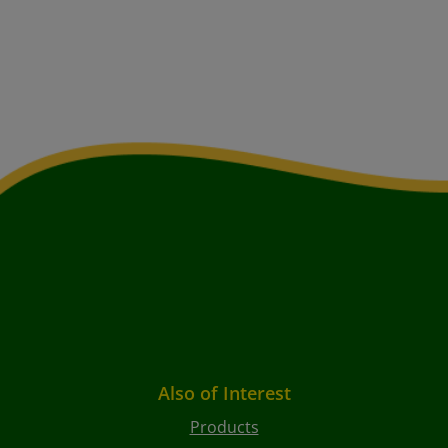
Also of Interest
Products