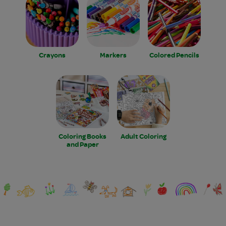
Crayons
Markers
Colored Pencils
Coloring Books
Adult Coloring
and Paper