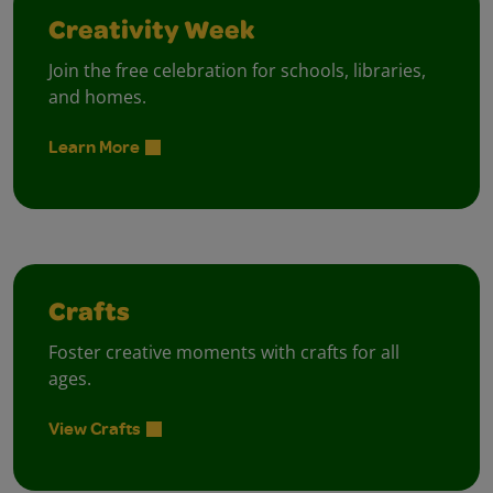
Creativity Week
Join the free celebration for schools, libraries,
and homes.
Learn More
Crafts
Foster creative moments with crafts for all
ages.
View Crafts