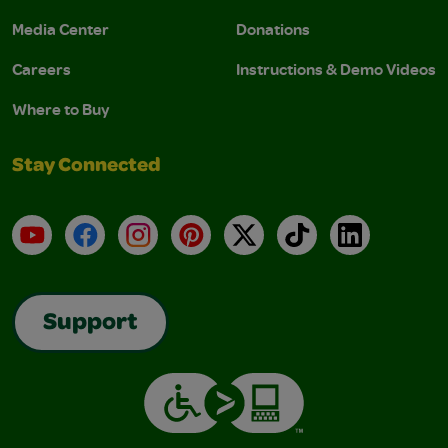
Media Center
Donations
Careers
Instructions & Demo Videos
Where to Buy
Stay Connected
YouTube
Facebook
Instagram
Pinterest
X
TikTok
LinkedIn
Support