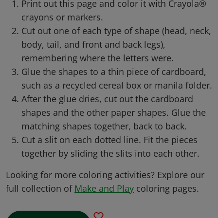
Print out this page and color it with Crayola®
crayons or markers.
Cut out one of each type of shape (head, neck,
body, tail, and front and back legs),
remembering where the letters were.
Glue the shapes to a thin piece of cardboard,
such as a recycled cereal box or manila folder.
After the glue dries, cut out the cardboard
shapes and the other paper shapes. Glue the
matching shapes together, back to back.
Cut a slit on each dotted line. Fit the pieces
together by sliding the slits into each other.
Looking for more coloring activities? Explore our
full collection of
Make and Play
coloring pages.