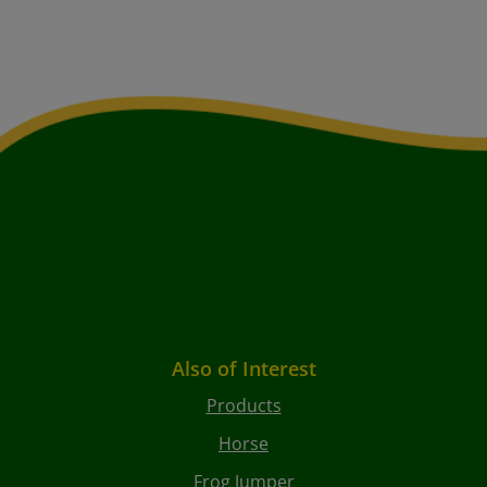
Also of Interest
Products
Horse
Frog Jumper