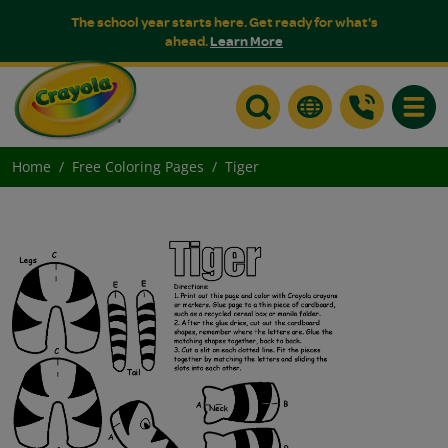
The school year starts here. Get ready for what's
ahead.
Learn More
Toggle
Home
Free Coloring Pages
Tiger