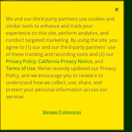
©
2026
Crayola® All Rights Reserved.
Your Privacy
We and our third-party partners use cookies and
Choices
similar tools to enhance and track your
Privacy Policy
experience on this site, perform analytics, and
SMS Terms
GDPR
conduct targeted marketing. By using the site, you
CA Privacy Notice
agree to (1) our and our third-party partners' use
Cookie
of these tracking and recording tools and (2) our
Preferences
Privacy Policy
,
California Privacy Notice
, and
Terms of Use
Terms of Use
. We’ve recently updated our Privacy
Web Accessibility
Policy, and we encourage you to review it to
understand how we collect, use, share, and
protect your personal information across our
services.
Manage Preferences