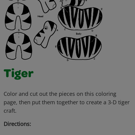
Tiger
Color and cut out the pieces on this coloring
page, then put them together to create a 3-D tiger
craft.
Directions: