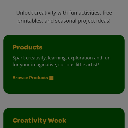
Unlock creativity with fun activities, free
printables, and seasonal project ideas!
Products
Spark creativity, learning, exploration and fun
for your imaginative, curious little artist!
Browse Products
Creativity Week