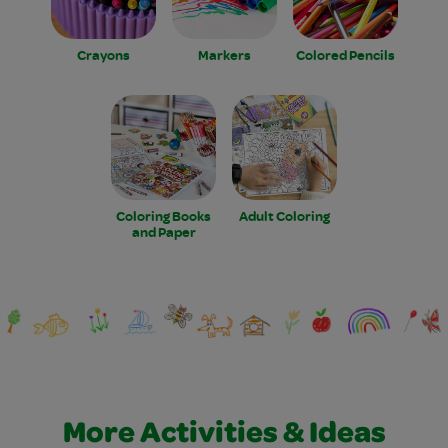
Crayons
Markers
Colored Pencils
Coloring Books
Adult Coloring
and Paper
More Activities & Ideas