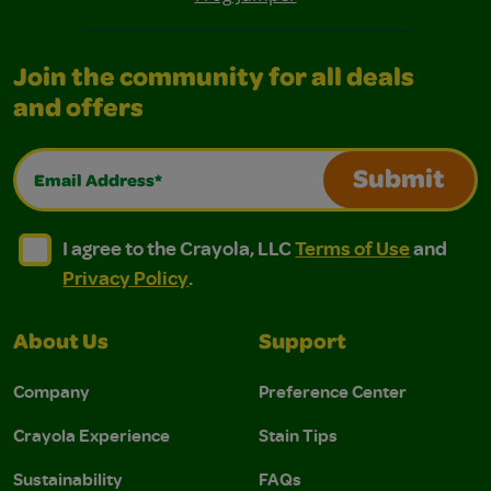
Join the community for all deals
and offers
Email Address*
Submit
I agree to the Crayola, LLC Terms of Use and Privacy Polic
I agree to the Crayola, LLC Terms of Use and Pri
I agree to the Crayola, LLC
Terms of Use
and
Privacy Policy
.
About Us
Support
Company
Preference Center
Crayola Experience
Stain Tips
Sustainability
FAQs