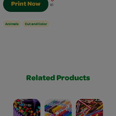
Print Now
85
Animals
Cut and Color
Related Products