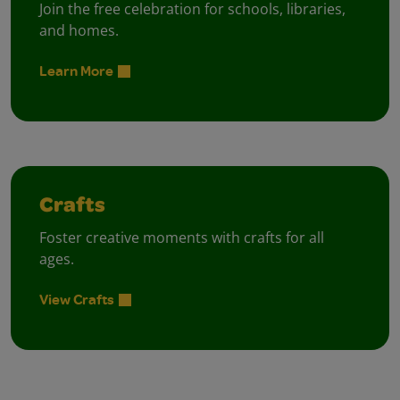
Join the free celebration for schools, libraries,
and homes.
Learn More
Crafts
Foster creative moments with crafts for all
ages.
View Crafts