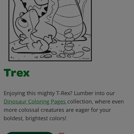
Trex
Enjoying this mighty T‑Rex? Lumber into our
Dinosaur Coloring Pages
collection, where even
more colossal creatures are eager for your
boldest, brightest colors!