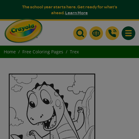
The school year starts here. Get ready for what's
ahead.
Learn More
Toggle
Home
Free Coloring Pages
Trex