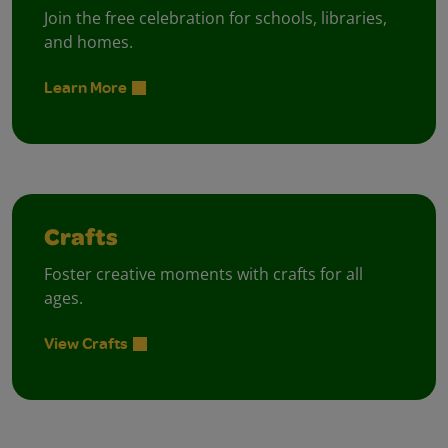
Join the free celebration for schools, libraries,
and homes.
Learn More
Crafts
Foster creative moments with crafts for all
ages.
View Crafts