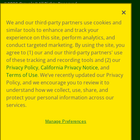
©
2026
Crayola® All Rights Reserved.
Your Privacy
We and our third-party partners use cookies and
Choices
similar tools to enhance and track your
Privacy Policy
experience on this site, perform analytics, and
SMS Terms
GDPR
conduct targeted marketing. By using the site, you
CA Privacy Notice
agree to (1) our and our third-party partners' use
Cookie
of these tracking and recording tools and (2) our
Preferences
Privacy Policy
,
California Privacy Notice
, and
Terms of Use
Terms of Use
. We’ve recently updated our Privacy
Web Accessibility
Policy, and we encourage you to review it to
understand how we collect, use, share, and
protect your personal information across our
services.
Manage Preferences