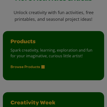
Unlock creativity with fun activities, free
printables, and seasonal project ideas!
Products
Spark creativity, learning, exploration and fun
for your imaginative, curious little artist!
Browse Products
Creativity Week