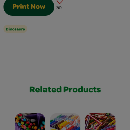
Print Now
260
Dinosaurs
Related Products