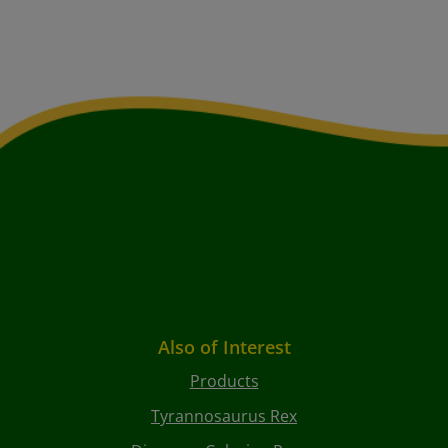
Also of Interest
Products
Tyrannosaurus Rex