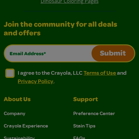
Dinosaur Coloring Pages
Join the community for all deals
and offers
Email Address*
Submit
I agree to the Crayola, LLC Terms of Use and Privacy Polic
I agree to the Crayola, LLC Terms of Use and Pri
I agree to the Crayola, LLC
Terms of Use
and
Privacy Policy
.
About Us
Support
Company
Preference Center
Crayola Experience
Stain Tips
Sustainability
FAQs