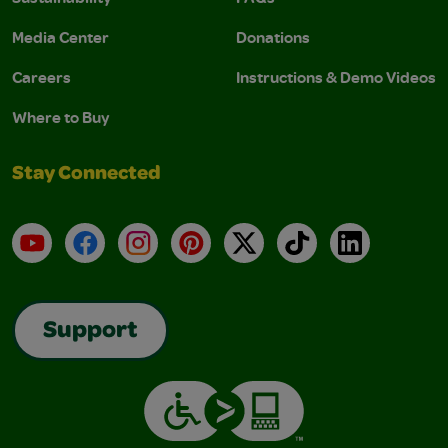
Media Center
Donations
Careers
Instructions & Demo Videos
Where to Buy
Stay Connected
YouTube
Facebook
Instagram
Pinterest
X
TikTok
LinkedIn
Support