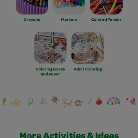
Crayons
Markers
Colored Pencils
Coloring Books
Adult Coloring
and Paper
More Activities & Ideas