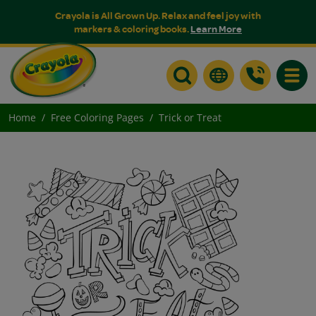
Crayola is All Grown Up. Relax and feel joy with
markers & coloring books.
Learn More
Toggle
Home
Free Coloring Pages
Trick or Treat