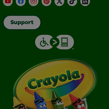
YouTube
Facebook
Instagram
Pinterest
X
TikTok
LinkedIn
Support