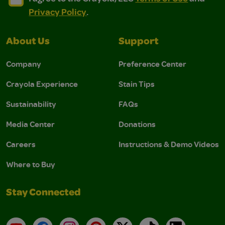
Privacy Policy
.
About Us
Support
Company
Preference Center
Crayola Experience
Stain Tips
Sustainability
FAQs
Media Center
Donations
Careers
Instructions & Demo Videos
Where to Buy
Stay Connected