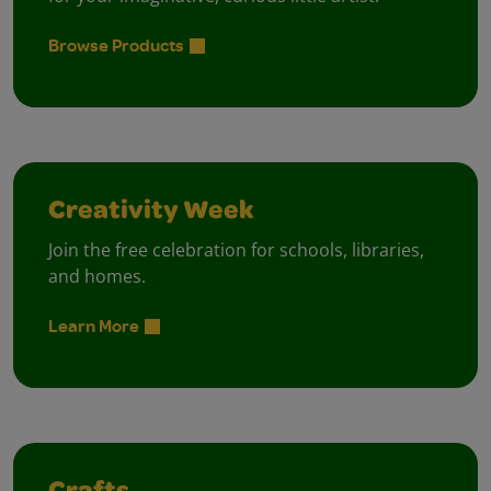
Browse Products
Creativity Week
Join the free celebration for schools, libraries,
and homes.
Learn More