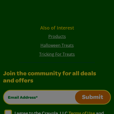
Also of Interest
Products
Halloween Treats
Tricking For Treats
Join the community for all deals
and offers
Email Address*
Submit
I agree to the Crayola, LLC Terms of Use and Privacy Polic
I agree to the Crayola, LLC Terms of Use and Pri
I agree to the Crayola, LLC
Terms of Use
and