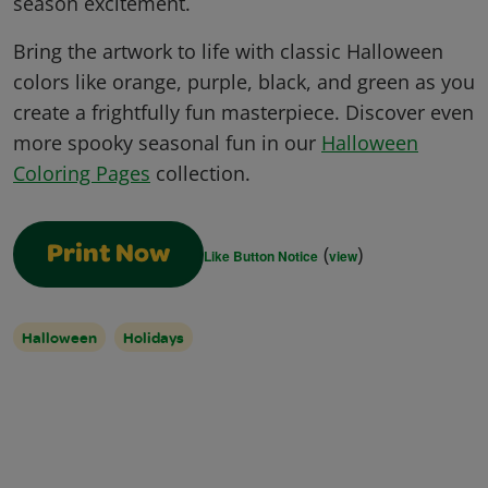
season excitement.
Bring the artwork to life with classic Halloween
colors like orange, purple, black, and green as you
create a frightfully fun masterpiece. Discover even
more spooky seasonal fun in our
Halloween
Coloring Pages
collection.
(
)
Print Now
Like Button Notice
view
Halloween
Holidays