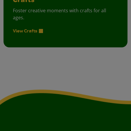
Crafts
Foster creative moments with crafts for all
ages.
View Crafts