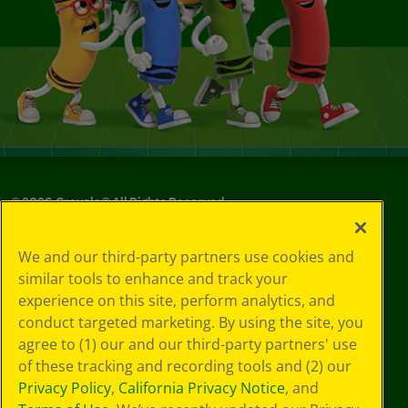
©
2026
Crayola® All Rights Reserved.
Your Privacy
We and our third-party partners use cookies and
Choices
similar tools to enhance and track your
Privacy Policy
experience on this site, perform analytics, and
SMS Terms
GDPR
conduct targeted marketing. By using the site, you
CA Privacy Notice
agree to (1) our and our third-party partners' use
Cookie
of these tracking and recording tools and (2) our
Preferences
Privacy Policy
,
California Privacy Notice
, and
Terms of Use