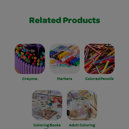
Related Products
Crayons
Markers
Colored Pencils
Coloring Books
Adult Coloring