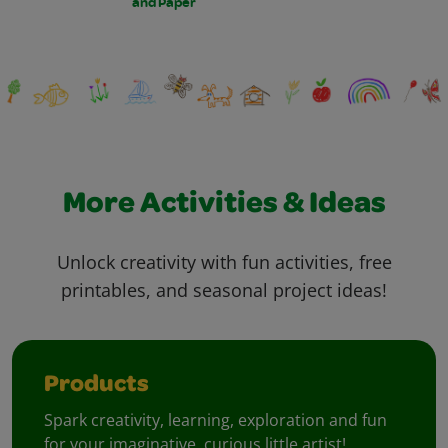
and Paper
More Activities & Ideas
Unlock creativity with fun activities, free
printables, and seasonal project ideas!
Products
Spark creativity, learning, exploration and fun
for your imaginative, curious little artist!