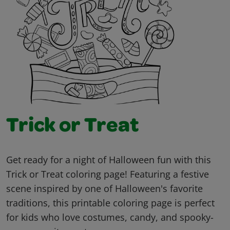
Trick or Treat
Get ready for a night of Halloween fun with this
Trick or Treat coloring page! Featuring a festive
scene inspired by one of Halloween's favorite
traditions, this printable coloring page is perfect
for kids who love costumes, candy, and spooky-