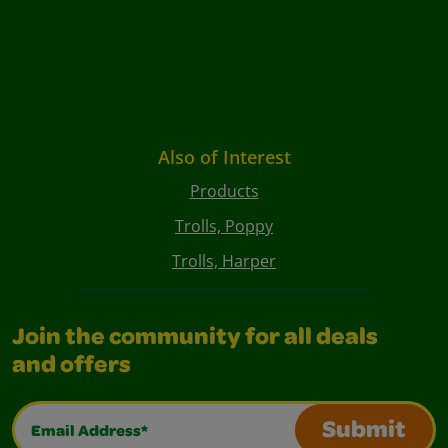
Also of Interest
Products
Trolls, Poppy
Trolls, Harper
Join the community for all deals
and offers
Email Address*
Submit