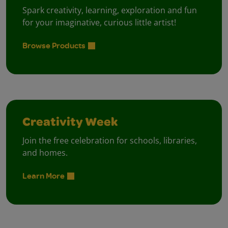
Spark creativity, learning, exploration and fun
for your imaginative, curious little artist!
Browse Products
Creativity Week
Join the free celebration for schools, libraries,
and homes.
Learn More