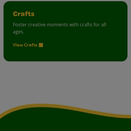
Crafts
Foster creative moments with crafts for all
ages.
View Crafts