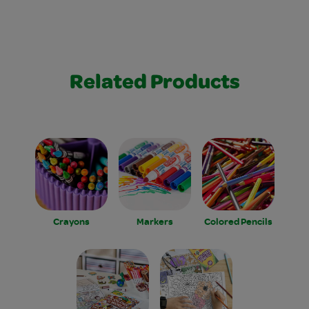
Related Products
Crayons
Markers
Colored Pencils