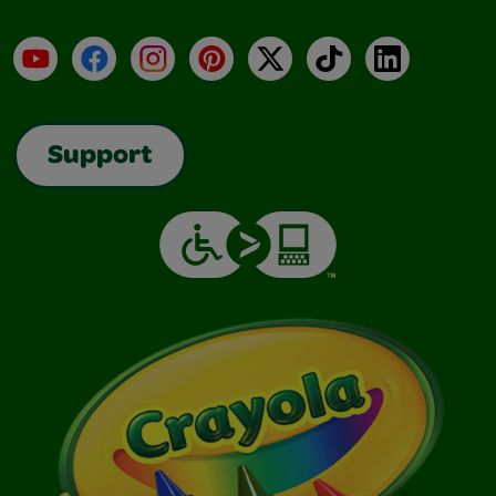
YouTube
Facebook
Instagram
Pinterest
X
TikTok
LinkedIn
Support