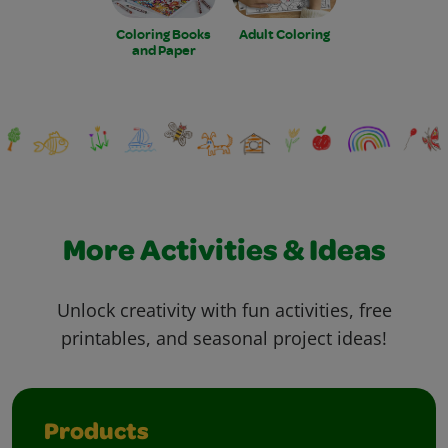
Coloring Books
Adult Coloring
and Paper
More Activities & Ideas
Unlock creativity with fun activities, free
printables, and seasonal project ideas!
Products