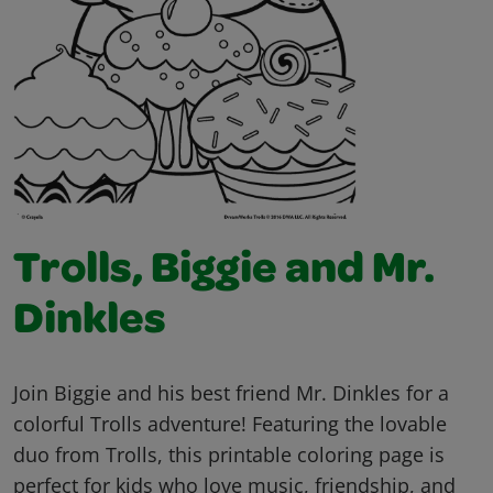
Trolls, Biggie and Mr.
Dinkles
Join Biggie and his best friend Mr. Dinkles for a
colorful Trolls adventure! Featuring the lovable
duo from Trolls, this printable coloring page is
perfect for kids who love music, friendship, and