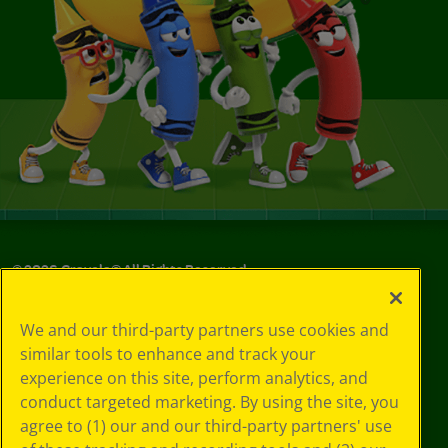
©
2026
Crayola® All Rights Reserved.
Your Privacy
We and our third-party partners use cookies and
Choices
similar tools to enhance and track your
Privacy Policy
experience on this site, perform analytics, and
SMS Terms
GDPR
conduct targeted marketing. By using the site, you
CA Privacy Notice
agree to (1) our and our third-party partners' use
Cookie