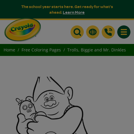
The school year starts here. Get ready for what's
ahead.
Learn More
Toggle
Home
Free Coloring Pages
Trolls, Biggie and Mr. Dinkles