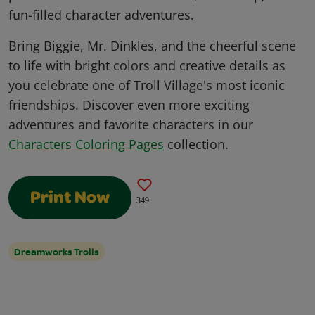
fun-filled character adventures.
Bring Biggie, Mr. Dinkles, and the cheerful scene
to life with bright colors and creative details as
you celebrate one of Troll Village's most iconic
friendships. Discover even more exciting
adventures and favorite characters in our
Characters Coloring Pages
collection.
Print Now
349
Dreamworks Trolls