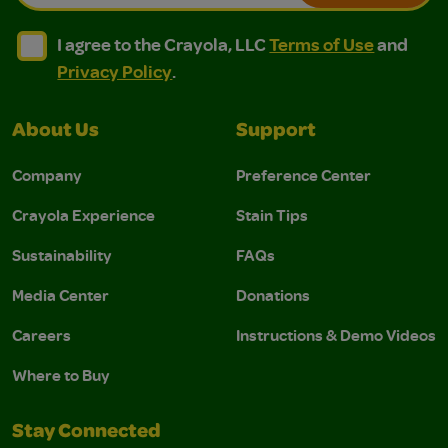
I agree to the Crayola, LLC Terms of Use and Privacy Polic
I agree to the Crayola, LLC Terms of Use and Pri
I agree to the Crayola, LLC
Terms of Use
and
Privacy Policy
.
About Us
Support
Company
Preference Center
Crayola Experience
Stain Tips
Sustainability
FAQs
Media Center
Donations
Careers
Instructions & Demo Videos
Where to Buy
Stay Connected