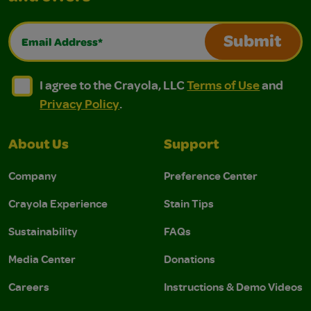
Email Address*
Submit
I agree to the Crayola, LLC Terms of Use and Privacy Polic
I agree to the Crayola, LLC Terms of Use and Pri
I agree to the Crayola, LLC
Terms of Use
and
Privacy Policy
.
About Us
Support
Company
Preference Center
Crayola Experience
Stain Tips
Sustainability
FAQs
Media Center
Donations
Careers
Instructions & Demo Videos