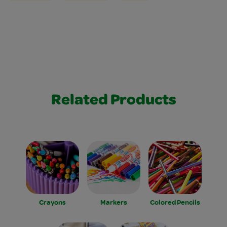
Related Products
Crayons
Markers
Colored Pencils