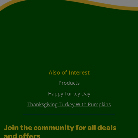
Also of Interest
Products
Happy Turkey Day
Thanksgiving Turkey With Pumpkins
Join the community for all deals
and offers