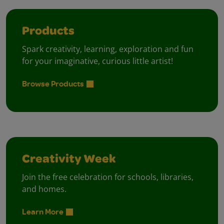
Products
Spark creativity, learning, exploration and fun
for your imaginative, curious little artist!
Browse Products
Creativity Week
Join the free celebration for schools, libraries,
and homes.
Learn More