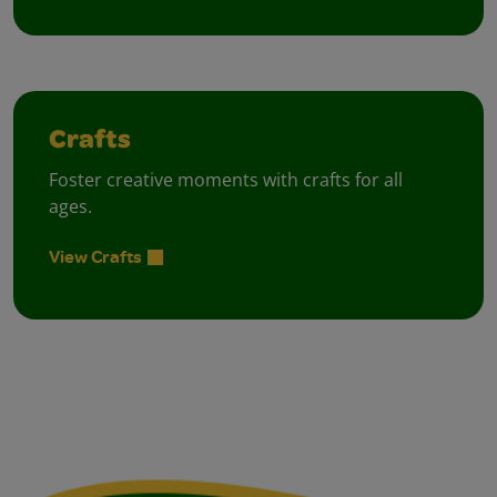
Crafts
Foster creative moments with crafts for all
ages.
View Crafts