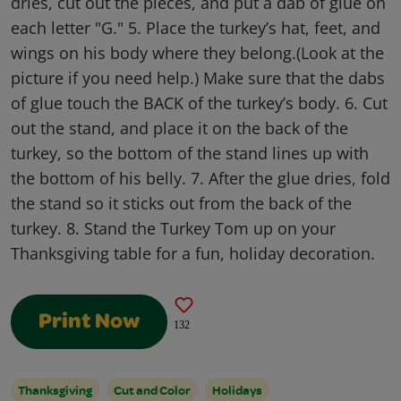
dries, cut out the pieces, and put a dab of glue on
each letter "G." 5. Place the turkey’s hat, feet, and
wings on his body where they belong.(Look at the
picture if you need help.) Make sure that the dabs
of glue touch the BACK of the turkey’s body. 6. Cut
out the stand, and place it on the back of the
turkey, so the bottom of the stand lines up with
the bottom of his belly. 7. After the glue dries, fold
the stand so it sticks out from the back of the
turkey. 8. Stand the Turkey Tom up on your
Thanksgiving table for a fun, holiday decoration.
Print Now
132
Thanksgiving
Cut and Color
Holidays