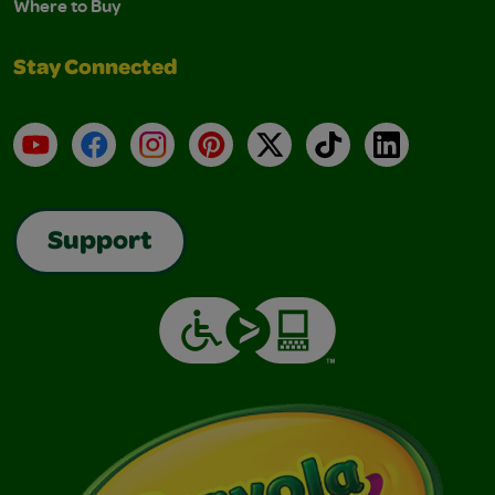
Where to Buy
Stay Connected
YouTube
Facebook
Instagram
Pinterest
X
TikTok
LinkedIn
Support