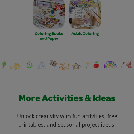
Coloring Books
Adult Coloring
and Paper
More Activities & Ideas
Unlock creativity with fun activities, free
printables, and seasonal project ideas!