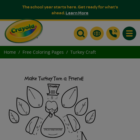
The school year starts here. Get ready for what's
ahead.
Learn More
Toggle
Home
Free Coloring Pages
Turkey Craft