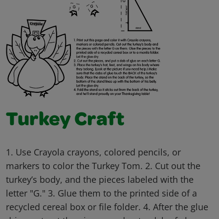
Turkey Craft
1. Use Crayola crayons, colored pencils, or
markers to color the Turkey Tom. 2. Cut out the
turkey’s body, and the pieces labeled with the
letter "G." 3. Glue them to the printed side of a
recycled cereal box or file folder. 4. After the glue