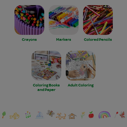
Crayons
Markers
Colored Pencils
Coloring Books
Adult Coloring
and Paper