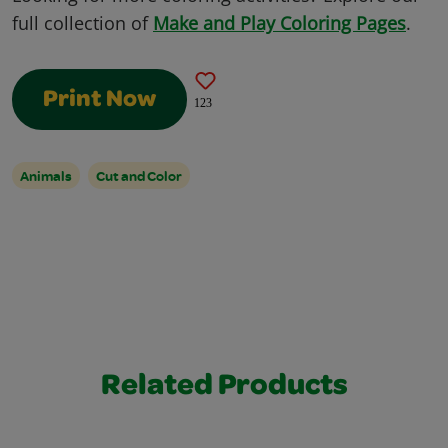
full collection of
Make and Play Coloring Pages
.
Print Now
123
Animals
Cut and Color
Related Products