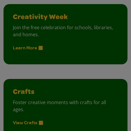
Creativity Week
Join the free celebration for schools, libraries,
and homes.
Learn More
Crafts
Foster creative moments with crafts for all
ages.
View Crafts