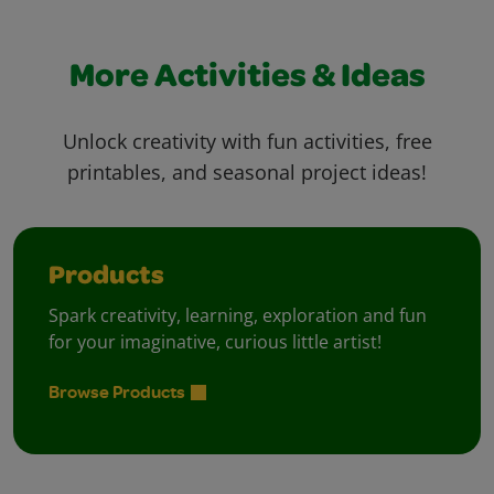
More Activities & Ideas
Unlock creativity with fun activities, free
printables, and seasonal project ideas!
Products
Spark creativity, learning, exploration and fun
for your imaginative, curious little artist!
Browse Products