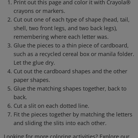
Print out this page and color it with Crayola®
crayons or markers.
Cut out one of each type of shape (head, tail,
shell, two front legs, and two back legs),
remembering where each letter was.
Glue the pieces to a thin piece of cardboard,
such as a recycled cereal box or manila folder.
Let the glue dry.
Cut out the cardboard shapes and the other
paper shapes.
Glue the matching shapes together, back to
back.
Cut a slit on each dotted line.
Fit the pieces together by matching the letters
and sliding the slits into each other.
Looking for more coloring activities? Explore our