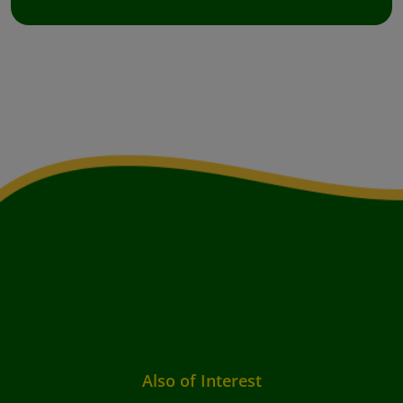
Also of Interest