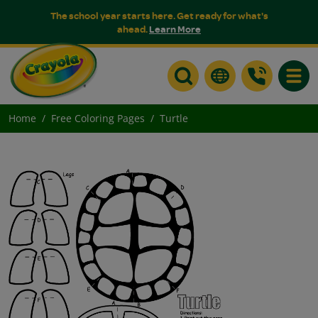
The school year starts here. Get ready for what's
ahead.
Learn More
Toggle
Home
Free Coloring Pages
Turtle