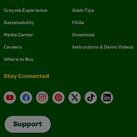
Crayola Experience
Stain Tips
Sustainability
FAQs
Media Center
Donations
Careers
Instructions & Demo Videos
Where to Buy
Stay Connected
YouTube
Facebook
Instagram
Pinterest
X
TikTok
LinkedIn
Support