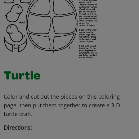
Turtle
Color and cut out the pieces on this coloring
page, then put them together to create a 3-D
turtle craft.
Directions: