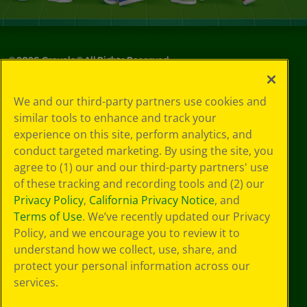
©
2026
Crayola® All Rights Reserved.
Your Privacy
We and our third-party partners use cookies and
Choices
similar tools to enhance and track your
Privacy Policy
experience on this site, perform analytics, and
SMS Terms
GDPR
conduct targeted marketing. By using the site, you
CA Privacy Notice
agree to (1) our and our third-party partners' use
Cookie
of these tracking and recording tools and (2) our
Preferences
Privacy Policy
,
California Privacy Notice
, and
Terms of Use
Terms of Use
. We’ve recently updated our Privacy
Web Accessibility
Policy, and we encourage you to review it to
understand how we collect, use, share, and
protect your personal information across our
services.