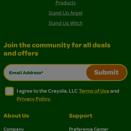
Products
Stand Up Angel
Stand Up Witch
Join the community for all deals
and offers
Email Address*
Submit
I agree to the Crayola, LLC Terms of Use and Privacy Polic
I agree to the Crayola, LLC Terms of Use and Pri
I agree to the Crayola, LLC
Terms of Use
and
Privacy Policy
.
About Us
Support
Company
Preference Center