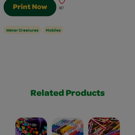
Print Now
387
Water Creatures
Mobiles
Related Products