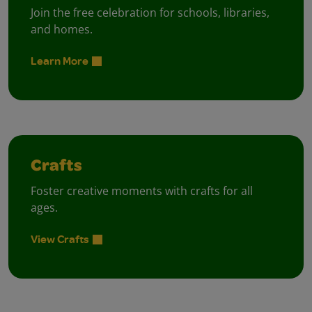
Join the free celebration for schools, libraries,
and homes.
Learn More
Crafts
Foster creative moments with crafts for all
ages.
View Crafts