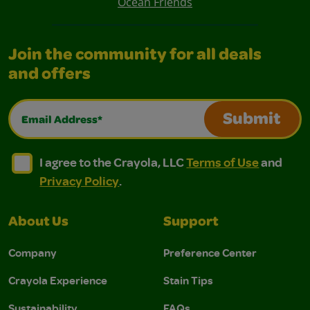
Ocean Friends
Join the community for all deals
and offers
Email Address*
Submit
I agree to the Crayola, LLC Terms of Use and Privacy Polic
I agree to the Crayola, LLC Terms of Use and Pri
I agree to the Crayola, LLC
Terms of Use
and
Privacy Policy
.
About Us
Support
Company
Preference Center
Crayola Experience
Stain Tips
Sustainability
FAQs