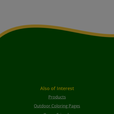
Also of Interest
Products
Outdoor Coloring Pages