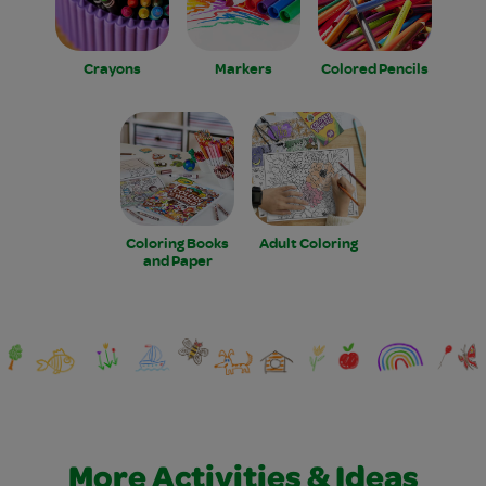
Crayons
Markers
Colored Pencils
Coloring Books
Adult Coloring
and Paper
More Activities & Ideas