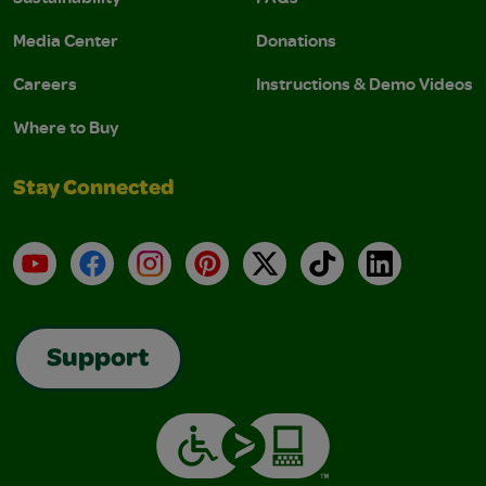
Media Center
Donations
Careers
Instructions & Demo Videos
Where to Buy
Stay Connected
YouTube
Facebook
Instagram
Pinterest
X
TikTok
LinkedIn
Support