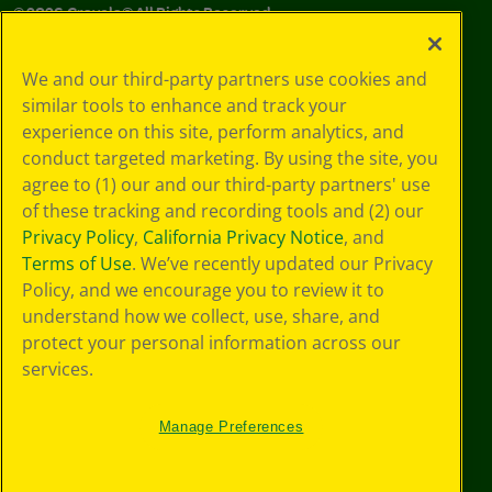
©
2026
Crayola® All Rights Reserved.
Your Privacy
We and our third-party partners use cookies and
Choices
similar tools to enhance and track your
Privacy Policy
experience on this site, perform analytics, and
SMS Terms
GDPR
conduct targeted marketing. By using the site, you
CA Privacy Notice
agree to (1) our and our third-party partners' use
Cookie
of these tracking and recording tools and (2) our
Preferences
Privacy Policy
,
California Privacy Notice
, and
Terms of Use
Terms of Use
. We’ve recently updated our Privacy
Web Accessibility
Policy, and we encourage you to review it to
understand how we collect, use, share, and
protect your personal information across our
services.
Manage Preferences