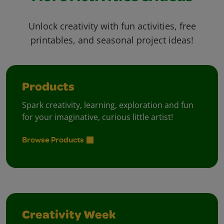
Unlock creativity with fun activities, free
printables, and seasonal project ideas!
Products
Spark creativity, learning, exploration and fun
for your imaginative, curious little artist!
Browse Products
Creativity Week