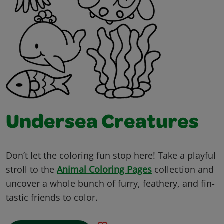
Undersea Creatures
Don’t let the coloring fun stop here! Take a playful
stroll to the
Animal Coloring Pages
collection and
uncover a whole bunch of furry, feathery, and fin-
tastic friends to color.