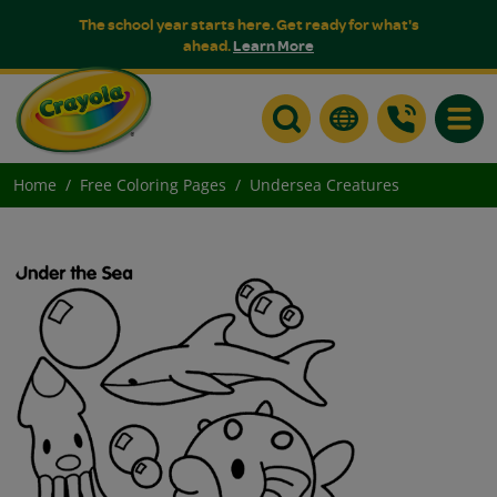
The school year starts here. Get ready for what's
ahead.
Learn More
Toggle
Home
Free Coloring Pages
Undersea Creatures