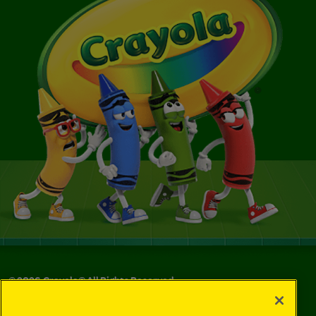
©
2026
Crayola® All Rights Reserved.
Your Privacy