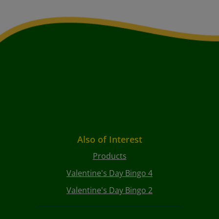
Also of Interest
Products
Valentine's Day Bingo 4
Valentine's Day Bingo 2