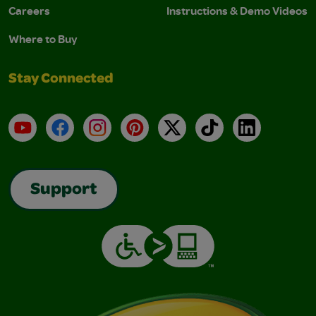
Careers
Instructions & Demo Videos
Where to Buy
Stay Connected
YouTube
Facebook
Instagram
Pinterest
X
TikTok
LinkedIn
Support