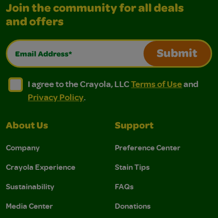
Join the community for all deals
and offers
Email Address*
Submit
I agree to the Crayola, LLC Terms of Use and Privacy Polic
I agree to the Crayola, LLC Terms of Use and Pri
I agree to the Crayola, LLC
Terms of Use
and
Privacy Policy
.
About Us
Support
Company
Preference Center
Crayola Experience
Stain Tips
Sustainability
FAQs
Media Center
Donations