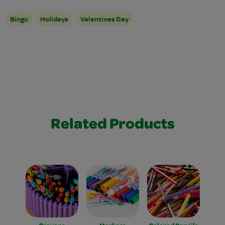
Bingo
Holidays
Valentines Day
Related Products