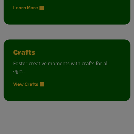
Learn More
Crafts
Foster creative moments with crafts for all
ages.
View Crafts