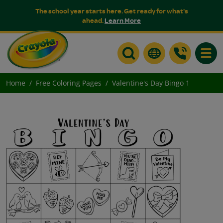
The school year starts here. Get ready for what's
ahead.
Learn More
Toggle
Home
Free Coloring Pages
Valentine's Day Bingo 1