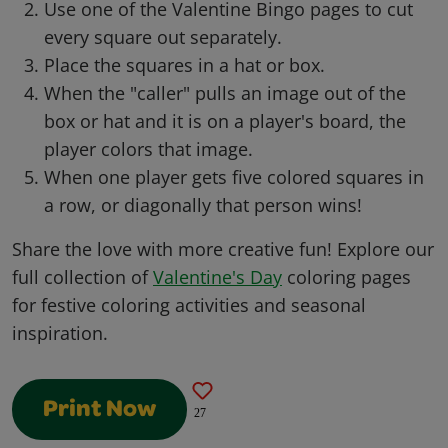
Use one of the Valentine Bingo pages to cut
every square out separately.
Place the squares in a hat or box.
When the "caller" pulls an image out of the
box or hat and it is on a player's board, the
player colors that image.
When one player gets five colored squares in
a row, or diagonally that person wins!
Share the love with more creative fun! Explore our
full collection of
Valentine's Day
coloring pages
for festive coloring activities and seasonal
inspiration.
Print Now
27