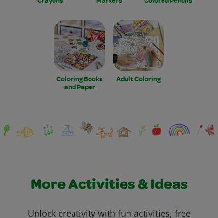
Crayons
Markers
Colored Pencils
Coloring Books
Adult Coloring
and Paper
More Activities & Ideas
Unlock creativity with fun activities, free