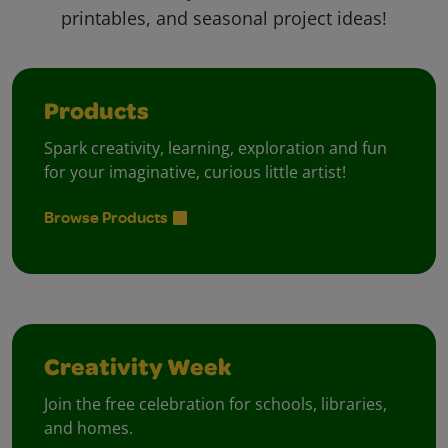
printables, and seasonal project ideas!
Products
Spark creativity, learning, exploration and fun
for your imaginative, curious little artist!
Browse Products
Creativity Week
Join the free celebration for schools, libraries,
and homes.