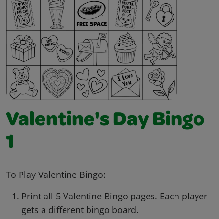
Valentine's Day Bingo
1
To Play Valentine Bingo:
Print all 5 Valentine Bingo pages. Each player
gets a different bingo board.