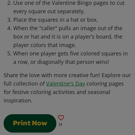
Use one of the Valentine Bingo pages to cut
every square out separately.
Place the squares in a hat or box.
When the "caller" pulls an image out of the
box or hat and it is on a player's board, the
player colors that image.
When one player gets five colored squares in
a row, or diagonally that person wins!
Share the love with more creative fun! Explore our
full collection of
Valentine's Day
coloring pages
for festive coloring activities and seasonal
inspiration.
Print Now
24