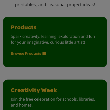
printables, and seasonal project ideas!
Products
Spark creativity, learning, exploration and fun
for your imaginative, curious little artist!
Browse Products
Creativity Week
Join the free celebration for schools, libraries,
and homes.