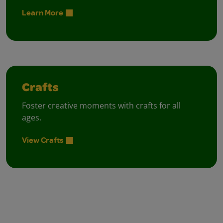
Learn More
Crafts
Foster creative moments with crafts for all
ages.
View Crafts