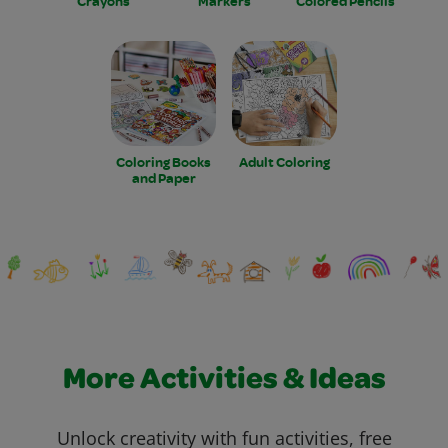
Crayons
Markers
Colored Pencils
Coloring Books
Adult Coloring
and Paper
More Activities & Ideas
Unlock creativity with fun activities, free