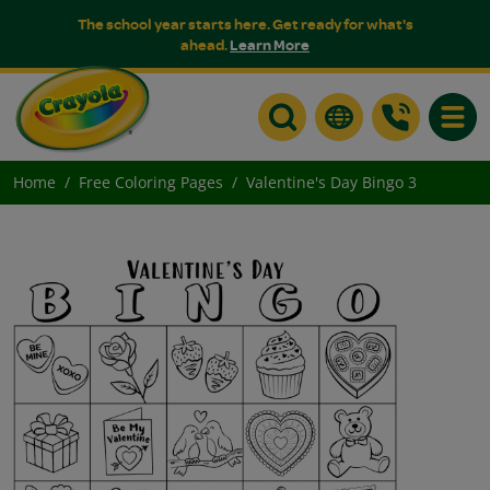
The school year starts here. Get ready for what's
ahead.
Learn More
Toggle
Home
Free Coloring Pages
Valentine's Day Bingo 3