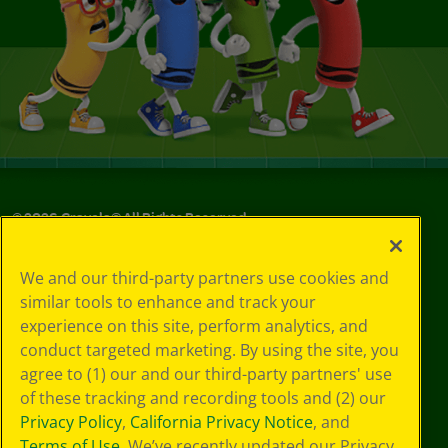
©
2026
Crayola® All Rights Reserved.
Your Privacy
We and our third-party partners use cookies and
Choices
similar tools to enhance and track your
Privacy Policy
experience on this site, perform analytics, and
SMS Terms
GDPR
conduct targeted marketing. By using the site, you
CA Privacy Notice
agree to (1) our and our third-party partners' use
Cookie
of these tracking and recording tools and (2) our
Preferences
Privacy Policy
,
California Privacy Notice
, and
Terms of Use
Terms of Use
. We’ve recently updated our Privacy