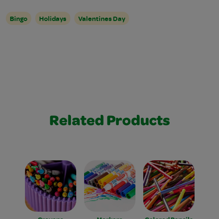
Bingo
Holidays
Valentines Day
Related Products