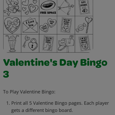
Valentine's Day Bingo
3
To Play Valentine Bingo:
Print all 5 Valentine Bingo pages. Each player
gets a different bingo board.