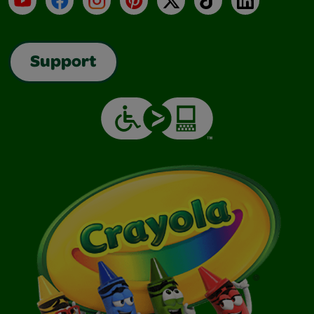
Support