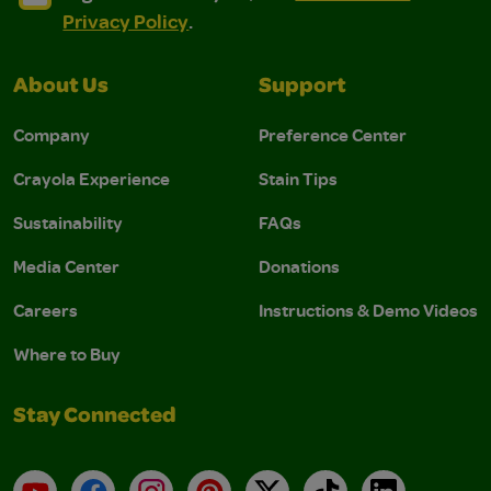
Privacy Policy
.
About Us
Support
Company
Preference Center
Crayola Experience
Stain Tips
Sustainability
FAQs
Media Center
Donations
Careers
Instructions & Demo Videos
Where to Buy
Stay Connected
YouTube
Facebook
Instagram
Pinterest
X
TikTok
LinkedIn