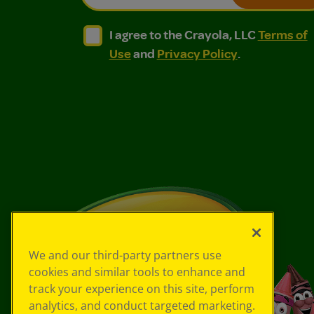
I agree to the Crayola, LLC Terms of Use and
I agree to the Crayola, LLC Terms of
I agree to the Crayola, LLC
Terms of
Use
and
Privacy Policy
.
We and our third-party partners use
cookies and similar tools to enhance and
track your experience on this site, perform
analytics, and conduct targeted marketing.