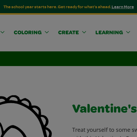
The school year starts here. Get ready for what's ahead.
Learn More
COLORING
CREATE
LEARNING
Valentine'
Treat yourself to some s