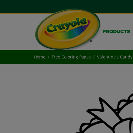
PRODUCTS
Home
Free Coloring Pages
Valentine's Candy