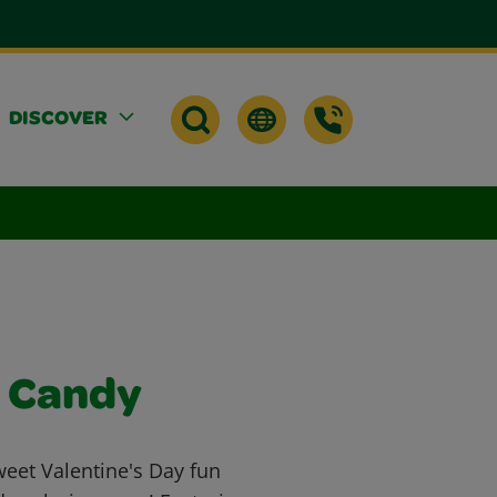
DISCOVER
s Candy
weet Valentine's Day fun