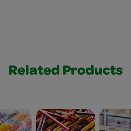
Related Products