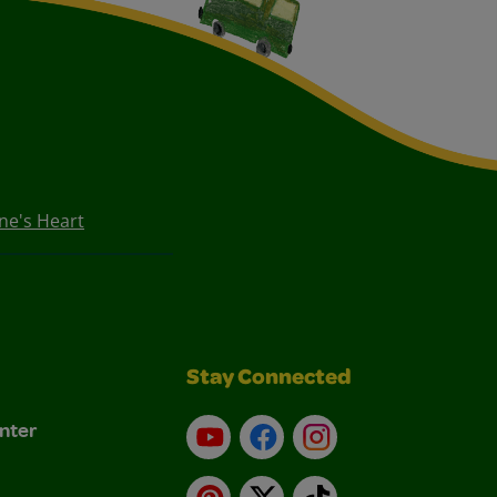
ne's Heart
Stay Connected
nter
YouTube
Facebook
Instagram
Pinterest
X
TikTok