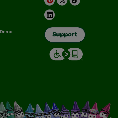
LinkedIn
& Demo
Support