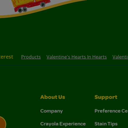
terest
Products
Valentine's Hearts In Hearts
Valenti
About Us
Support
Company
Preference Ce
Crayola Experience
Stain Tips