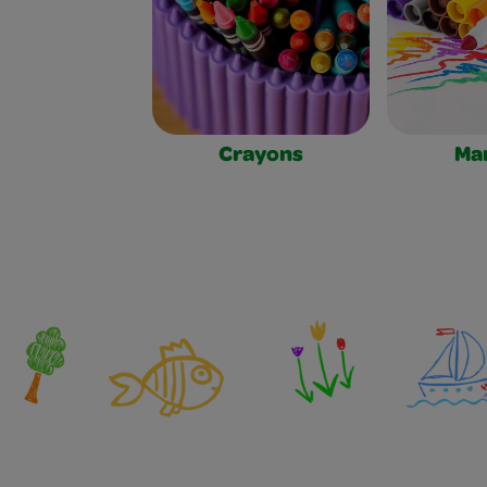
Crayons
Ma