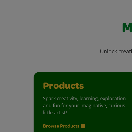
M
Unlock creati
Products
Spark creativity, learning, exploration
and fun for your imaginative, curious
little artist!
Browse Products