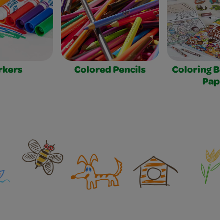
rkers
Colored Pencils
Coloring 
Pap