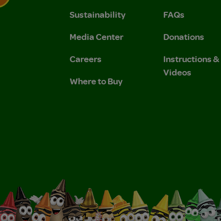
Sustainability
FAQs
 Privacy Policy.
 Use and Privacy Policy.
Media Center
Donations
Careers
Instructions 
Videos
Where to Buy