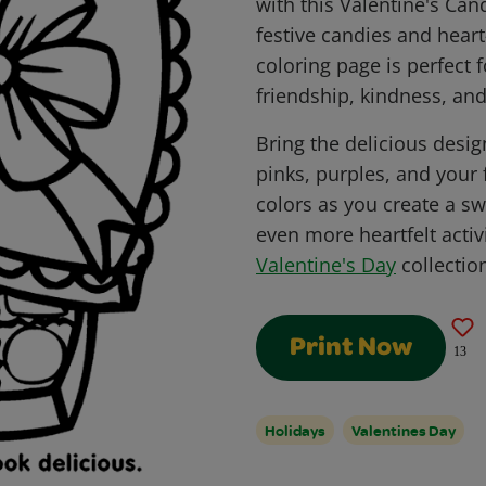
with this Valentine's Can
festive candies and heart-
coloring page is perfect 
friendship, kindness, and
Bring the delicious design
pinks, purples, and your 
colors as you create a s
even more heartfelt activi
Valentine's Day
collectio
Print Now
13
Holidays
Valentines Day