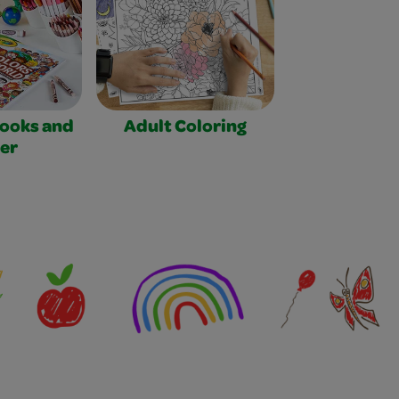
Books and
Adult Coloring
er