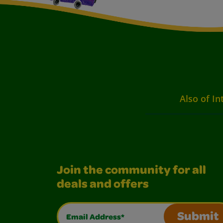
Also of In
Join the community for all
deals and offers
Email Address*
Submit