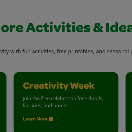
ore Activities & Ide
vity with fun activities, free printables, and seasonal 
Creativity Week
Join the free celebration for schools,
libraries, and homes.
Learn More