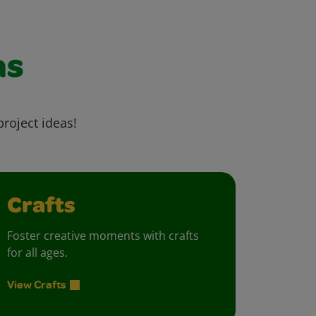
as
project ideas!
Crafts
Foster creative moments with crafts
for all ages.
View Crafts