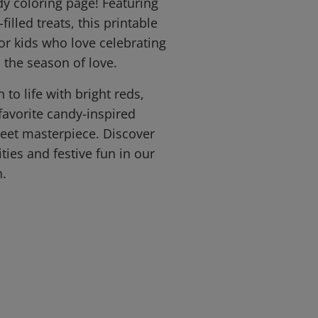
dy coloring page! Featuring
filled treats, this printable
for kids who love celebrating
 the season of love.
 to life with bright reds,
favorite candy-inspired
weet masterpiece. Discover
ties and festive fun in our
n.