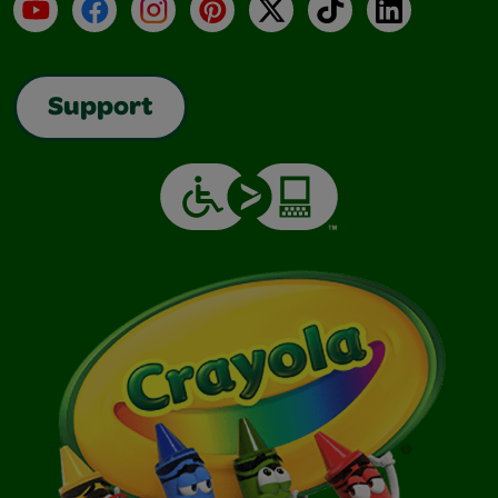
YouTube
Facebook
Instagram
Pinterest
X
TikTok
LinkedIn
Support