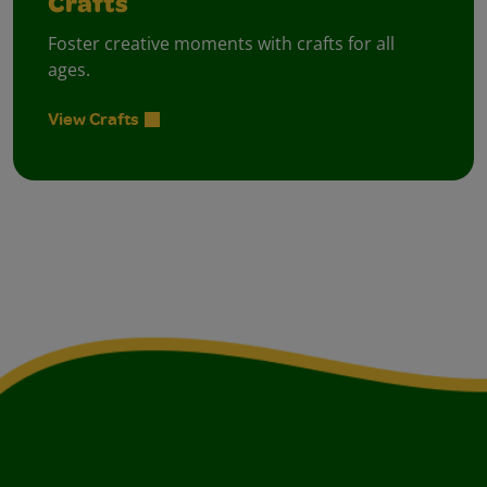
Crafts
Foster creative moments with crafts for all
ages.
View Crafts