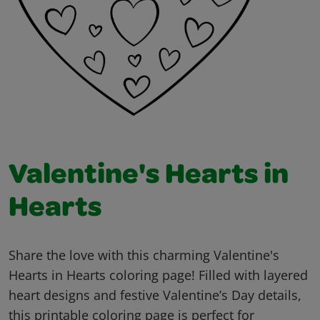
Valentine's Hearts in
Hearts
Share the love with this charming Valentine's
Hearts in Hearts coloring page! Filled with layered
heart designs and festive Valentine’s Day details,
this printable coloring page is perfect for