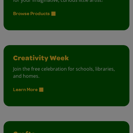
for your imaginative, curious little artist!
Browse Products
Creativity Week
Join the free celebration for schools, libraries,
and homes.
Learn More