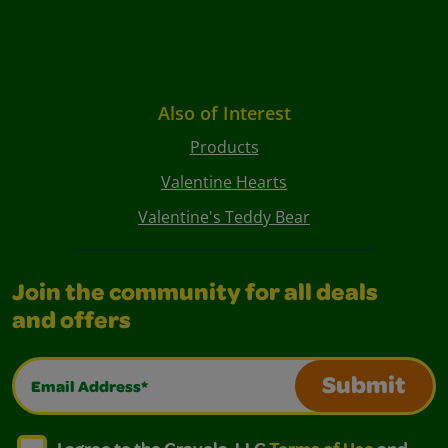
Also of Interest
Products
Valentine Hearts
Valentine's Teddy Bear
Join the community for all deals
and offers
Email Address*
Submit
I agree to the Crayola, LLC Terms of Use and Privacy Polic
I agree to the Crayola, LLC Terms of Use and Pri