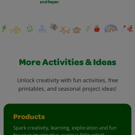
and Paper
More Activities & Ideas
Unlock creativity with fun activities, free
printables, and seasonal project ideas!
Products
Spark creativity, learning, exploration and fun