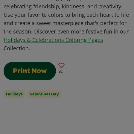
celebrating friendship, kindness, and creativity.
Use your favorite colors to bring each heart to life
and create a sweet masterpiece that's perfect for
the season. Discover even more festive fun in our
Holidays & Celebrations Coloring Pages
Collection.
Print Now
362
Holidays
Valentines Day