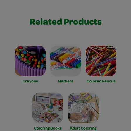
Related Products
Crayons
Markers
Colored Pencils
Coloring Books
Adult Coloring