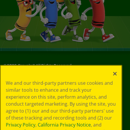
©
2026
Crayola® All Rights Reserved.
Your Privacy
We and our third-party partners use cookies and
Choices
similar tools to enhance and track your
Privacy Policy
experience on this site, perform analytics, and
SMS Terms
GDPR
conduct targeted marketing. By using the site, you
CA Privacy Notice
agree to (1) our and our third-party partners' use
Cookie
of these tracking and recording tools and (2) our
Preferences
Privacy Policy
,
California Privacy Notice
, and
Terms of Use