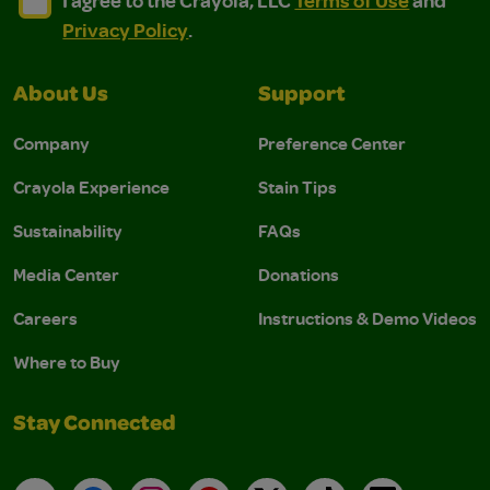
I agree to the Crayola, LLC
Terms of Use
and
Privacy Policy
.
About Us
Support
Company
Preference Center
Crayola Experience
Stain Tips
Sustainability
FAQs
Media Center
Donations
Careers
Instructions & Demo Videos
Where to Buy
Stay Connected