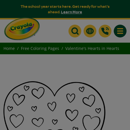
The school year starts here. Get ready for what's
ahead.
Learn More
Toggle
Home
Free Coloring Pages
Valentine's Hearts in Hearts