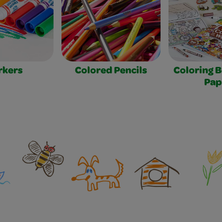
rkers
Colored Pencils
Coloring 
Pap