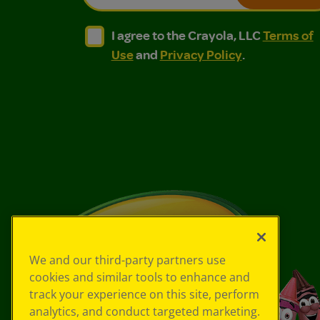
I agree to the Crayola, LLC Terms of Use and
I agree to the Crayola, LLC Terms of
I agree to the Crayola, LLC
Terms of
Use
and
Privacy Policy
.
We and our third-party partners use
cookies and similar tools to enhance and
track your experience on this site, perform
analytics, and conduct targeted marketing.