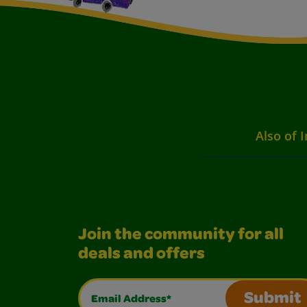
Also of I
Join the community for all
deals and offers
Email Address*
Submit