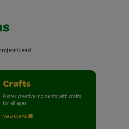
as
project ideas!
Crafts
Foster creative moments with crafts
for all ages.
View Crafts