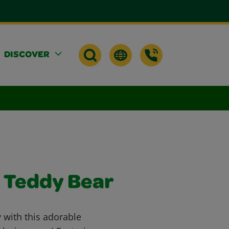
DISCOVER
s Teddy Bear
 with this adorable