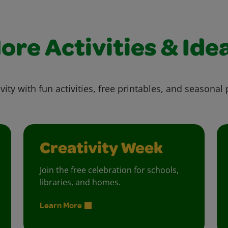
ore Activities & Ide
vity with fun activities, free printables, and seasonal 
Creativity Week
Join the free celebration for schools,
libraries, and homes.
Learn More