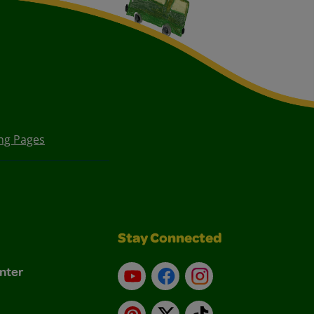
ing Pages
Stay Connected
nter
YouTube
Facebook
Instagram
Pinterest
X
TikTok