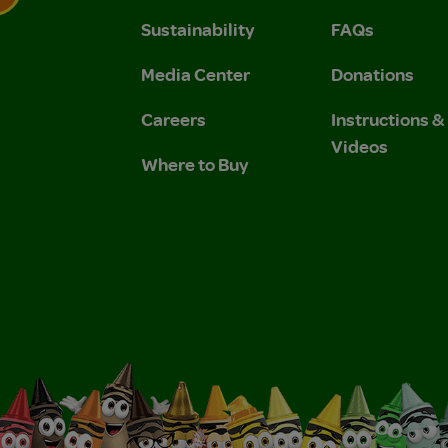
Sustainability
FAQs
 Privacy Policy.
 Use and Privacy Policy.
Media Center
Donations
Careers
Instructions 
Videos
Where to Buy