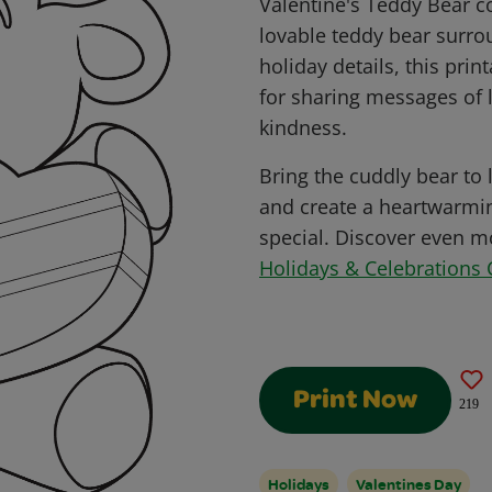
Valentine's Teddy Bear c
lovable teddy bear surr
holiday details, this prin
for sharing messages of l
kindness.
Bring the cuddly bear to l
and create a heartwarmi
special. Discover even mo
Holidays & Celebrations 
Print Now
219
Holidays
Valentines Day