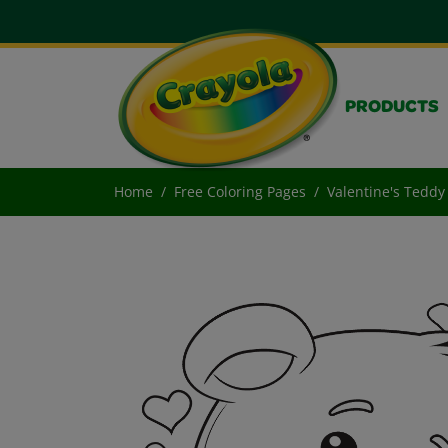
PRODUCTS
Home
Free Coloring Pages
Valentine's Teddy