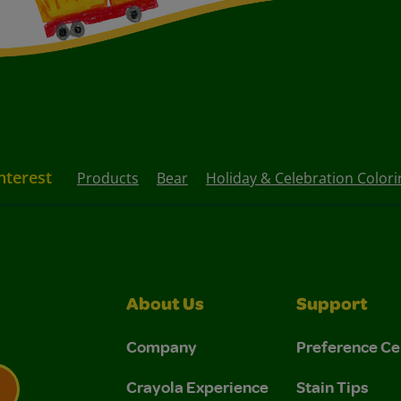
nterest
Products
Bear
Holiday & Celebration Color
About Us
Support
Company
Preference Ce
Crayola Experience
Stain Tips