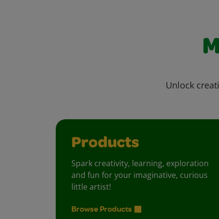
M
Unlock creati
Products
Spark creativity, learning, exploration
and fun for your imaginative, curious
little artist!
Browse Products