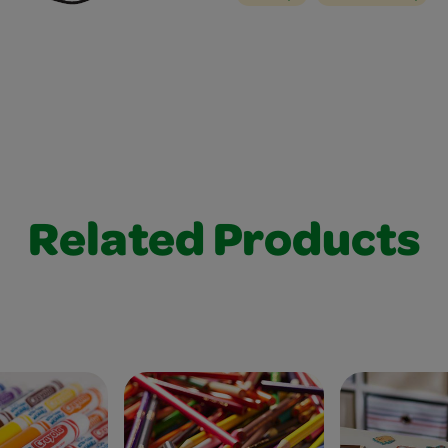
Related Products