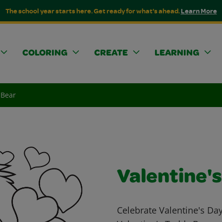
The school year starts here. Get ready for what's ahead.
Learn More
COLORING
CREATE
LEARNING
 Bear
Valentine'
Celebrate Valentine's Day