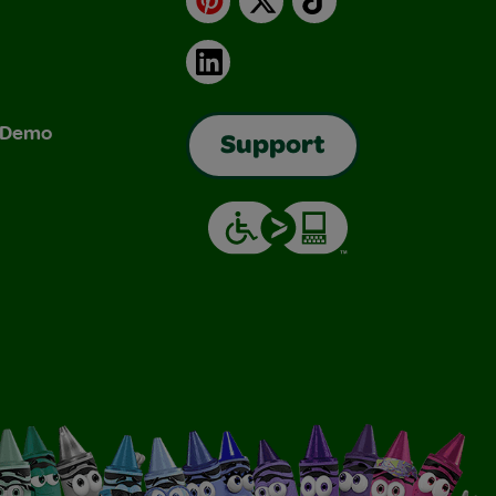
LinkedIn
& Demo
Support