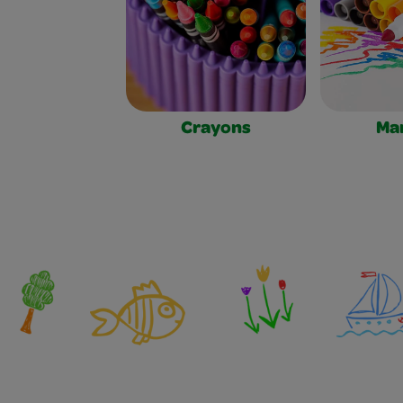
Crayons
Ma