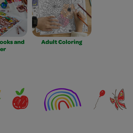
Books and
Adult Coloring
er