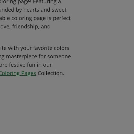
oloring page! Featuring a
ounded by hearts and sweet
table coloring page is perfect
ove, friendship, and
ife with your favorite colors
ng masterpiece for someone
re festive fun in our
Coloring Pages
Collection.