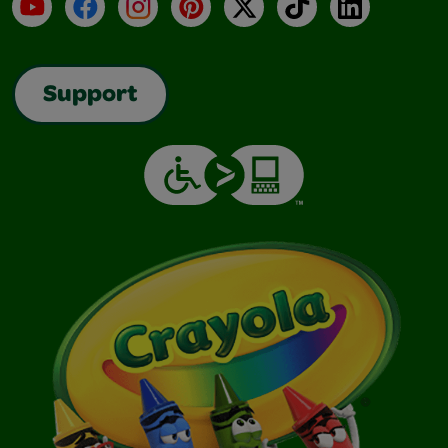
YouTube
Facebook
Instagram
Pinterest
X
TikTok
LinkedIn
Support