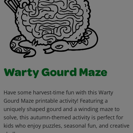
Warty Gourd Maze
Have some harvest-time fun with this Warty
Gourd Maze printable activity! Featuring a
uniquely shaped gourd and a winding maze to
solve, this autumn-themed activity is perfect for
kids who enjoy puzzles, seasonal fun, and creative