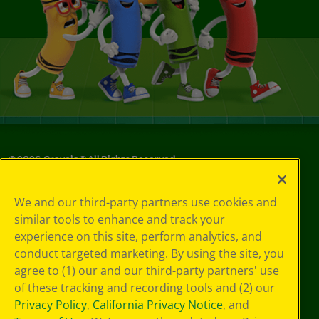
©
2026
Crayola® All Rights Reserved.
Your Privacy
We and our third-party partners use cookies and
Choices
similar tools to enhance and track your
Privacy Policy
experience on this site, perform analytics, and
SMS Terms
GDPR
conduct targeted marketing. By using the site, you
CA Privacy Notice
agree to (1) our and our third-party partners' use
Cookie
of these tracking and recording tools and (2) our
Preferences
Privacy Policy
,
California Privacy Notice
, and
Terms of Use