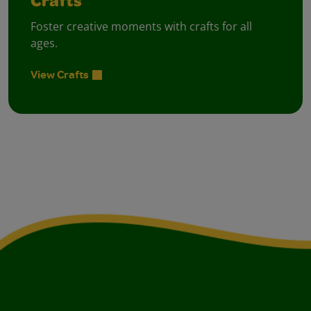
Crafts
Foster creative moments with crafts for all
ages.
View Crafts