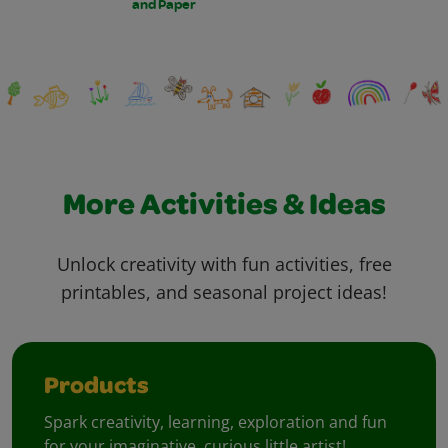
and Paper
More Activities & Ideas
Unlock creativity with fun activities, free
printables, and seasonal project ideas!
Products
Spark creativity, learning, exploration and fun
for your imaginative, curious little artist!