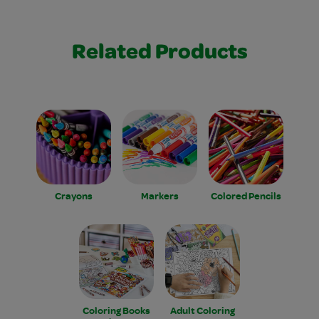
Related Products
Crayons
Markers
Colored Pencils
Coloring Books
Adult Coloring