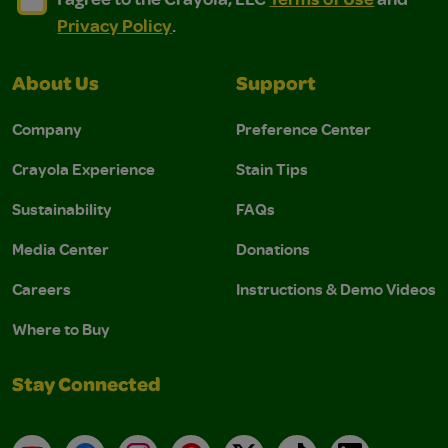
Privacy Policy
.
About Us
Support
Company
Preference Center
Crayola Experience
Stain Tips
Sustainability
FAQs
Media Center
Donations
Careers
Instructions & Demo Videos
Where to Buy
Stay Connected