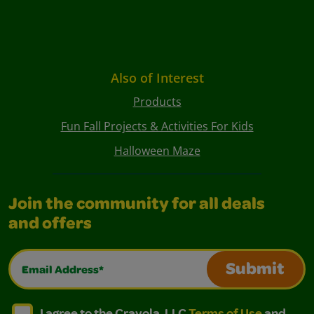
Also of Interest
Products
Fun Fall Projects & Activities For Kids
Halloween Maze
Join the community for all deals
and offers
Email Address*
Submit
I agree to the Crayola, LLC Terms of Use and Privacy Polic
I agree to the Crayola, LLC Terms of Use and Pri
I agree to the Crayola, LLC
Terms of Use
and