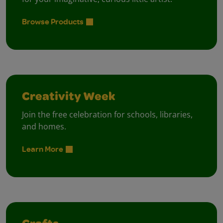
Browse Products
Creativity Week
Join the free celebration for schools, libraries,
and homes.
Learn More