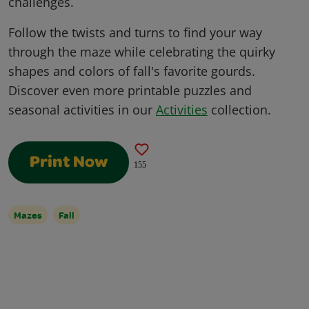
challenges.
Follow the twists and turns to find your way
through the maze while celebrating the quirky
shapes and colors of fall's favorite gourds.
Discover even more printable puzzles and
seasonal activities in our
Activities
collection.
Print Now
155
Mazes
Fall