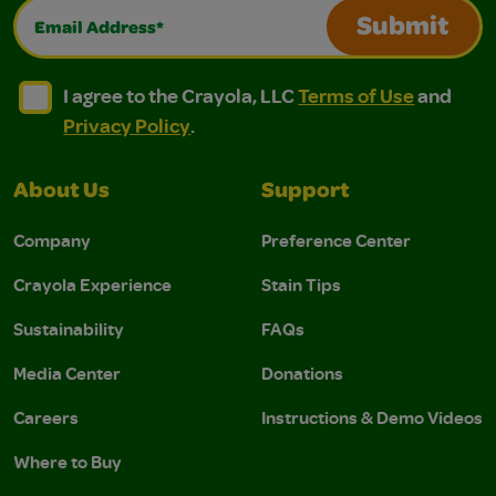
Email Address*
Submit
I agree to the Crayola, LLC Terms of Use and Privacy Polic
I agree to the Crayola, LLC Terms of Use and Pri
I agree to the Crayola, LLC
Terms of Use
and
Privacy Policy
.
About Us
Support
Company
Preference Center
Crayola Experience
Stain Tips
Sustainability
FAQs
Media Center
Donations
Careers
Instructions & Demo Videos
Where to Buy