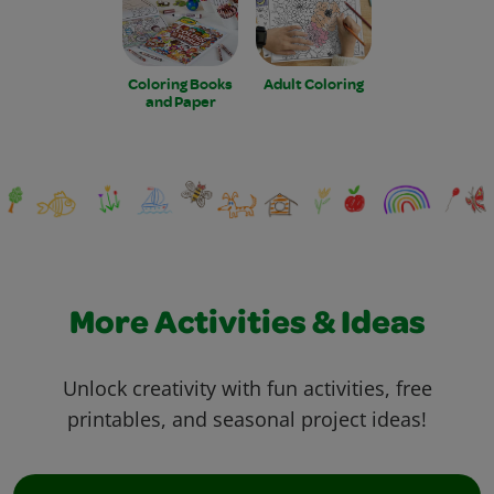
Coloring Books
Adult Coloring
and Paper
More Activities & Ideas
Unlock creativity with fun activities, free
printables, and seasonal project ideas!