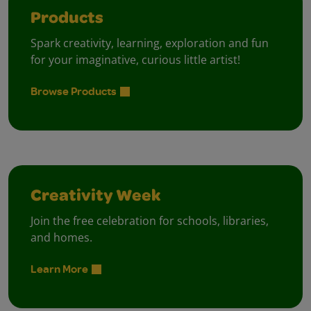
Products
Spark creativity, learning, exploration and fun
for your imaginative, curious little artist!
Browse Products
Creativity Week
Join the free celebration for schools, libraries,
and homes.
Learn More