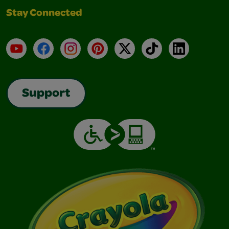
Stay Connected
YouTube
Facebook
Instagram
Pinterest
X
TikTok
LinkedIn
Support