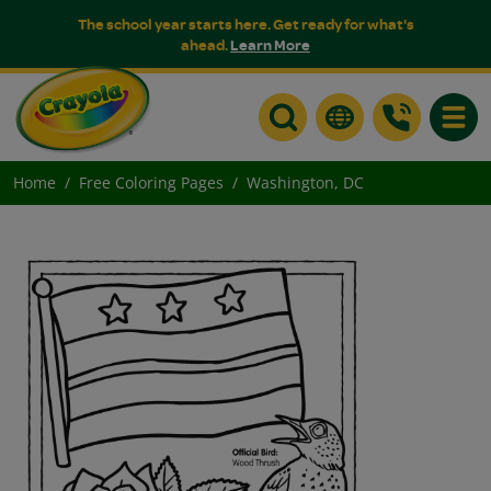
The school year starts here. Get ready for what's
ahead.
Learn More
Toggle
Home
Free Coloring Pages
Washington, DC