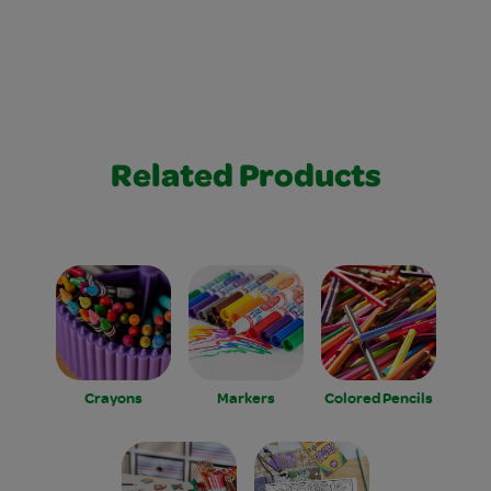
Related Products
Crayons
Markers
Colored Pencils