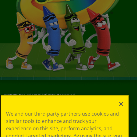
©
2026
Crayola® All Rights Reserved.
Your Privacy
We and our third-party partners use cookies and
Choices
similar tools to enhance and track your
Privacy Policy
experience on this site, perform analytics, and
SMS Terms
GDPR
conduct targeted marketing. By using the site, you