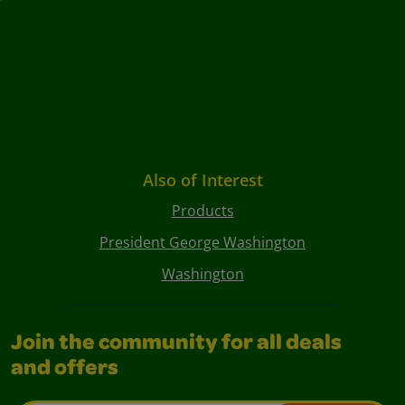
Also of Interest
Products
President George Washington
Washington
Join the community for all deals
and offers