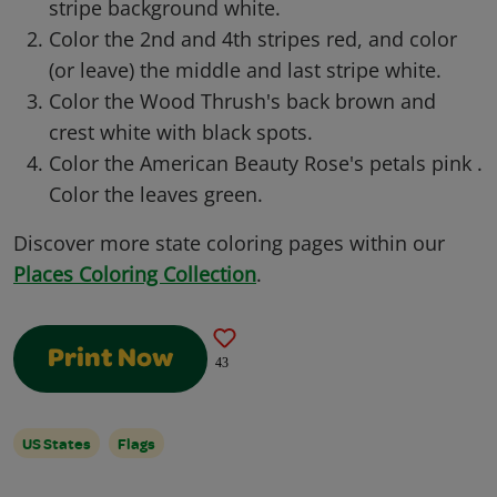
stripe background white.
Color the 2nd and 4th stripes red, and color
(or leave) the middle and last stripe white.
Color the Wood Thrush's back brown and
crest white with black spots.
Color the American Beauty Rose's petals pink .
Color the leaves green.
Discover more state coloring pages within our
Places Coloring Collection
.
Print Now
43
US States
Flags