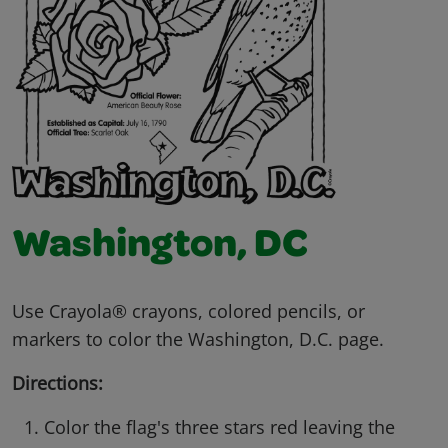
Washington, DC
Use Crayola® crayons, colored pencils, or
markers to color the Washington, D.C. page.
Directions:
Color the flag's three stars red leaving the