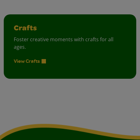
Crafts
Foster creative moments with crafts for all
ages.
View Crafts