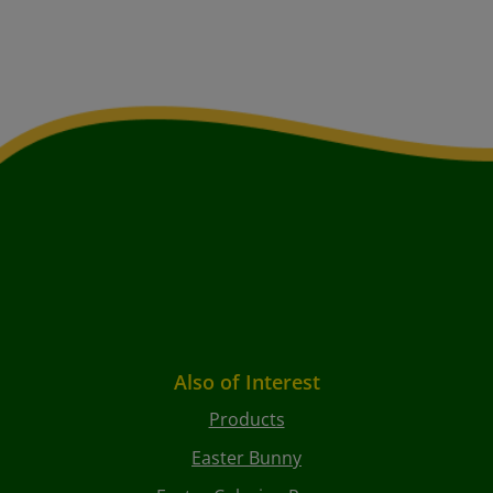
Also of Interest
Products
Easter Bunny