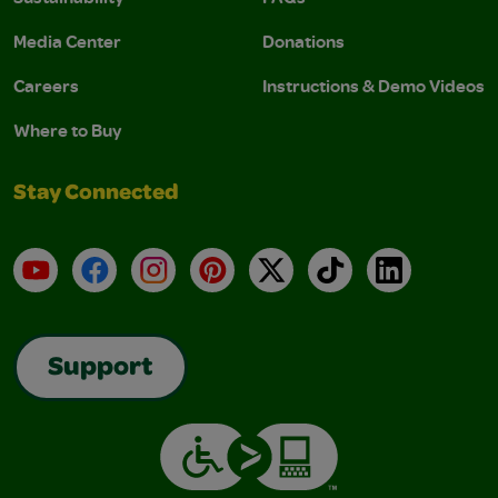
Media Center
Donations
Careers
Instructions & Demo Videos
Where to Buy
Stay Connected
YouTube
Facebook
Instagram
Pinterest
X
TikTok
LinkedIn
Support