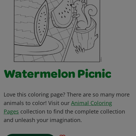
Watermelon Picnic
Love this coloring page? There are so many more
animals to color! Visit our
Animal Coloring
Pages
collection to find the complete collection
and unleash your imagination.