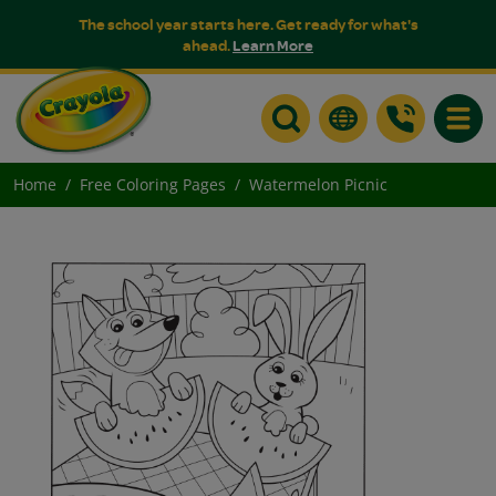
The school year starts here. Get ready for what's
ahead.
Learn More
Toggle
Home
Free Coloring Pages
Watermelon Picnic