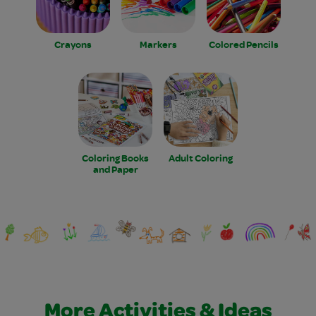
Crayons
Markers
Colored Pencils
Coloring Books
Adult Coloring
and Paper
More Activities & Ideas