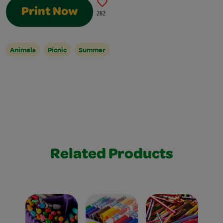
Print Now
282
Animals
Picnic
Summer
Related Products