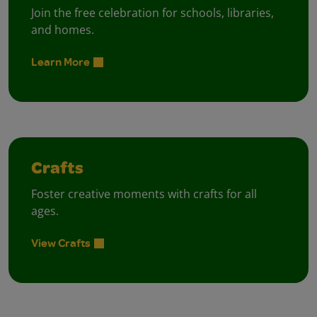
Join the free celebration for schools, libraries,
and homes.
Learn More
Crafts
Foster creative moments with crafts for all
ages.
View Crafts