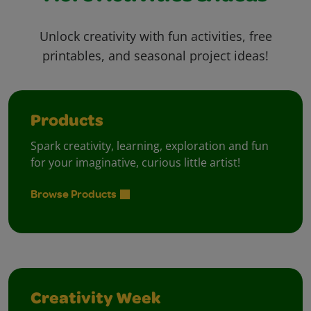
Unlock creativity with fun activities, free
printables, and seasonal project ideas!
Products
Spark creativity, learning, exploration and fun
for your imaginative, curious little artist!
Browse Products
Creativity Week