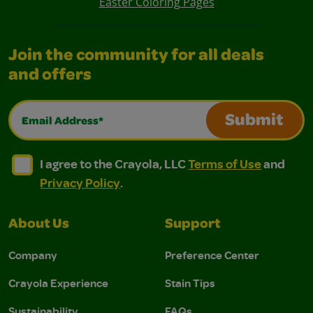
Easter Coloring Pages
Join the community for all deals
and offers
Email Address*
Submit
I agree to the Crayola, LLC Terms of Use and Privacy Polic
I agree to the Crayola, LLC Terms of Use and Pri
I agree to the Crayola, LLC
Terms of Use
and
Privacy Policy
.
About Us
Support
Company
Preference Center
Crayola Experience
Stain Tips
Sustainability
FAQs