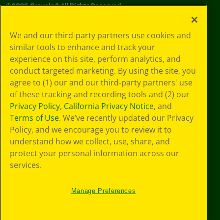
©
2026
Crayola® All Rights Reserved.
Your Privacy
We and our third-party partners use cookies and
Choices
similar tools to enhance and track your
Privacy Policy
experience on this site, perform analytics, and
SMS Terms
GDPR
conduct targeted marketing. By using the site, you
CA Privacy Notice
agree to (1) our and our third-party partners' use
Cookie
of these tracking and recording tools and (2) our
Preferences
Privacy Policy
,
California Privacy Notice
, and
Terms of Use
Terms of Use
. We’ve recently updated our Privacy
Web Accessibility
Policy, and we encourage you to review it to
understand how we collect, use, share, and
protect your personal information across our
services.
Manage Preferences