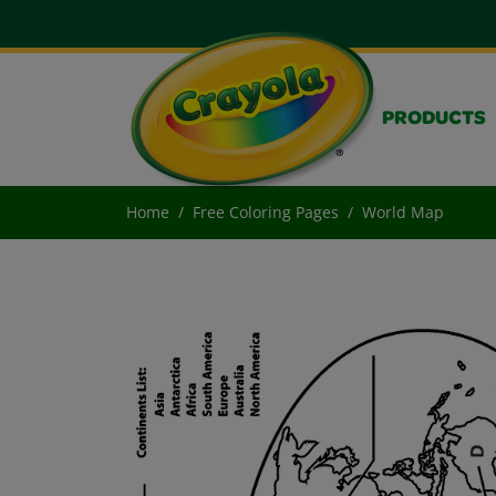
PRODUCTS
Home
Free Coloring Pages
World Map