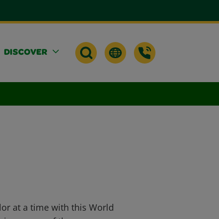
DISCOVER
or at a time with this World