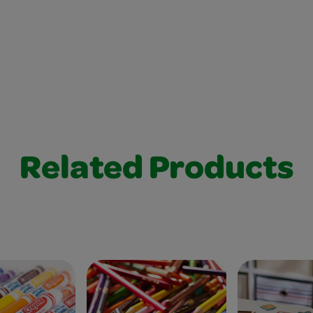
Related Products