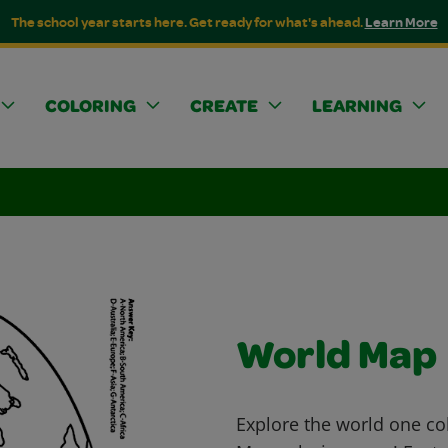
The school year starts here. Get ready for what's ahead.
Learn More
COLORING
CREATE
LEARNING
World Map
Explore the world one col