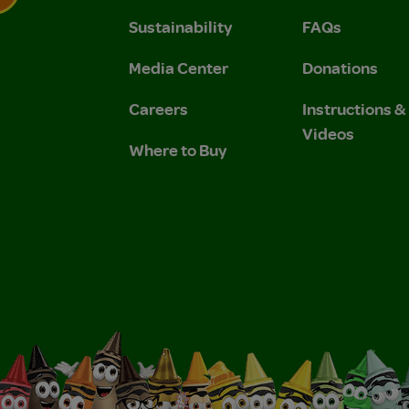
Sustainability
FAQs
 Privacy Policy.
 Use and Privacy Policy.
Media Center
Donations
Careers
Instructions 
Videos
Where to Buy