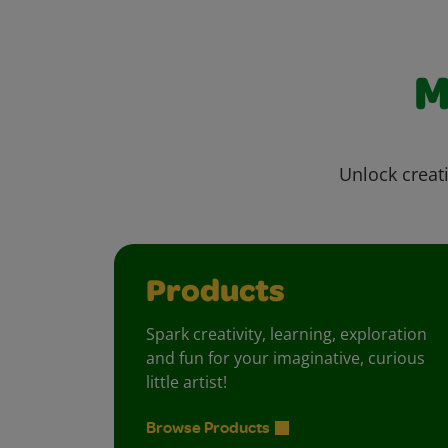
M
Unlock creati
Products
Spark creativity, learning, exploration
and fun for your imaginative, curious
little artist!
Browse Products