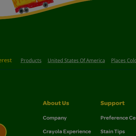
erest
Products
United States Of America
Places Col
About Us
Support
Company
Preference Ce
Crayola Experience
Stain Tips