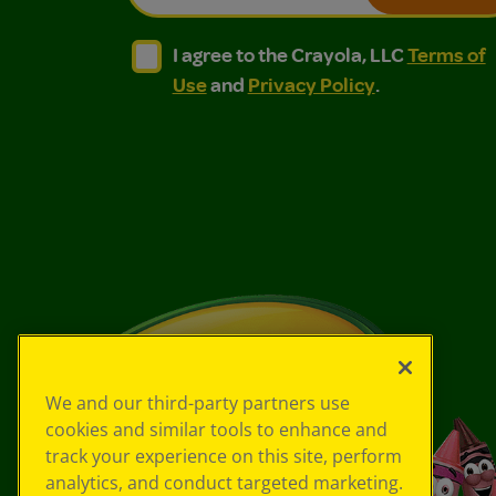
I agree to the Crayola, LLC Terms of Use and
I agree to the Crayola, LLC Terms of
I agree to the Crayola, LLC
Terms of
Use
and
Privacy Policy
.
We and our third-party partners use
cookies and similar tools to enhance and
track your experience on this site, perform
analytics, and conduct targeted marketing.