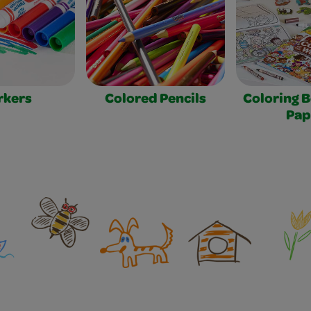
rkers
Colored Pencils
Coloring 
Pap