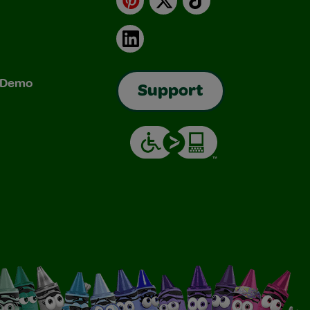
LinkedIn
& Demo
Support