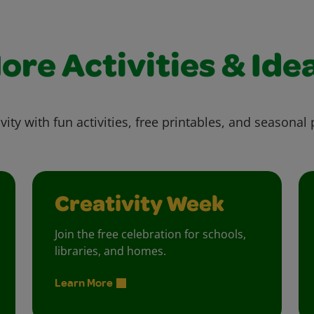
ore Activities & Ide
vity with fun activities, free printables, and seasonal 
Creativity Week
Join the free celebration for schools,
libraries, and homes.
Learn More