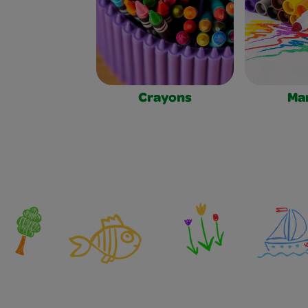
Crayons
Ma