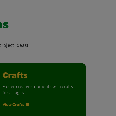
as
project ideas!
Crafts
Foster creative moments with crafts
for all ages.
View Crafts