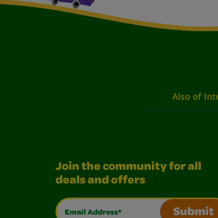
Also of Int
Join the community for all
deals and offers
Email Address*
Submit