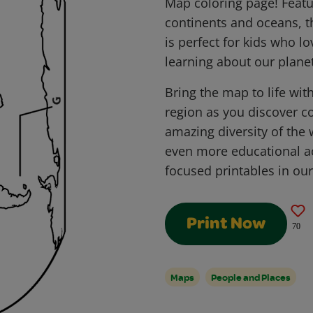
Map coloring page! Featu
continents and oceans, t
is perfect for kids who l
learning about our planet
Bring the map to life with
region as you discover co
amazing diversity of the
even more educational act
focused printables in ou
Print Now
70
Maps
People and Places