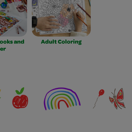
Books and
Adult Coloring
er