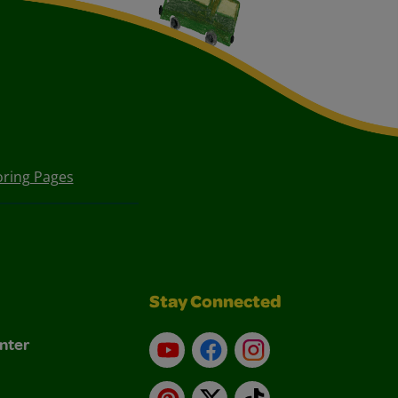
oring Pages
Stay Connected
nter
YouTube
Facebook
Instagram
Pinterest
X
TikTok