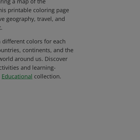
ring a map of the
his printable coloring page
ove geography, travel, and
.
 different colors for each
untries, continents, and the
 world around us. Discover
ivities and learning-
r
Educational
collection.