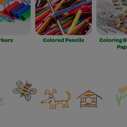
rkers
Colored Pencils
Coloring 
Pap