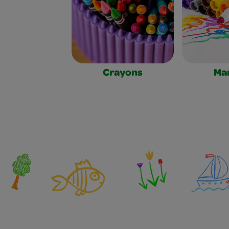
Crayons
Ma