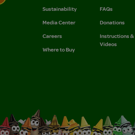
Sustainability
FAQs
 Privacy Policy.
 Use and Privacy Policy.
Media Center
Donations
Careers
Instructions 
Videos
Where to Buy