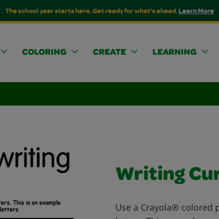
The school year starts here. Get ready for what's ahead.
Learn More
COLORING
CREATE
LEARNING
Writing Cu
Use a Crayola® colored pe