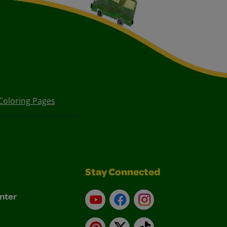
Coloring Pages
Stay Connected
nter
YouTube
Facebook
Instagram
Pinterest
X
TikTok