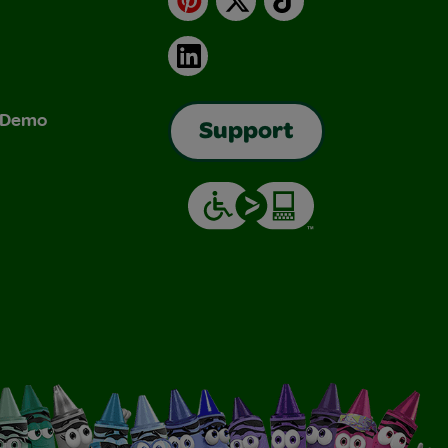
LinkedIn
& Demo
Support