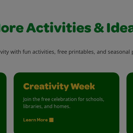
ore Activities & Ide
vity with fun activities, free printables, and seasonal 
Creativity Week
Join the free celebration for schools,
libraries, and homes.
Learn More