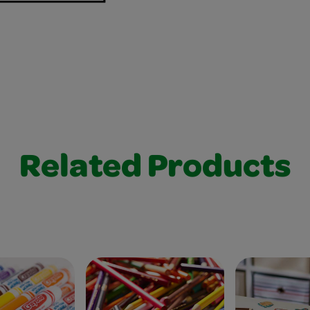
Related Products