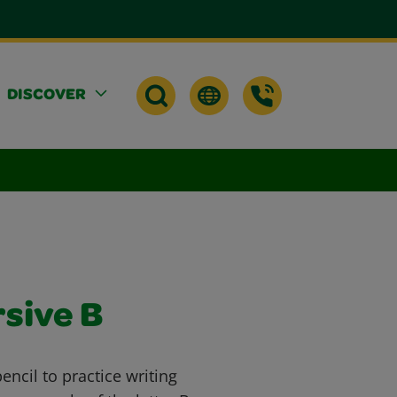
DISCOVER
rsive B
ncil to practice writing