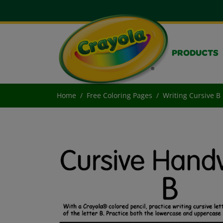
PRODUCTS
Home
Free Coloring Pages
Writing Cursive B