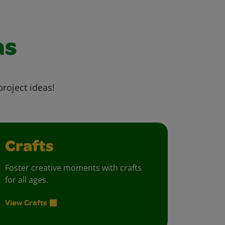
as
project ideas!
Crafts
Foster creative moments with crafts
for all ages.
View Crafts