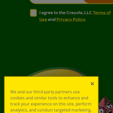
I agree to the Crayola, LLC Terms of Use and
I agree to the Crayola, LLC Terms of
I agree to the Crayola, LLC
Terms of
Use
and
Privacy Policy
.
We and our third-party partners use
cookies and similar tools to enhance and
track your experience on this site, perform
analytics, and conduct targeted marketing.