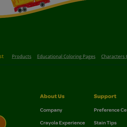
st
Products
Educational Coloring Pages
Characters 
About Us
Support
Company
Preference Ce
Crayola Experience
Stain Tips