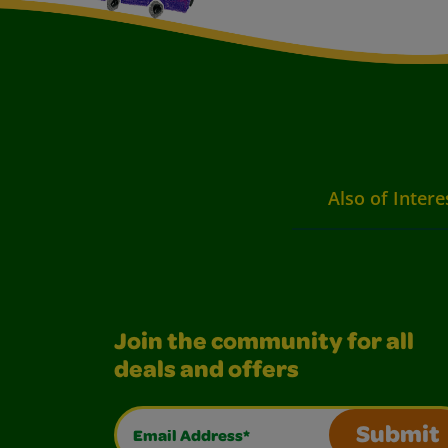
Also of Intere
Join the community for all
deals and offers
Email Address*
Submit