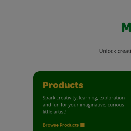
M
Unlock creati
Products
Spark creativity, learning, exploration
and fun for your imaginative, curious
little artist!
Browse Products