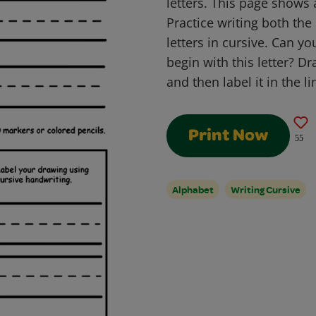
letters. This page shows 
Practice writing both th
letters in cursive. Can y
begin with this letter? Dr
and then label it in the l
Print Now
55
Alphabet
Writing Cursive