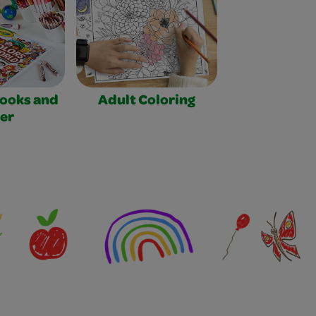
Books and
Adult Coloring
er