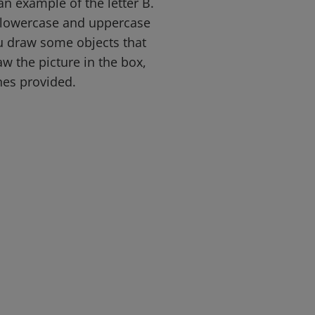
an example of the letter B.
e lowercase and uppercase
ou draw some objects that
aw the picture in the box,
ines provided.