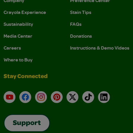
Company
Preference Center
Crayola Experience
Stain Tips
Sustainability
FAQs
Media Center
Donations
Careers
Instructions & Demo Videos
Where to Buy
Stay Connected
YouTube
Facebook
Instagram
Pinterest
X
TikTok
LinkedIn
Support