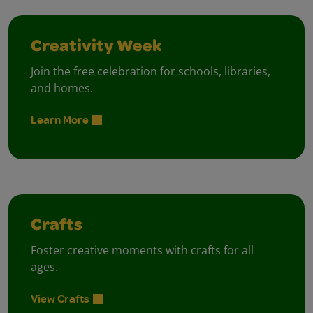
Creativity Week
Join the free celebration for schools, libraries,
and homes.
Learn More
Crafts
Foster creative moments with crafts for all
ages.
View Crafts