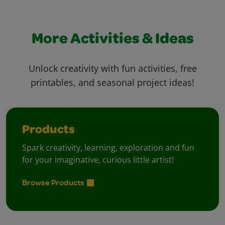
More Activities & Ideas
Unlock creativity with fun activities, free
printables, and seasonal project ideas!
Products
Spark creativity, learning, exploration and fun
for your imaginative, curious little artist!
Browse Products