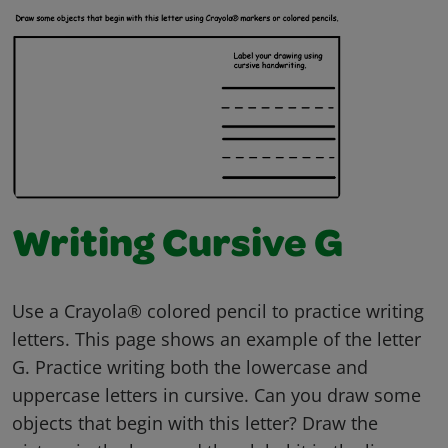
Writing Cursive G
Use a Crayola® colored pencil to practice writing
letters. This page shows an example of the letter
G. Practice writing both the lowercase and
uppercase letters in cursive. Can you draw some
objects that begin with this letter? Draw the