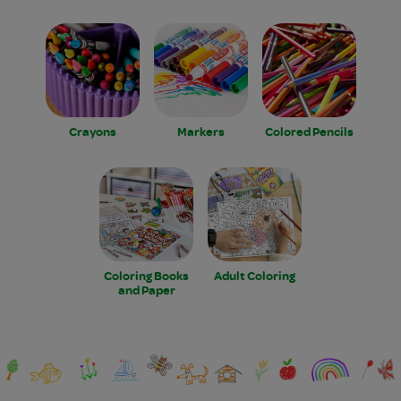
Crayons
Markers
Colored Pencils
Coloring Books
Adult Coloring
and Paper