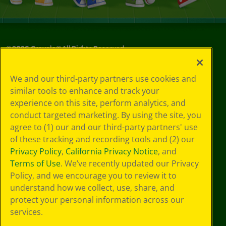
©
2026
Crayola® All Rights Reserved.
Your Privacy
We and our third-party partners use cookies and
Choices
similar tools to enhance and track your
Privacy Policy
experience on this site, perform analytics, and
SMS Terms
GDPR
conduct targeted marketing. By using the site, you
CA Privacy Notice
agree to (1) our and our third-party partners' use
Cookie
of these tracking and recording tools and (2) our
Preferences
Privacy Policy
,
California Privacy Notice
, and
Terms of Use
Terms of Use
. We’ve recently updated our Privacy
Web Accessibility
Policy, and we encourage you to review it to
understand how we collect, use, share, and
protect your personal information across our
services.