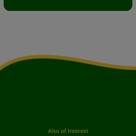
Also of Interest