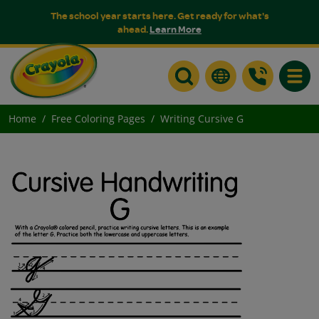
The school year starts here. Get ready for what's
ahead.
Learn More
Toggle
Home
Free Coloring Pages
Writing Cursive G