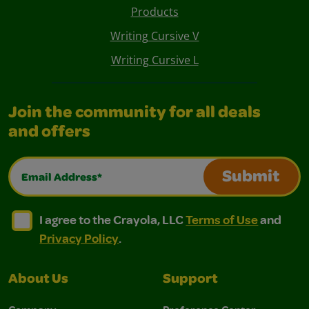
Products
Writing Cursive V
Writing Cursive L
Join the community for all deals
and offers
Email Address*
Submit
I agree to the Crayola, LLC Terms of Use and Privacy Polic
I agree to the Crayola, LLC Terms of Use and Pri
I agree to the Crayola, LLC
Terms of Use
and
Privacy Policy
.
About Us
Support