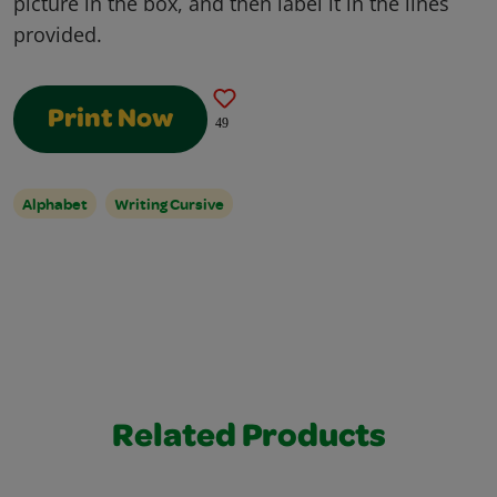
picture in the box, and then label it in the lines
provided.
Print Now
49
Alphabet
Writing Cursive
Related Products