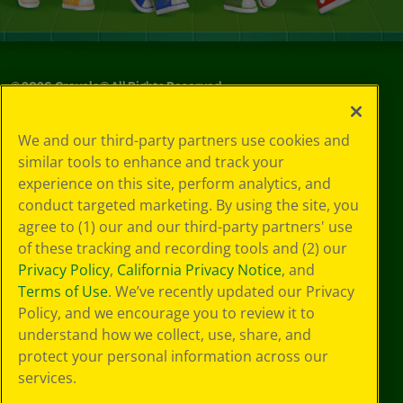
©
2026
Crayola® All Rights Reserved.
Your Privacy
We and our third-party partners use cookies and
Choices
similar tools to enhance and track your
Privacy Policy
experience on this site, perform analytics, and
SMS Terms
GDPR
conduct targeted marketing. By using the site, you
CA Privacy Notice
agree to (1) our and our third-party partners' use
Cookie
of these tracking and recording tools and (2) our
Preferences
Privacy Policy
,
California Privacy Notice
, and
Terms of Use
Terms of Use
. We’ve recently updated our Privacy
Web Accessibility
Policy, and we encourage you to review it to
understand how we collect, use, share, and
protect your personal information across our
services.