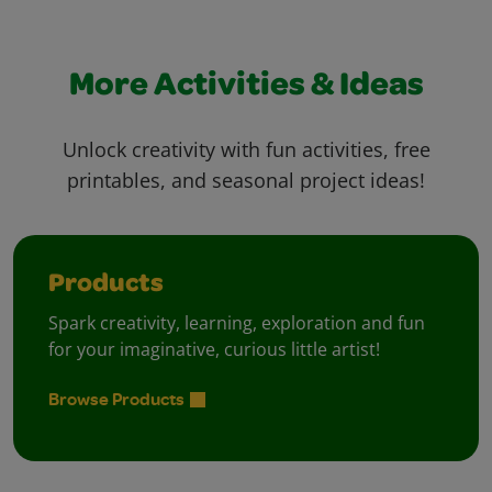
More Activities & Ideas
Unlock creativity with fun activities, free
printables, and seasonal project ideas!
Products
Spark creativity, learning, exploration and fun
for your imaginative, curious little artist!
Browse Products