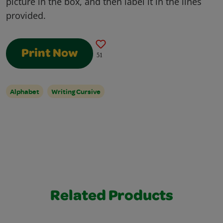
picture in the box, and then label it in the lines
provided.
Print Now
51
Alphabet
Writing Cursive
Related Products