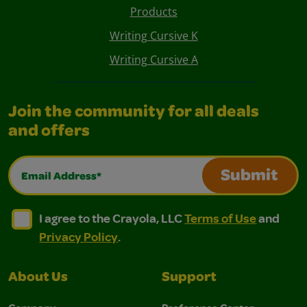
Products
Writing Cursive K
Writing Cursive A
Join the community for all deals
and offers
Email Address*
Submit
I agree to the Crayola, LLC Terms of Use and Privacy Polic
I agree to the Crayola, LLC Terms of Use and Pri
I agree to the Crayola, LLC
Terms of Use
and
Privacy Policy
.
About Us
Support