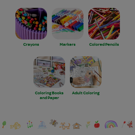
Crayons
Markers
Colored Pencils
Coloring Books
Adult Coloring
and Paper