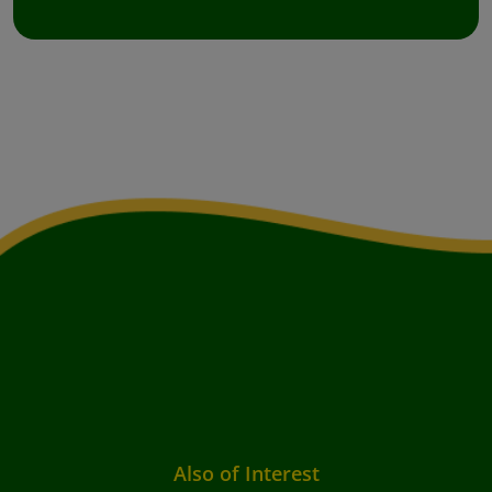
Also of Interest