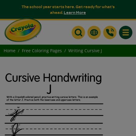
The school year starts here. Get ready for what's
ahead.
Learn More
Toggle
Home
Free Coloring Pages
Writing Cursive J