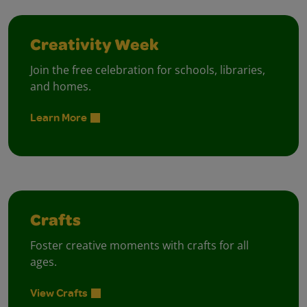
Creativity Week
Join the free celebration for schools, libraries,
and homes.
Learn More
Crafts
Foster creative moments with crafts for all
ages.
View Crafts