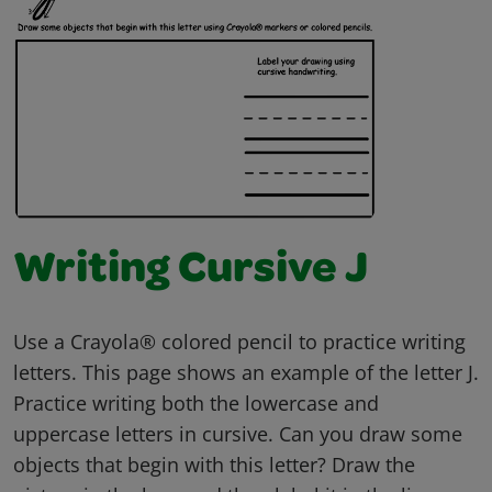
Writing Cursive J
Use a Crayola® colored pencil to practice writing
letters. This page shows an example of the letter J.
Practice writing both the lowercase and
uppercase letters in cursive. Can you draw some
objects that begin with this letter? Draw the