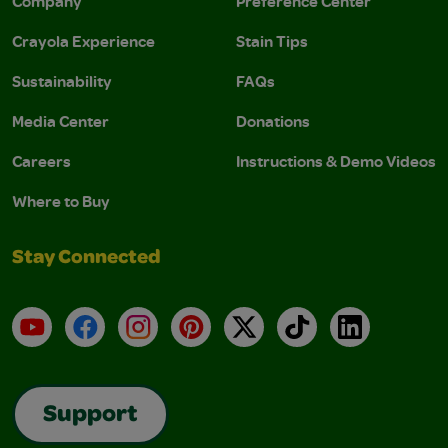
Company
Preference Center
Crayola Experience
Stain Tips
Sustainability
FAQs
Media Center
Donations
Careers
Instructions & Demo Videos
Where to Buy
Stay Connected
YouTube
Facebook
Instagram
Pinterest
X
TikTok
LinkedIn
Support