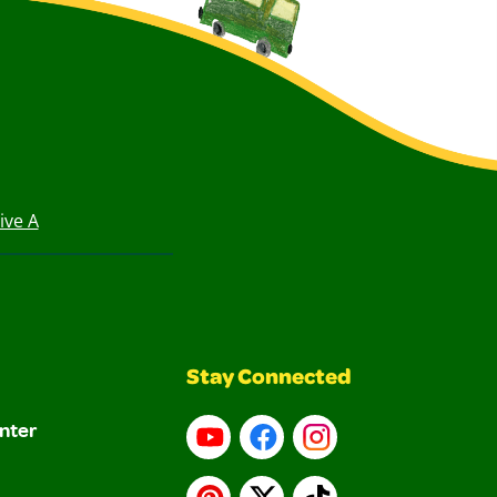
ive A
Stay Connected
nter
YouTube
Facebook
Instagram
Pinterest
X
TikTok