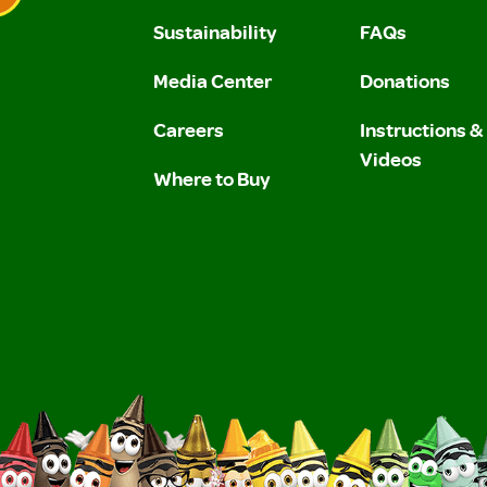
Sustainability
FAQs
 Privacy Policy.
 Use and Privacy Policy.
Media Center
Donations
Careers
Instructions 
Videos
Where to Buy