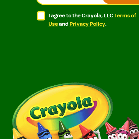
I agree to the Crayola, LLC Terms of Use and
I agree to the Crayola, LLC Terms of
I agree to the Crayola, LLC
Terms of
Use
and
Privacy Policy
.