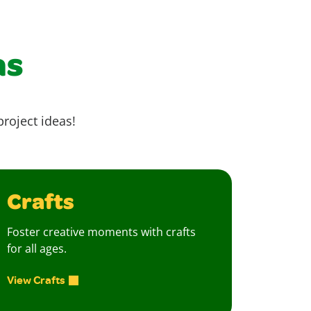
as
project ideas!
Crafts
Foster creative moments with crafts
for all ages.
View Crafts