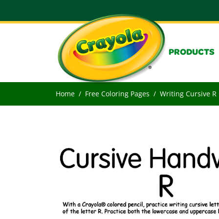
PRODUCTS
Home
Free Coloring Pages
Writing Cursive R