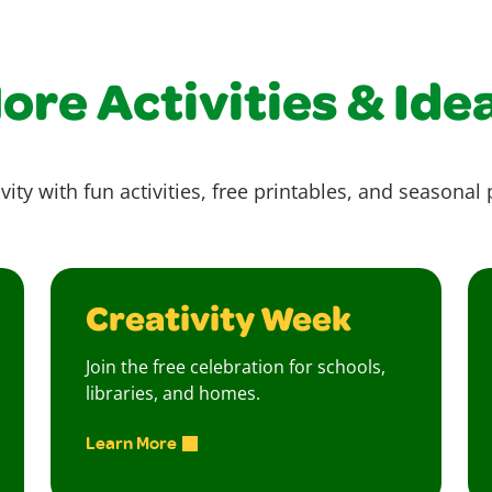
ore Activities & Ide
vity with fun activities, free printables, and seasonal 
Creativity Week
Join the free celebration for schools,
libraries, and homes.
Learn More