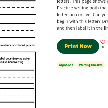
letters. This page shows 
Practice writing both th
letters in cursive. Can y
begin with this letter? Dr
and then label it in the l
Print Now
58
Alphabet
Writing Cursive