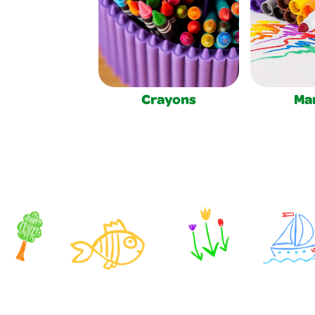
Crayons
Ma