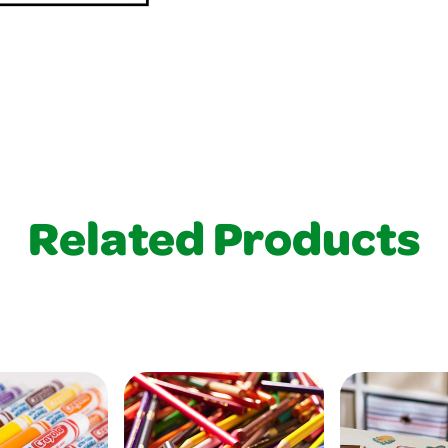
Related Products