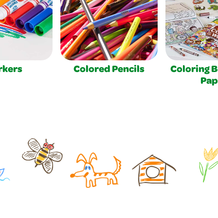
rkers
Colored Pencils
Coloring 
Pap