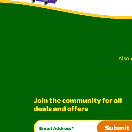
Also 
Join the community for all
deals and offers
Email Address*
Submit