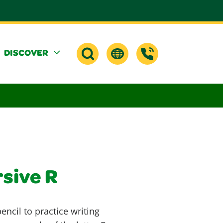
DISCOVER
rsive R
ncil to practice writing