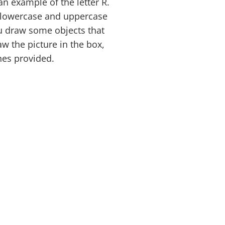
an example of the letter R.
e lowercase and uppercase
ou draw some objects that
aw the picture in the box,
ines provided.