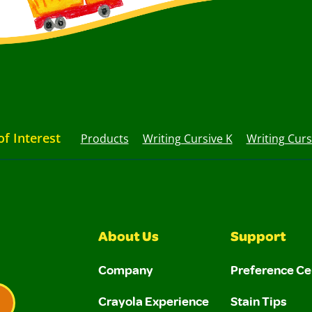
of Interest
Products
Writing Cursive K
Writing Curs
About Us
Support
Company
Preference Ce
Crayola Experience
Stain Tips