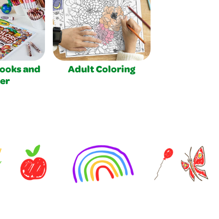
Books and
Adult Coloring
er