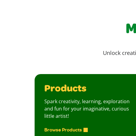
M
Unlock creati
Products
Spark creativity, learning, exploration
and fun for your imaginative, curious
little artist!
Browse Products