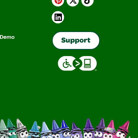
LinkedIn
& Demo
Support