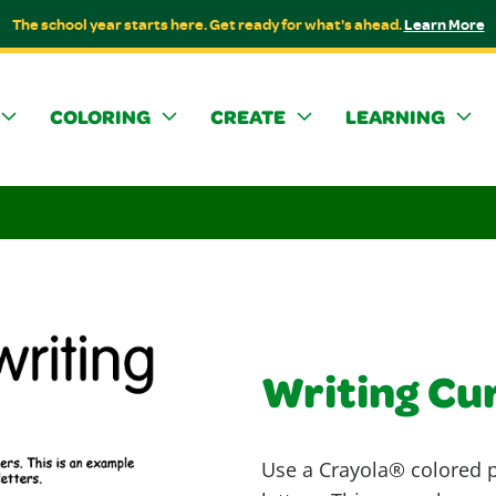
The school year starts here. Get ready for what's ahead.
Learn More
COLORING
CREATE
LEARNING
Writing Cu
Use a Crayola® colored pe