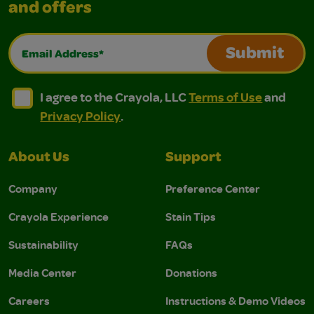
and offers
Email Address*
Submit
I agree to the Crayola, LLC Terms of Use and Privacy Polic
I agree to the Crayola, LLC Terms of Use and Pri
I agree to the Crayola, LLC
Terms of Use
and
Privacy Policy
.
About Us
Support
Company
Preference Center
Crayola Experience
Stain Tips
Sustainability
FAQs
Media Center
Donations
Careers
Instructions & Demo Videos