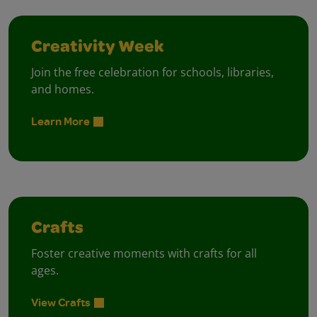
Creativity Week
Join the free celebration for schools, libraries,
and homes.
Learn More
Crafts
Foster creative moments with crafts for all
ages.
View Crafts