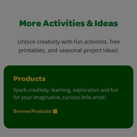
More Activities & Ideas
Unlock creativity with fun activities, free
printables, and seasonal project ideas!
Products
Spark creativity, learning, exploration and fun
for your imaginative, curious little artist!
Browse Products