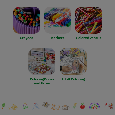
Crayons
Markers
Colored Pencils
Coloring Books
Adult Coloring
and Paper