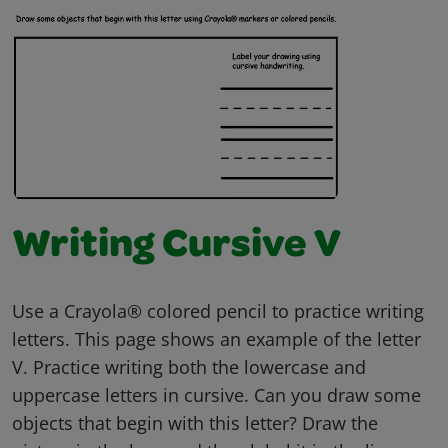
Writing Cursive V
Use a Crayola® colored pencil to practice writing
letters. This page shows an example of the letter
V. Practice writing both the lowercase and
uppercase letters in cursive. Can you draw some
objects that begin with this letter? Draw the