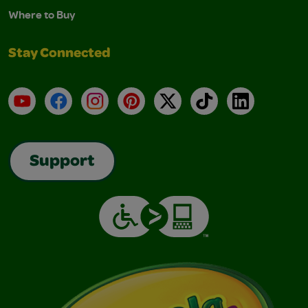
Where to Buy
Stay Connected
YouTube
Facebook
Instagram
Pinterest
X
TikTok
LinkedIn
Support