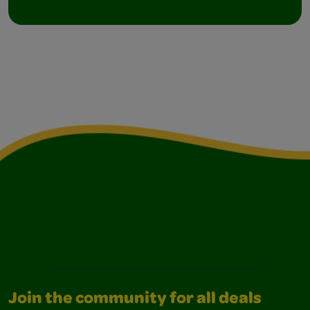
Join the community for all deals