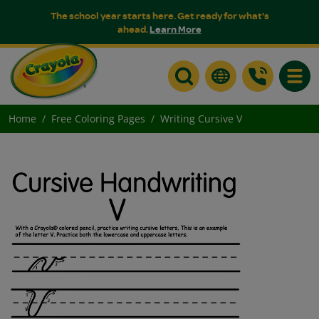
The school year starts here. Get ready for what's
ahead.
Learn More
Toggle
Home
Free Coloring Pages
Writing Cursive V