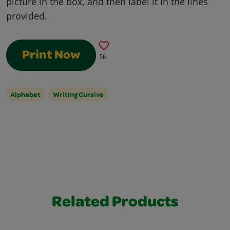
picture in the box, and then label it in the lines
provided.
Print Now
56
Alphabet
Writing Cursive
Related Products