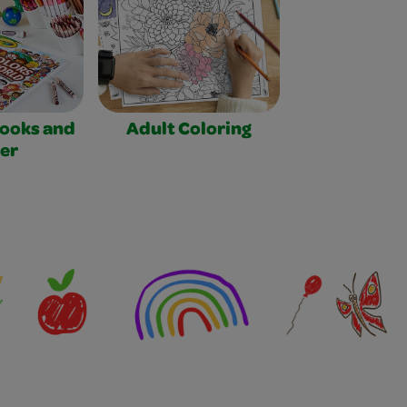
Books and
Adult Coloring
er