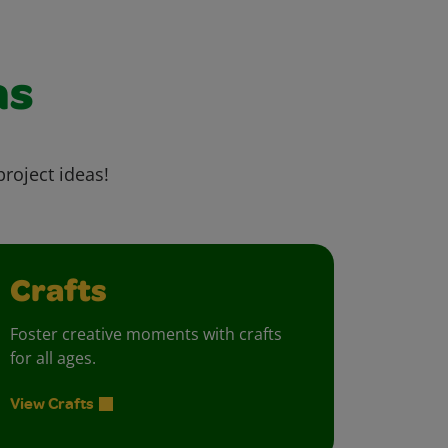
as
project ideas!
Crafts
Foster creative moments with crafts
for all ages.
View Crafts