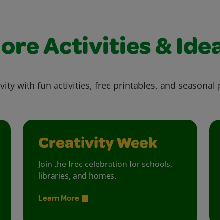
ore Activities & Ide
vity with fun activities, free printables, and seasonal 
Creativity Week
Join the free celebration for schools,
libraries, and homes.
Learn More