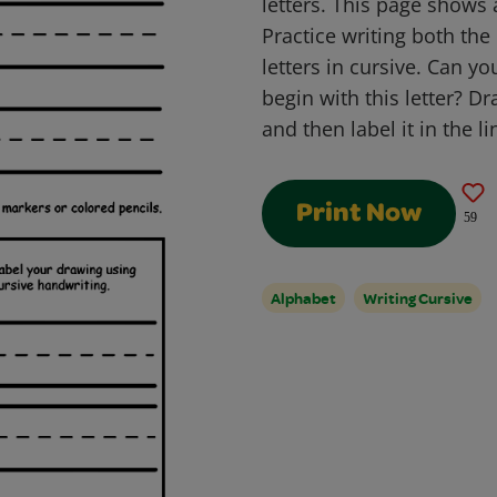
letters. This page shows 
Practice writing both th
letters in cursive. Can y
begin with this letter? Dr
and then label it in the l
Print Now
59
Alphabet
Writing Cursive