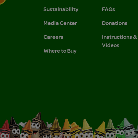
Sustainability
FAQs
 Privacy Policy.
 Use and Privacy Policy.
Media Center
Donations
Careers
Instructions 
Videos
Where to Buy