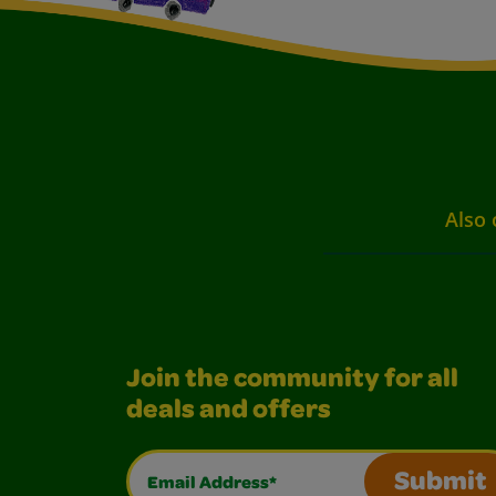
Also 
Join the community for all
deals and offers
Email Address*
Submit