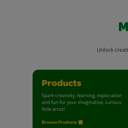
M
Unlock creati
Products
Spark creativity, learning, exploration
and fun for your imaginative, curious
little artist!
Browse Products