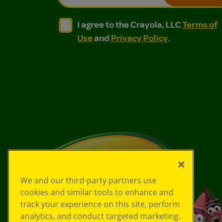
I agree to the Crayola, LLC Terms of Use and
I agree to the Crayola, LLC Terms of
I agree to the Crayola, LLC
Terms of
Use
and
Privacy Policy
.
We and our third-party partners use
cookies and similar tools to enhance and
track your experience on this site, perform
analytics, and conduct targeted marketing.