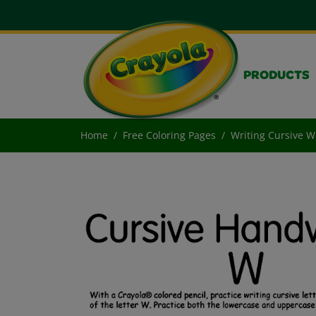
PRODUCTS
Home
Free Coloring Pages
Writing Cursive W