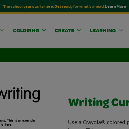
The school year starts here. Get ready for what's ahead.
Learn More
COLORING
CREATE
LEARNING
Writing Cu
Use a Crayola® colored pe