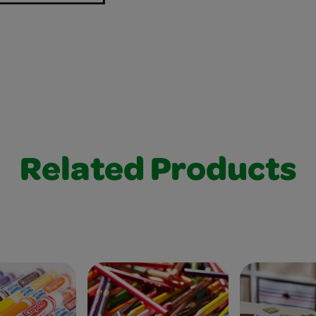
Related Products