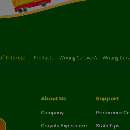
of Interest
Products
Writing Cursive A
Writing Curs
About Us
Support
Company
Preference Ce
Crayola Experience
Stain Tips