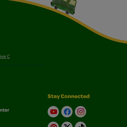
ive C
Stay Connected
nter
YouTube
Facebook
Instagram
Pinterest
X
TikTok