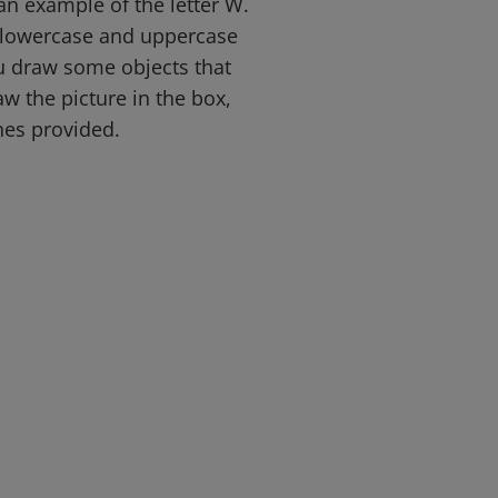
an example of the letter W.
e lowercase and uppercase
ou draw some objects that
aw the picture in the box,
ines provided.