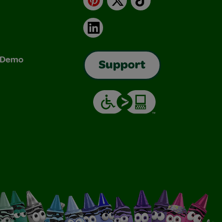
LinkedIn
& Demo
Support