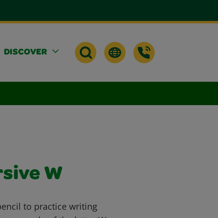
DISCOVER
rsive W
ncil to practice writing