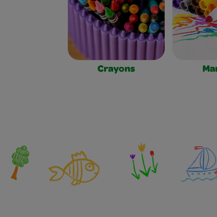
Crayons
Ma