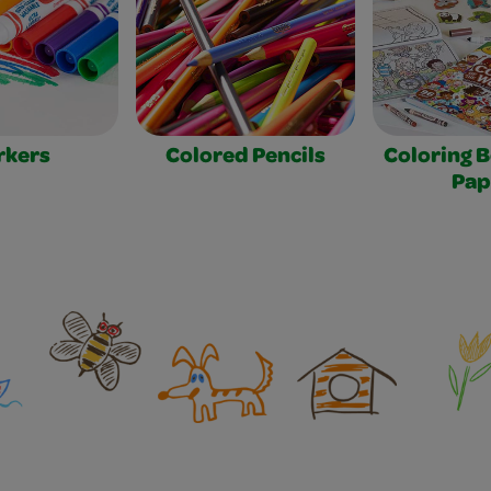
rkers
Colored Pencils
Coloring 
Pap