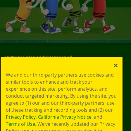
©
2026
Crayola® All Rights Reserved.
Your Privacy
We and our third-party partners use cookies and
Choices
similar tools to enhance and track your
Privacy Policy
experience on this site, perform analytics, and
SMS Terms
GDPR
conduct targeted marketing. By using the site, you
CA Privacy Notice
agree to (1) our and our third-party partners' use
Cookie
of these tracking and recording tools and (2) our
Preferences
Privacy Policy
,
California Privacy Notice
, and
Terms of Use
Terms of Use
. We’ve recently updated our Privacy
Web Accessibility