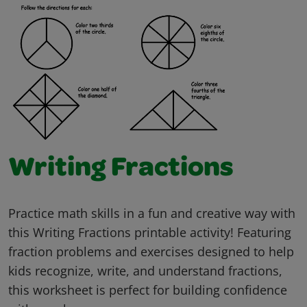
Writing Fractions
Practice math skills in a fun and creative way with
this Writing Fractions printable activity! Featuring
fraction problems and exercises designed to help
kids recognize, write, and understand fractions,
this worksheet is perfect for building confidence