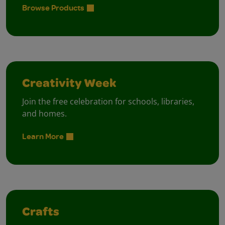
Browse Products
Creativity Week
Join the free celebration for schools, libraries,
and homes.
Learn More
Crafts