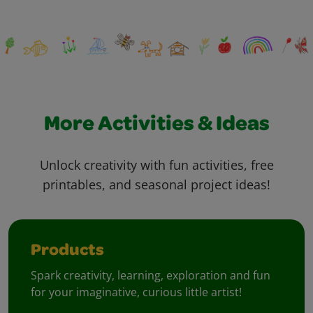
More Activities & Ideas
Unlock creativity with fun activities, free
printables, and seasonal project ideas!
Products
Spark creativity, learning, exploration and fun
for your imaginative, curious little artist!