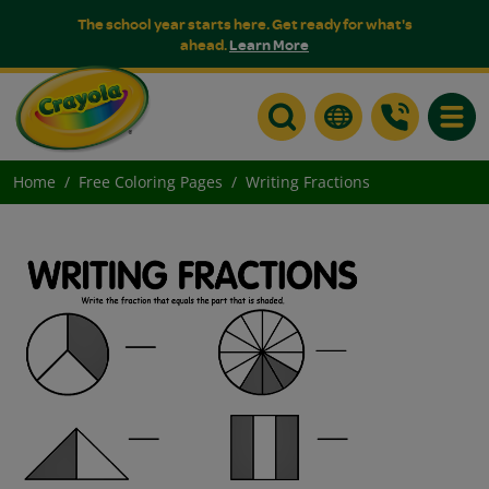
The school year starts here. Get ready for what's
ahead.
Learn More
Toggle
Home
Free Coloring Pages
Writing Fractions