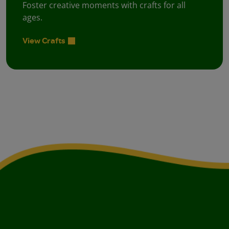
Foster creative moments with crafts for all
ages.
View Crafts