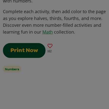
with numbers.
Complete each activity, then add color to the page
as you explore halves, thirds, fourths, and more.
Discover even more number-filled activities and
learning fun in our
Math
collection.
Print Now
102
Numbers