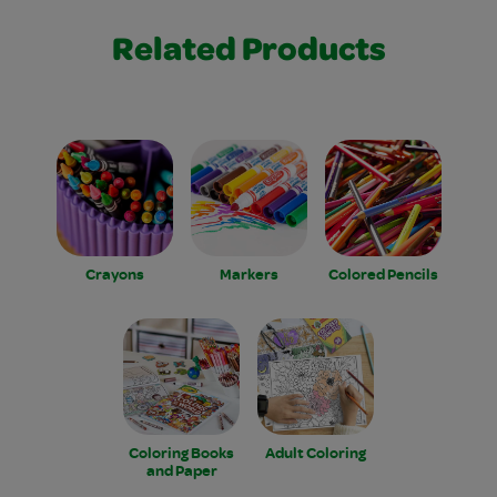
Related Products
Crayons
Markers
Colored Pencils
Coloring Books
Adult Coloring
and Paper