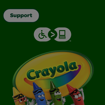
Support