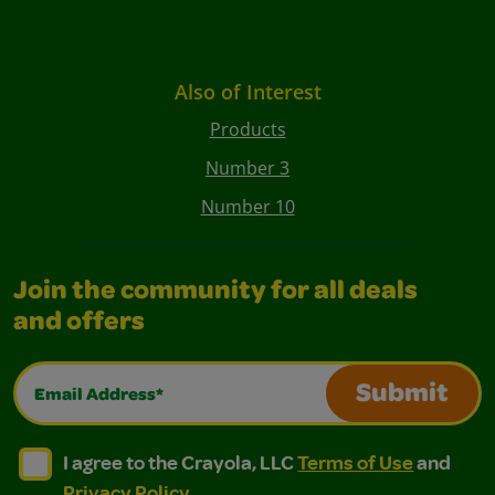
Also of Interest
Products
Number 3
Number 10
Join the community for all deals
and offers
Email Address*
Submit
I agree to the Crayola, LLC Terms of Use and Privacy Polic
I agree to the Crayola, LLC Terms of Use and Pri
I agree to the Crayola, LLC
Terms of Use
and
Privacy Policy
.