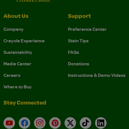
About Us
Support
Company
Preference Center
Crayola Experience
Stain Tips
Sustainability
FAQs
Media Center
Donations
Careers
Instructions & Demo Videos
Where to Buy
Stay Connected
YouTube
Facebook
Instagram
Pinterest
X
TikTok
LinkedIn