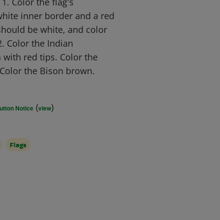
. Color the flag's
hite inner border and a red
should be white, and color
2. Color the Indian
 with red tips. Color the
 Color the Bison brown.
(
)
utton Notice
view
Flags