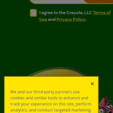
I agree to the Crayola, LLC Terms of Use and
I agree to the Crayola, LLC Terms of
I agree to the Crayola, LLC
Terms of
Use
and
Privacy Policy
.
We and our third-party partners use
cookies and similar tools to enhance and
track your experience on this site, perform
analytics, and conduct targeted marketing.