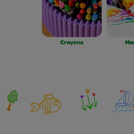
Crayons
Ma