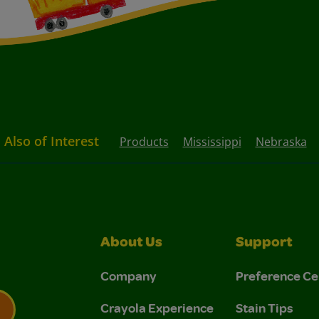
Also of Interest
Products
Mississippi
Nebraska
About Us
Support
Company
Preference Ce
Crayola Experience
Stain Tips