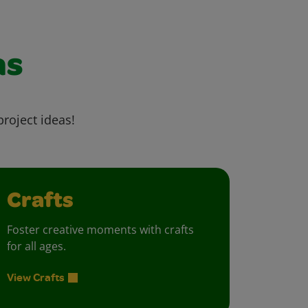
as
project ideas!
Crafts
Foster creative moments with crafts
for all ages.
View Crafts