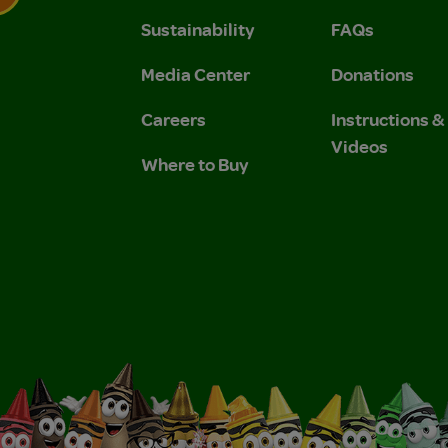
Sustainability
FAQs
 Privacy Policy.
 Use and Privacy Policy.
Media Center
Donations
Careers
Instructions 
Videos
Where to Buy