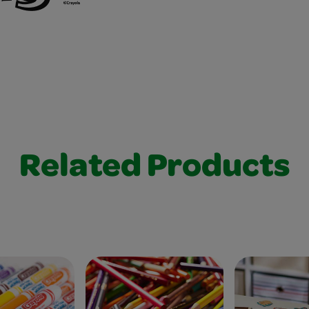
Related Products