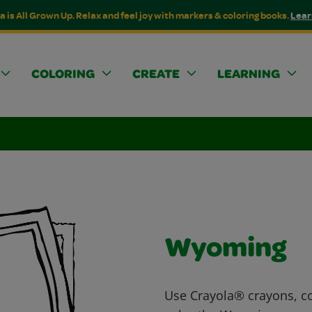
a is All Grown Up. Relax and feel joy with markers & coloring books.
Lear
COLORING
CREATE
LEARNING
Wyoming
Use Crayola® crayons, co