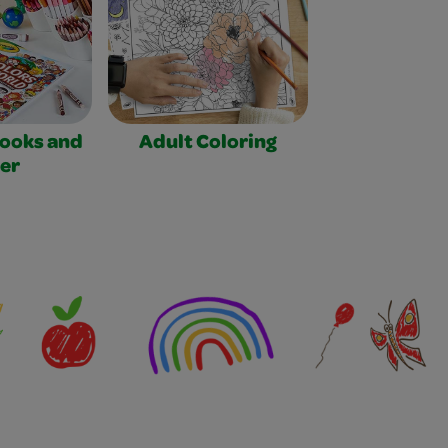
Books and
Adult Coloring
er