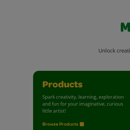
M
Unlock creati
Products
Spark creativity, learning, exploration
and fun for your imaginative, curious
little artist!
Browse Products