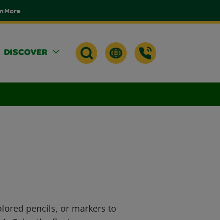
n More
DISCOVER
lored pencils, or markers to