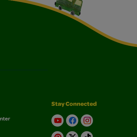
Stay Connected
nter
YouTube
Facebook
Instagram
Pinterest
X
TikTok