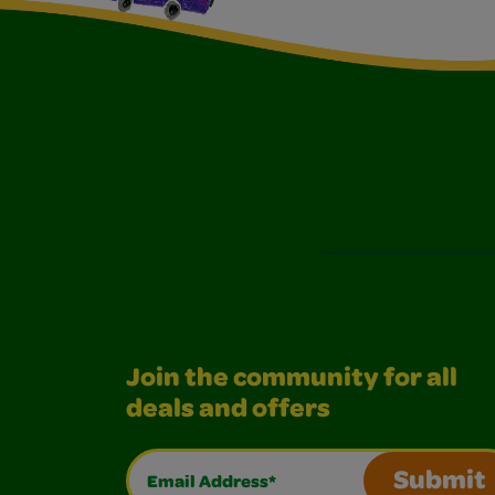
Join the community for all
deals and offers
Email Address*
Submit