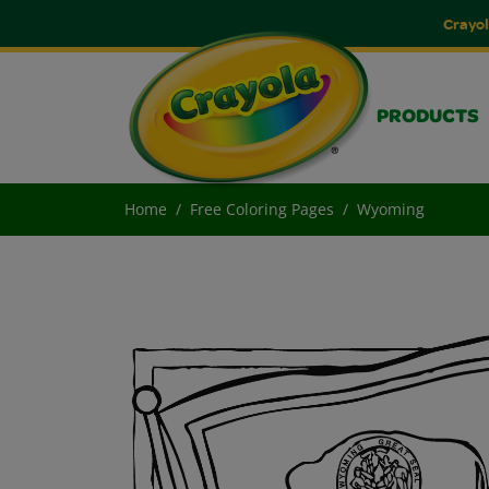
Crayol
PRODUCTS
Home
Free Coloring Pages
Wyoming