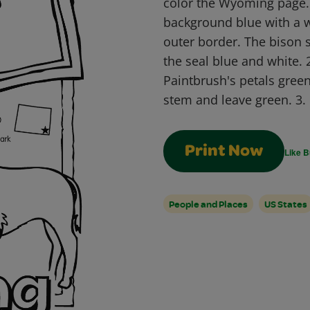
color the Wyoming page. 1
background blue with a w
outer border. The bison 
the seal blue and white. 
Paintbrush's petals green
stem and leave green. 3.
Print Now
Like B
People and Places
US States