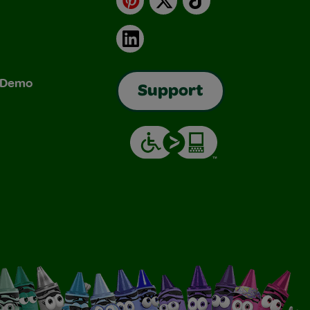
LinkedIn
& Demo
Support