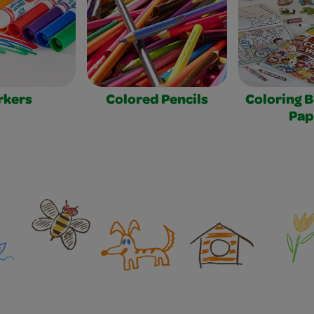
rkers
Colored Pencils
Coloring 
Pap