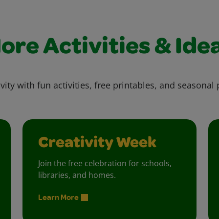
ore Activities & Ide
vity with fun activities, free printables, and seasonal 
Creativity Week
Join the free celebration for schools,
libraries, and homes.
Learn More