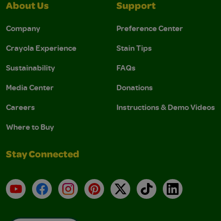
About Us
Support
Company
Preference Center
Crayola Experience
Stain Tips
Sustainability
FAQs
Media Center
Donations
Careers
Instructions & Demo Videos
Where to Buy
Stay Connected
YouTube
Facebook
Instagram
Pinterest
X
TikTok
LinkedIn