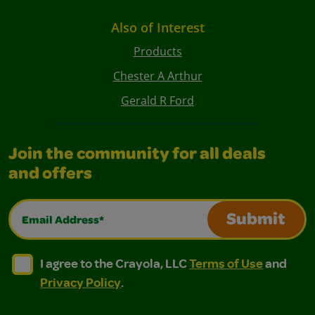
Also of Interest
Products
Chester A Arthur
Gerald R Ford
Join the community for all deals
and offers
Email Address*
Submit
I agree to the Crayola, LLC Terms of Use and Privacy Polic
I agree to the Crayola, LLC Terms of Use and Pri
I agree to the Crayola, LLC
Terms of Use
and
Privacy Policy
.