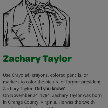
Zachary Taylor
Use Crayola® crayons, colored pencils, or
markers to color the picture of former president
Zachary Taylor.
Did you know?
On November 24, 1784, Zachary Taylor was born
in Orange County, Virginia. He was the twelth