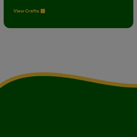
View Crafts