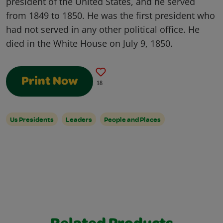
president of the United States, and he served
from 1849 to 1850. He was the first president who
had not served in any other political office. He
died in the White House on July 9, 1850.
Print Now
18
Us Presidents
Leaders
People and Places