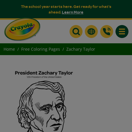
The school year starts here. Get ready for what's
ahead.
Learn More
Toggle
Home
Free Coloring Pages
Zachary Taylor