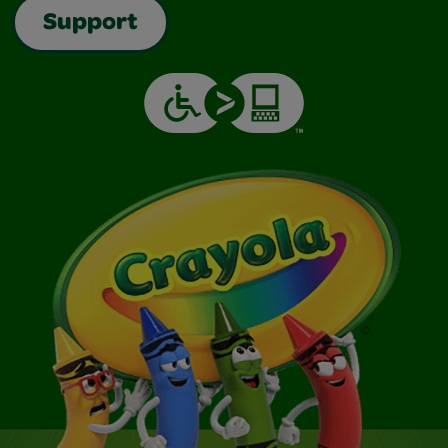
Support