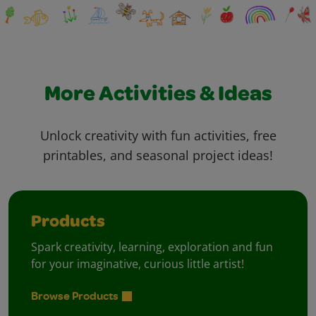
More Activities & Ideas
Unlock creativity with fun activities, free
printables, and seasonal project ideas!
Products
Spark creativity, learning, exploration and fun
for your imaginative, curious little artist!
Browse Products