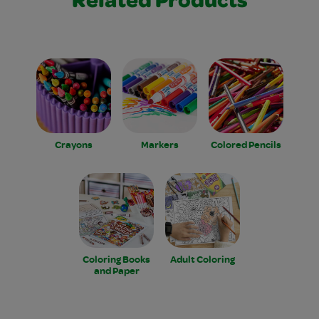
Related Products
Crayons
Markers
Colored Pencils
Coloring Books
Adult Coloring
and Paper