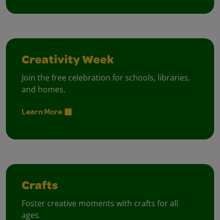
Creativity Week
Join the free celebration for schools, libraries,
and homes.
Learn More
Crafts
Foster creative moments with crafts for all
ages.