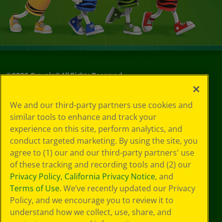
©
2026
Crayola® All Rights Reserved.
Your Privacy
We and our third-party partners use cookies and
Choices
similar tools to enhance and track your
Privacy Policy
experience on this site, perform analytics, and
SMS Terms
GDPR
conduct targeted marketing. By using the site, you
CA Privacy Notice
agree to (1) our and our third-party partners' use
Cookie
of these tracking and recording tools and (2) our
Preferences
Privacy Policy
,
California Privacy Notice
, and
Terms of Use
Terms of Use
. We’ve recently updated our Privacy
Web Accessibility
Policy, and we encourage you to review it to
understand how we collect, use, share, and