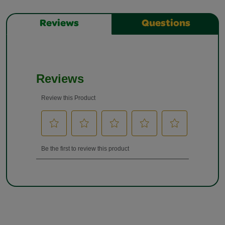
Reviews
Questions