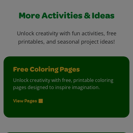
More Activities & Ideas
Unlock creativity with fun activities, free
printables, and seasonal project ideas!
Free Coloring Pages
Unlock creativity with free, printable coloring
pages designed to inspire imagination.
View Pages