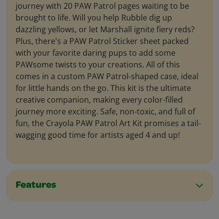
journey with 20 PAW Patrol pages waiting to be
brought to life. Will you help Rubble dig up
dazzling yellows, or let Marshall ignite fiery reds?
Plus, there's a PAW Patrol Sticker sheet packed
with your favorite daring pups to add some
PAWsome twists to your creations. All of this
comes in a custom PAW Patrol-shaped case, ideal
for little hands on the go. This kit is the ultimate
creative companion, making every color-filled
journey more exciting. Safe, non-toxic, and full of
fun, the Crayola PAW Patrol Art Kit promises a tail-
wagging good time for artists aged 4 and up!
Features