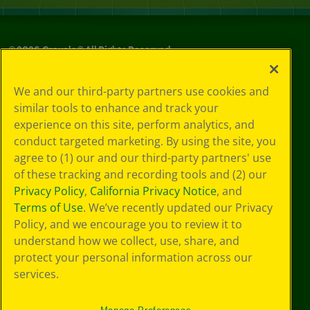
©
2026
Crayola® All Rights Reserved.
Your Privacy
We and our third-party partners use cookies and
Choices
similar tools to enhance and track your
Privacy Policy
experience on this site, perform analytics, and
SMS Terms
GDPR
conduct targeted marketing. By using the site, you
CA Privacy Notice
agree to (1) our and our third-party partners' use
Cookie
of these tracking and recording tools and (2) our
Preferences
Privacy Policy
,
California Privacy Notice
, and
Terms of Use
Terms of Use
. We’ve recently updated our Privacy
Web Accessibility
Policy, and we encourage you to review it to
understand how we collect, use, share, and
protect your personal information across our
services.