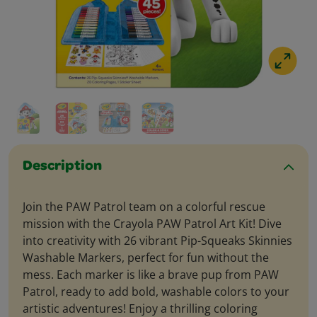
Description
Join the PAW Patrol team on a colorful rescue
mission with the Crayola PAW Patrol Art Kit! Dive
into creativity with 26 vibrant Pip-Squeaks Skinnies
Washable Markers, perfect for fun without the
mess. Each marker is like a brave pup from PAW
Patrol, ready to add bold, washable colors to your
artistic adventures! Enjoy a thrilling coloring