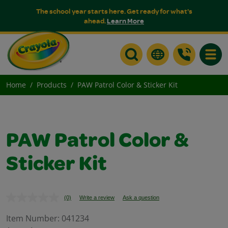
The school year starts here. Get ready for what's
ahead.
Learn More
Toggle
Home
Products
PAW Patrol Color & Sticker Kit
PAW Patrol Color &
Sticker Kit
(0)
Write a review
Ask a question
No
rating
value.
Item Number:
041234
Same