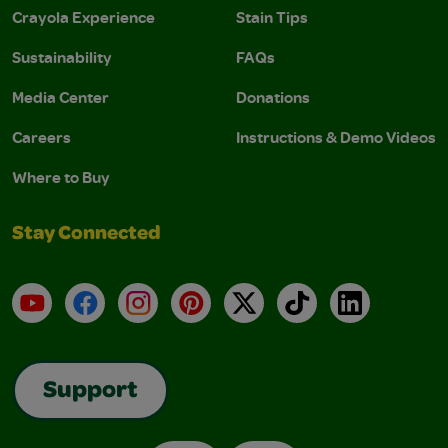
Crayola Experience
Stain Tips
Sustainability
FAQs
Media Center
Donations
Careers
Instructions & Demo Videos
Where to Buy
Stay Connected
YouTube
Facebook
Instagram
Pinterest
X
TikTok
LinkedIn
Support