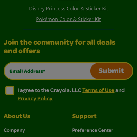
Disney Princess Color & Sticker Kit
Pokémon Color & Sticker Kit
Join the community for all deals
and offers
Email Address*
Submit
I agree to the Crayola, LLC Terms of Use and Privacy Polic
I agree to the Crayola, LLC Terms of Use and Pri
I agree to the Crayola, LLC
Terms of Use
and
Privacy Policy
.
About Us
Support
Company
Preference Center