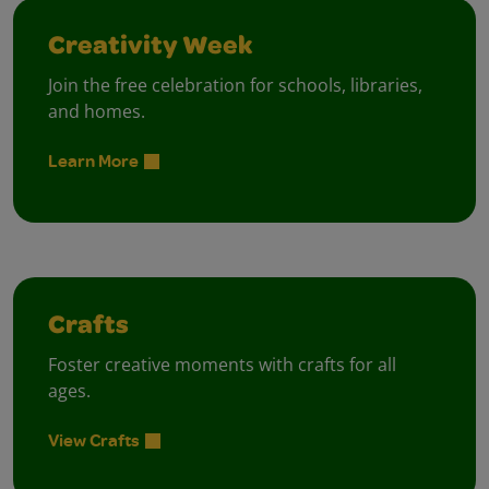
Creativity Week
Join the free celebration for schools, libraries,
and homes.
Learn More
Crafts
Foster creative moments with crafts for all
ages.
View Crafts