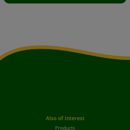
Also of Interest
Products