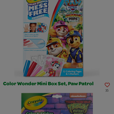
Color Wonder Mini Box Set, Paw Patrol
35