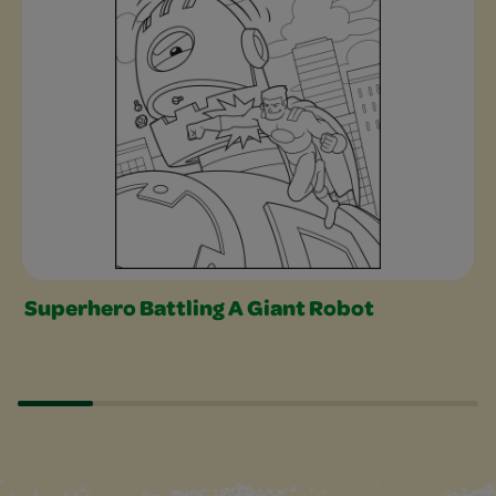
Superhero Battling A Giant Robot