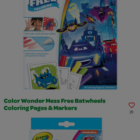
Color Wonder Mess Free Batwheels
Coloring Pages & Markers
29