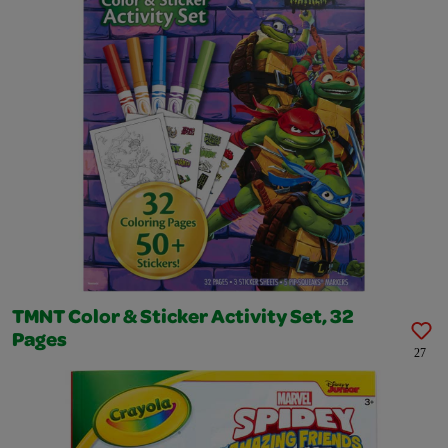
TMNT Color & Sticker Activity Set, 32
Pages
27