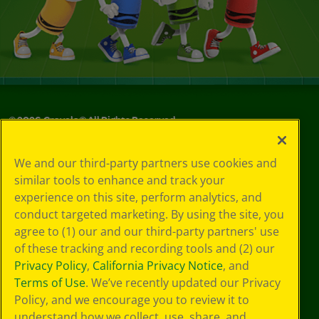
©
2026
Crayola® All Rights Reserved.
Your Privacy
We and our third-party partners use cookies and
Choices
similar tools to enhance and track your
Privacy Policy
experience on this site, perform analytics, and
SMS Terms
GDPR
conduct targeted marketing. By using the site, you
CA Privacy Notice
agree to (1) our and our third-party partners' use
Cookie
of these tracking and recording tools and (2) our
Preferences
Privacy Policy
,
California Privacy Notice
, and
Terms of Use
Terms of Use
. We’ve recently updated our Privacy
Web Accessibility
Policy, and we encourage you to review it to
understand how we collect, use, share, and