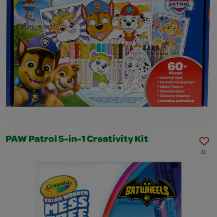
PAW Patrol 5-in-1 Creativity Kit
31