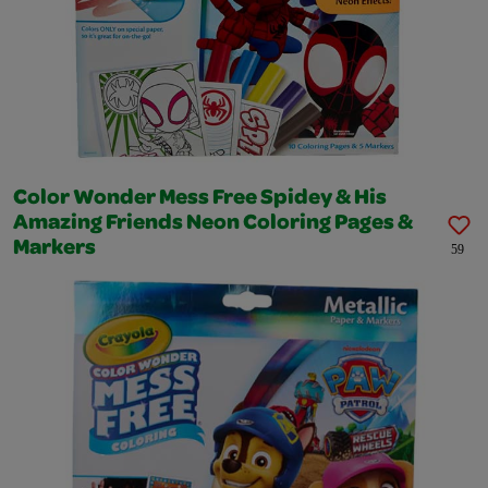
Color Wonder Mess Free Spidey & His
Amazing Friends Neon Coloring Pages &
Markers
59