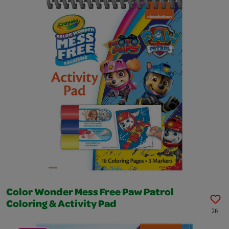
Color Wonder Mess Free Paw Patrol
Coloring & Activity Pad
26