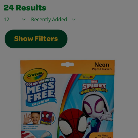
24
Results
Items / Page
Sort By
Show Filters