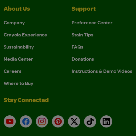
About Us
Support
Company
Preference Center
Crayola Experience
Stain Tips
Sustainability
FAQs
Media Center
Donations
Careers
Instructions & Demo Videos
Where to Buy
Stay Connected
YouTube
Facebook
Instagram
Pinterest
X
TikTok
LinkedIn