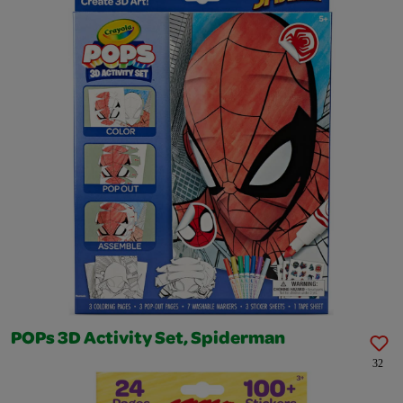
POPs 3D Activity Set, Spiderman
32