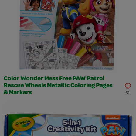
Color Wonder Mess Free PAW Patrol
Rescue Wheels Metallic Coloring Pages
& Markers
62