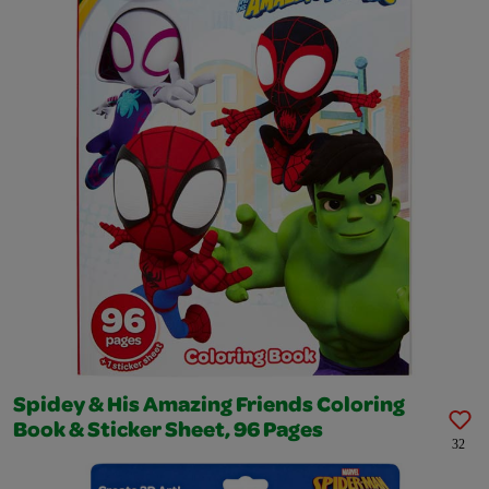
Spidey & His Amazing Friends Coloring
Book & Sticker Sheet, 96 Pages
32