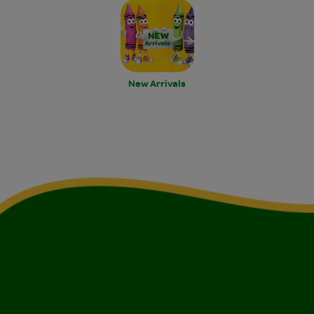
New Arrivals