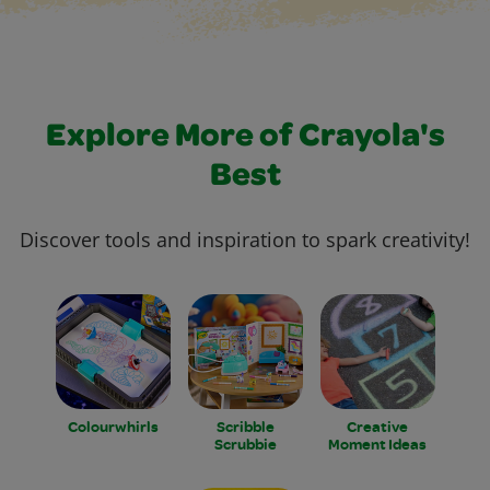
Explore More of Crayola's
Best
Discover tools and inspiration to spark creativity!
Colourwhirls
Scribble
Creative
Scrubbie
Moment Ideas