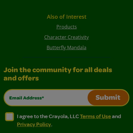
Also of Interest
Products
Character Creativity
Butterfly Mandala
Join the community for all deals
and offers
Email Address*
Submit
I agree to the Crayola, LLC Terms of Use and Privacy Polic
I agree to the Crayola, LLC Terms of Use and Pri
I agree to the Crayola, LLC
Terms of Use
and
Privacy Policy
.