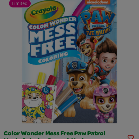
Limited
Color Wonder Mess Free Paw Patrol