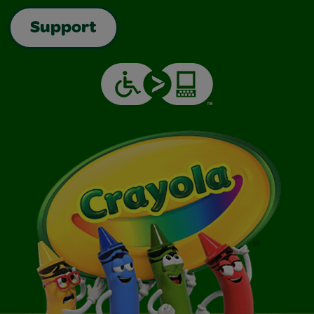
Support