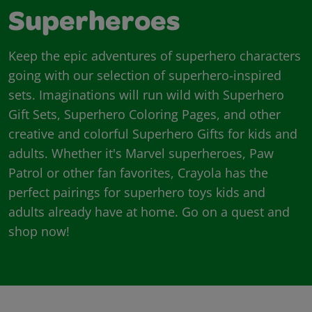
Superheroes
Keep the epic adventures of superhero characters
going with our selection of superhero-inspired
sets. Imaginations will run wild with Superhero
Gift Sets, Superhero Coloring Pages, and other
creative and colorful Superhero Gifts for kids and
adults. Whether it's Marvel superheroes, Paw
Patrol or other fan favorites, Crayola has the
perfect pairings for superhero toys kids and
adults already have at home. Go on a quest and
shop now!