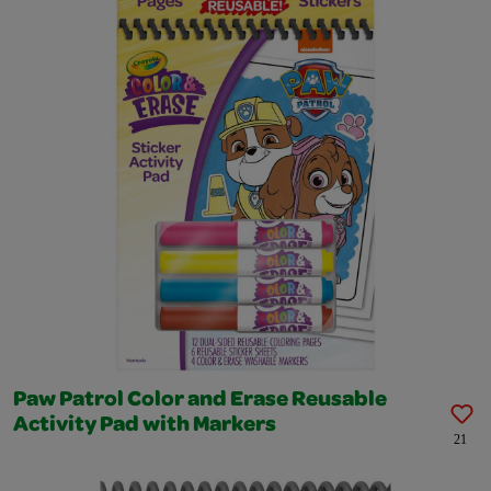
Paw Patrol Color and Erase Reusable
Activity Pad with Markers
21