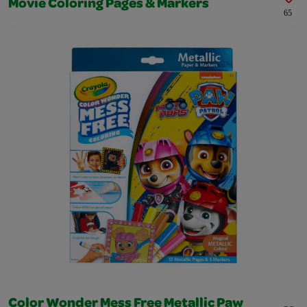
Movie Coloring Pages & Markers
65
Color Wonder Mess Free Metallic Paw