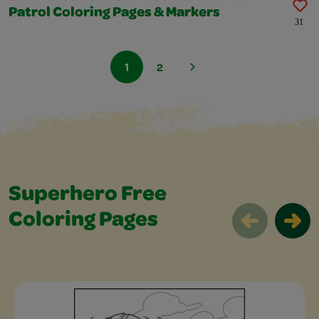
Patrol Coloring Pages & Markers
31
1
2
Superhero Free
Coloring Pages
Superhero Free Coloring Pages Slider